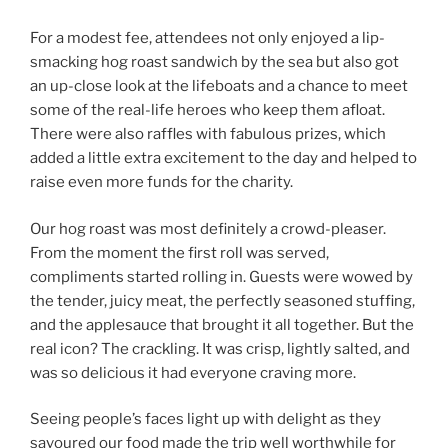
For a modest fee, attendees not only enjoyed a lip-
smacking hog roast sandwich by the sea but also got
an up-close look at the lifeboats and a chance to meet
some of the real-life heroes who keep them afloat.
There were also raffles with fabulous prizes, which
added a little extra excitement to the day and helped to
raise even more funds for the charity.
Our hog roast was most definitely a crowd-pleaser.
From the moment the first roll was served,
compliments started rolling in. Guests were wowed by
the tender, juicy meat, the perfectly seasoned stuffing,
and the applesauce that brought it all together. But the
real icon? The crackling. It was crisp, lightly salted, and
was so delicious it had everyone craving more.
Seeing people’s faces light up with delight as they
savoured our food made the trip well worthwhile for