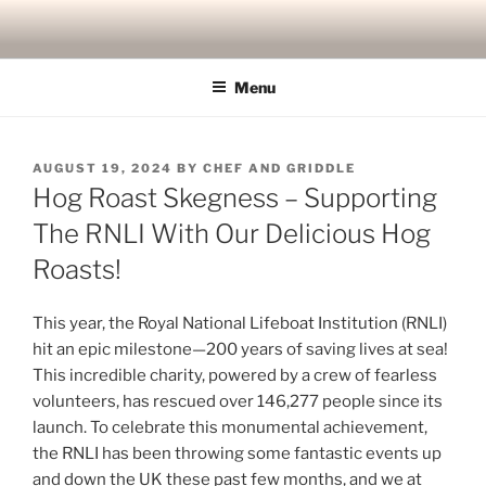
Skip
to
content
Menu
POSTED
AUGUST 19, 2024
BY
CHEF AND GRIDDLE
ON
Hog Roast Skegness – Supporting
The RNLI With Our Delicious Hog
Roasts!
This year, the Royal National Lifeboat Institution (RNLI)
hit an epic milestone—200 years of saving lives at sea!
This incredible charity, powered by a crew of fearless
volunteers, has rescued over 146,277 people since its
launch. To celebrate this monumental achievement,
the RNLI has been throwing some fantastic events up
and down the UK these past few months, and we at