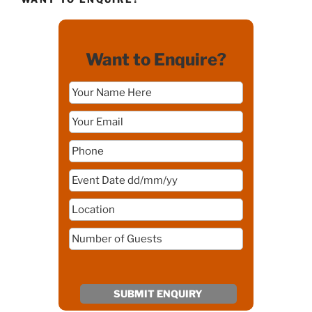
Want to Enquire?