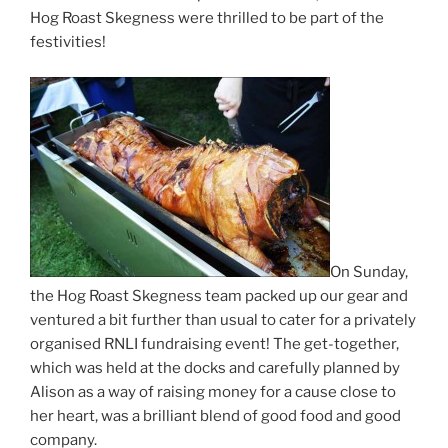
Hog Roast Skegness were thrilled to be part of the
festivities!
On Sunday,
the Hog Roast Skegness team packed up our gear and
ventured a bit further than usual to cater for a privately
organised RNLI fundraising event! The get-together,
which was held at the docks and carefully planned by
Alison as a way of raising money for a cause close to
her heart, was a brilliant blend of good food and good
company.