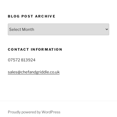
BLOG POST ARCHIVE
Blog
Post
Archive
CONTACT INFORMATION
07572 813924
sales@chefandgriddle.co.uk
Proudly powered by WordPress