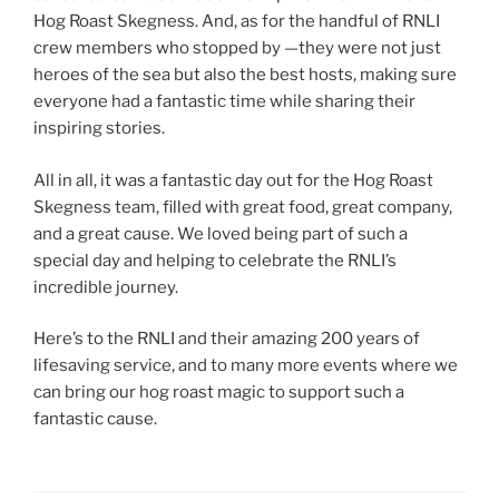
Hog Roast Skegness. And, as for the handful of RNLI
crew members who stopped by —they were not just
heroes of the sea but also the best hosts, making sure
everyone had a fantastic time while sharing their
inspiring stories.
All in all, it was a fantastic day out for the Hog Roast
Skegness team, filled with great food, great company,
and a great cause. We loved being part of such a
special day and helping to celebrate the RNLI’s
incredible journey.
Here’s to the RNLI and their amazing 200 years of
lifesaving service, and to many more events where we
can bring our hog roast magic to support such a
fantastic cause.