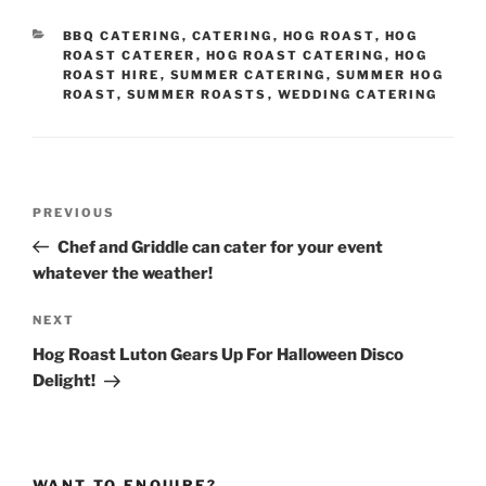
CATEGORIES
BBQ CATERING
,
CATERING
,
HOG ROAST
,
HOG
ROAST CATERER
,
HOG ROAST CATERING
,
HOG
ROAST HIRE
,
SUMMER CATERING
,
SUMMER HOG
ROAST
,
SUMMER ROASTS
,
WEDDING CATERING
Post
Previous
PREVIOUS
navigation
Post
Chef and Griddle can cater for your event
whatever the weather!
Next
NEXT
Post
Hog Roast Luton Gears Up For Halloween Disco
Delight!
WANT TO ENQUIRE?