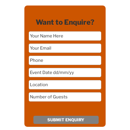
Want to Enquire?