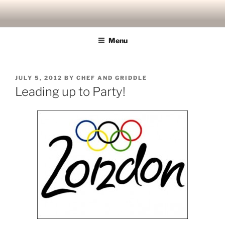
Skip
to
content
Menu
POSTED
JULY 5, 2012
BY
CHEF AND GRIDDLE
ON
Leading up to Party!