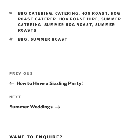
CATEGORIES
BBQ CATERING
,
CATERING
,
HOG ROAST
,
HOG
ROAST CATERER
,
HOG ROAST HIRE
,
SUMMER
CATERING
,
SUMMER HOG ROAST
,
SUMMER
ROASTS
TAGS
BBQ
,
SUMMER ROAST
Post
Previous
PREVIOUS
navigation
Post
How to Have a Sizzling Party!
Next
NEXT
Post
Summer Weddings
WANT TO ENQUIRE?