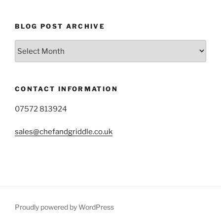
BLOG POST ARCHIVE
Blog
Post
Archive
CONTACT INFORMATION
07572 813924
sales@chefandgriddle.co.uk
Proudly powered by WordPress