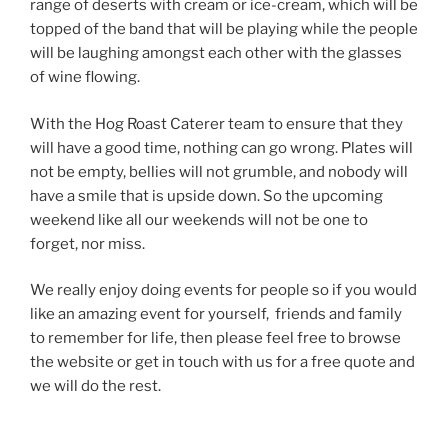
range of deserts with cream or ice-cream, which will be
topped of the band that will be playing while the people
will be laughing amongst each other with the glasses
of wine flowing.
With the Hog Roast Caterer team to ensure that they
will have a good time, nothing can go wrong. Plates will
not be empty, bellies will not grumble, and nobody will
have a smile that is upside down. So the upcoming
weekend like all our weekends will not be one to
forget, nor miss.
We really enjoy doing events for people so if you would
like an amazing event for yourself, friends and family
to remember for life, then please feel free to browse
the website or get in touch with us for a free quote and
we will do the rest.