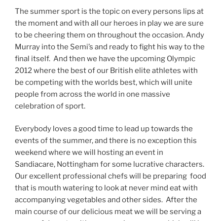
The summer sport is the topic on every persons lips at
the moment and with all our heroes in play we are sure
to be cheering them on throughout the occasion. Andy
Murray into the Semi’s and ready to fight his way to the
final itself. And then we have the upcoming Olympic
2012 where the best of our British elite athletes with
be competing with the worlds best, which will unite
people from across the world in one massive
celebration of sport.
Everybody loves a good time to lead up towards the
events of the summer, and there is no exception this
weekend where we will hosting an event in
Sandiacare, Nottingham for some lucrative characters.
Our excellent professional chefs will be preparing food
that is mouth watering to look at never mind eat with
accompanying vegetables and other sides. After the
main course of our delicious meat we will be serving a