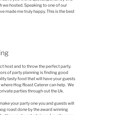
ch we hosted. Speaking to one of our
ave made me truly happy. This is the best
ing
ct host and to throw the perfect party.
ors of party planning is finding good
lity tasty food that will have your guests
s where Hog Roast Caterer can help. We
 private parties through out the Uk.
make your party one you and guests will
og roast done by the award winning