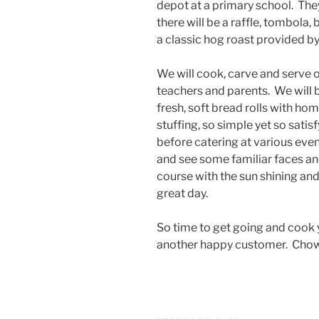
depot at a primary school. They
there will be a raffle, tombola,
a classic hog roast provided by
We will cook, carve and serve o
teachers and parents. We will b
fresh, soft bread rolls with 
stuffing, so simple yet so sati
before catering at various event
and see some familiar faces an
course with the sun shining and
great day.
So time to get going and cook y
another happy customer. Chow