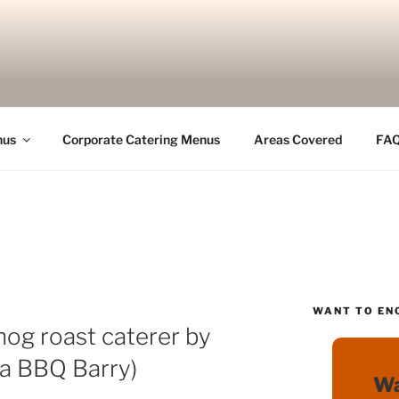
nus
Corporate Catering Menus
Areas Covered
FA
WANT TO EN
hog roast caterer by
ka BBQ Barry)
Wa