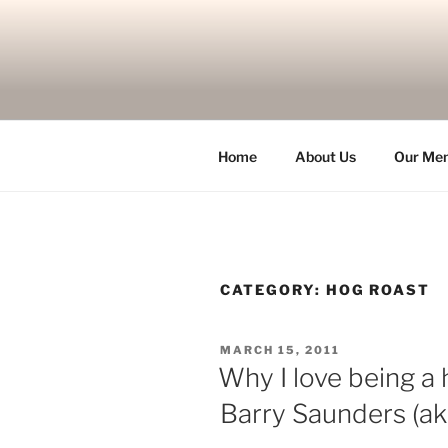
Skip
to
content
Home
About Us
Our Me
CATEGORY:
HOG ROAST
POSTED
MARCH 15, 2011
ON
Why I love being a 
Barry Saunders (a