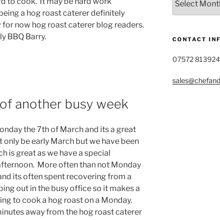
rd to cook. It may be hard work
Post
eing a hog roast caterer definitely
Archive
for now hog roast caterer blog readers.
ly BBQ Barry.
CONTACT IN
07572 813924
sales@chefandg
t of another busy week
nday the 7th of March and its a great
ht only be early March but we have been
ch is great as we have a special
 afternoon. More often than not Monday
 and its often spent recovering from a
ng out in the busy office so it makes a
ing to cook a hog roast on a Monday.
ve minutes away from the hog roast caterer