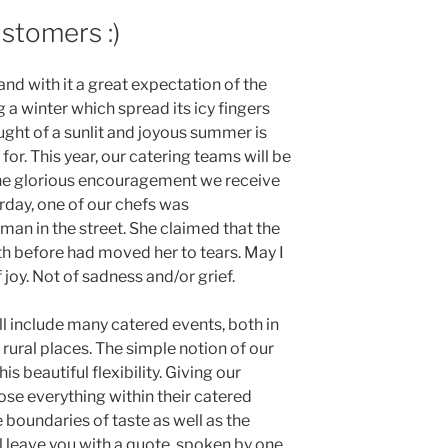
stomers :)
nd with it a great expectation of the
a winter which spread its icy fingers
ught of a sunlit and joyous summer is
or. This year, our catering teams will be
the glorious encouragement we receive
rday, one of our chefs was
n in the street. She claimed that the
h before had moved her to tears. May I
 joy. Not of sadness and/or grief.
ill include many catered events, both in
n rural places. The simple notion of our
s beautiful flexibility. Giving our
se everything within their catered
 boundaries of taste as well as the
ll leave you with a quote, spoken by one