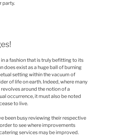
 party.
es!
 a fashion that is truly befitting to its
un does exist as a huge ball of burning
petual setting within the vacuum of
vider of life on earth. Indeed, where many
 revolves around the notion of a
ual occurrence, it must also be noted
cease to live.
been busy reviewing their respective
n order to see where improvements
e catering services may be improved.