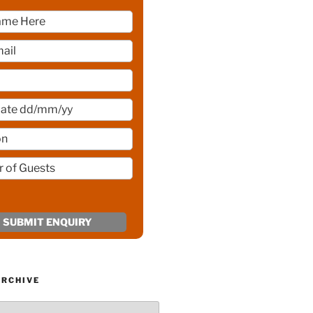
ARCHIVE