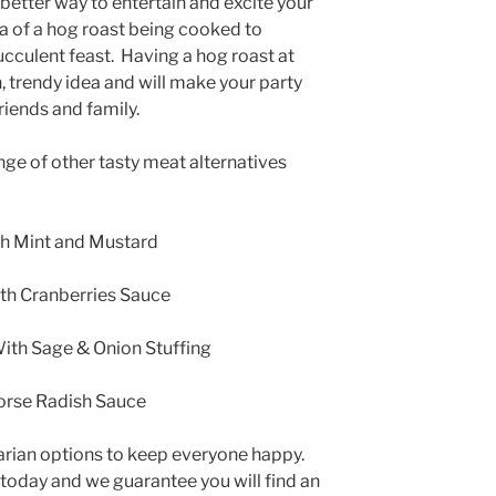
better way to entertain and excite your
a of a hog roast being cooked to
ucculent feast. Having a hog roast at
n, trendy idea and will make your party
riends and family.
ange of other tasty meat alternatives
h Mint and Mustard
th Cranberries Sauce
ith Sage & Onion Stuffing
orse Radish Sauce
arian options to keep everyone happy.
 today and we guarantee you will find an