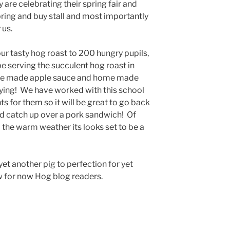
 are celebrating their spring fair and
 bring and buy stall and most importantly
 us.
ur tasty hog roast to 200 hungry pupils,
e serving the succulent hog roast in
home made apple sauce and home made
sfying! We have worked with this school
s for them so it will be great to go back
d catch up over a pork sandwich! Of
 the warm weather its looks set to be a
et another pig to perfection for yet
 for now Hog blog readers.