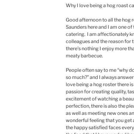
Why I love being a hog roast c
Good afternoon to all the hog r
Saunders here and I am one of 
catering. I am affectionately
colleagues and the reason for t
there’s nothing I enjoy more th
meaty barbecue.
People often say to me “why do 
so much?” and I always answer t
love being a hog roster there is
passion for creating quality, ta
excitement of watching a beaut
perfection, there is also the p
as well as meeting new ones and 
wonderful feeling that you get
the happy satisfied faces ever