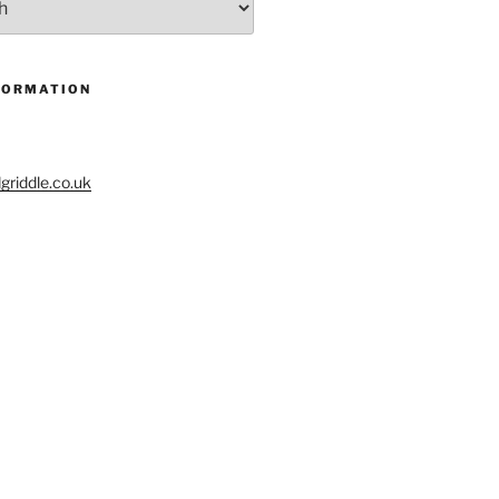
FORMATION
riddle.co.uk