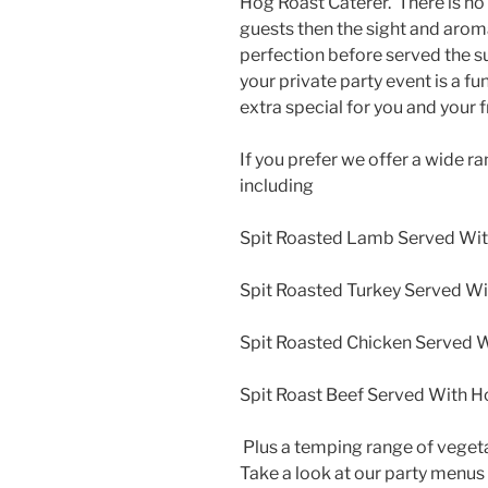
Hog Roast Caterer. There is no 
guests then the sight and arom
perfection before served the s
your private party event is a fu
extra special for you and your f
If you prefer we offer a wide r
including
Spit Roasted Lamb Served Wit
Spit Roasted Turkey Served Wi
Spit Roasted Chicken Served W
Spit Roast Beef Served With H
Plus a temping range of veget
Take a look at our party menus