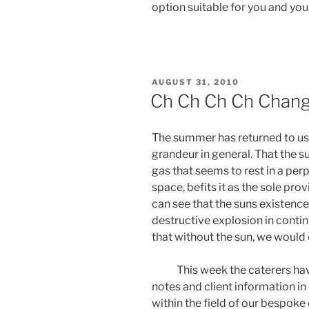
option suitable for you and your
POSTED
AUGUST 31, 2010
ON
Ch Ch Ch Ch Chang
The summer has returned to us in
grandeur in general. That the s
gas that seems to rest in a per
space, befits it as the sole pro
can see that the suns existence
destructive explosion in contin
that without the sun, we would 
This week the caterers have 
notes and client information i
within the field of our bespok