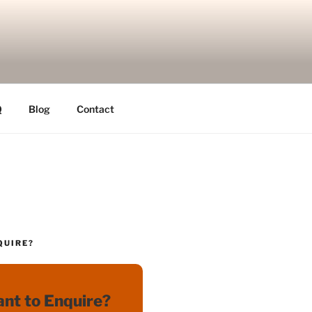
Q
Blog
Contact
QUIRE?
nt to Enquire?