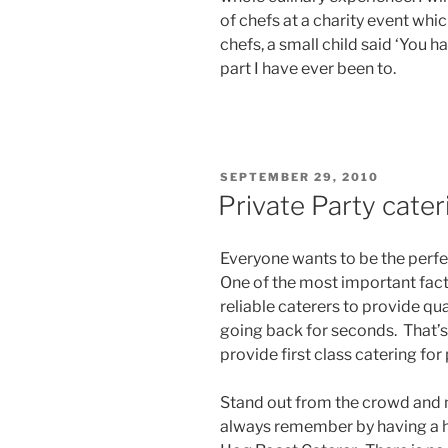
of chefs at a charity event whi
chefs, a small child said ‘You h
part I have ever been to.
POSTED
SEPTEMBER 29, 2010
ON
Private Party cater
Everyone wants to be the perfe
One of the most important fact
reliable caterers to provide qua
going back for seconds. That’
provide first class catering for
Stand out from the crowd and 
always remember by having a h