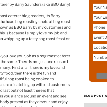
aterer by Barry Saunders (aka BBQ Barry)
oast caterer blog readers, its Barry
the head hog roasting chefs at hog roast
 known as BBQ Barry by my customers and
his is because I simply love my job and
an whipping up a tasty hog roast feast or
you love your job as a hog roast caterer
he same, There is not just one reason I
 many. First of all there is my love and
sty food, then there is the fun and
iful hog roast being cooked to
leasure of catching up with old customers
last but not least there is that
 as you glance around an event and see
BLOG POST 
ybody present as they devour and enjoy
Blog