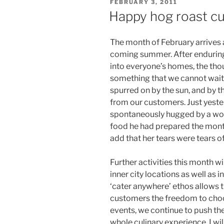
POSTED
FEBRUARY 3, 2011
ON
Happy hog roast cu
The month of February arrives a
coming summer. After enduring 
into everyone’s homes, the tho
something that we cannot wait f
spurred on by the sun, and by 
from our customers. Just yeste
spontaneously hugged by a woma
food he had prepared the mont
add that her tears were tears of
Further activities this month w
inner city locations as well as i
‘cater anywhere’ ethos allows thi
customers the freedom to choo
events, we continue to push the
whole culinary experience. I wi