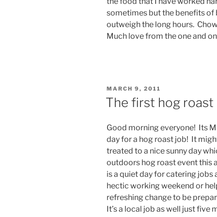
the food that I have worked ha
sometimes but the benefits of b
outweigh the long hours. Chow 
Much love from the one and on
POSTED
MARCH 9, 2011
ON
The first hog roas
Good morning everyone! Its Mo
day for a hog roast job! It mig
treated to a nice sunny day whi
outdoors hog roast event this
is a quiet day for catering jobs
hectic working weekend or helpi
refreshing change to be prepar
It’s a local job as well just fi