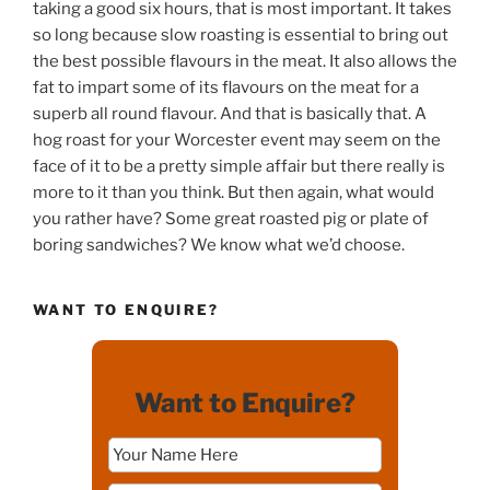
taking a good six hours, that is most important. It takes
so long because slow roasting is essential to bring out
the best possible flavours in the meat. It also allows the
fat to impart some of its flavours on the meat for a
superb all round flavour. And that is basically that. A
hog roast for your Worcester event may seem on the
face of it to be a pretty simple affair but there really is
more to it than you think. But then again, what would
you rather have? Some great roasted pig or plate of
boring sandwiches? We know what we’d choose.
WANT TO ENQUIRE?
Want to Enquire?