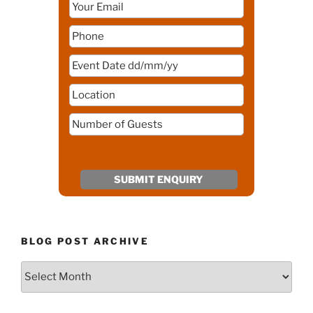
BLOG POST ARCHIVE
Blog
Post
Archive