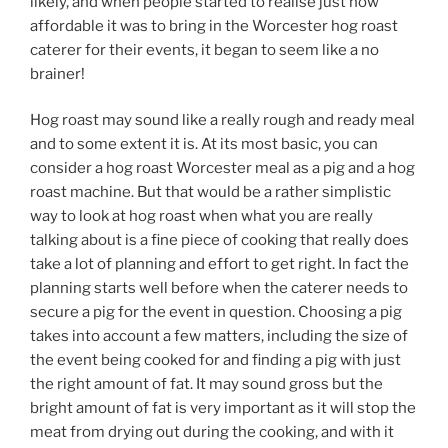
likely, and when people started to realise just how
affordable it was to bring in the Worcester hog roast
caterer for their events, it began to seem like a no
brainer!
Hog roast may sound like a really rough and ready meal
and to some extent it is. At its most basic, you can
consider a hog roast Worcester meal as a pig and a hog
roast machine. But that would be a rather simplistic
way to look at hog roast when what you are really
talking about is a fine piece of cooking that really does
take a lot of planning and effort to get right. In fact the
planning starts well before when the caterer needs to
secure a pig for the event in question. Choosing a pig
takes into account a few matters, including the size of
the event being cooked for and finding a pig with just
the right amount of fat. It may sound gross but the
bright amount of fat is very important as it will stop the
meat from drying out during the cooking, and with it