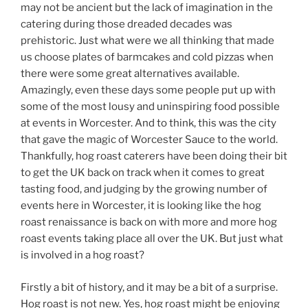
may not be ancient but the lack of imagination in the
catering during those dreaded decades was
prehistoric. Just what were we all thinking that made
us choose plates of barmcakes and cold pizzas when
there were some great alternatives available.
Amazingly, even these days some people put up with
some of the most lousy and uninspiring food possible
at events in Worcester. And to think, this was the city
that gave the magic of Worcester Sauce to the world.
Thankfully, hog roast caterers have been doing their bit
to get the UK back on track when it comes to great
tasting food, and judging by the growing number of
events here in Worcester, it is looking like the hog
roast renaissance is back on with more and more hog
roast events taking place all over the UK. But just what
is involved in a hog roast?
Firstly a bit of history, and it may be a bit of a surprise.
Hog roast is not new. Yes, hog roast might be enjoying