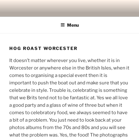
Skip
to
content
Menu
HOG ROAST WORCESTER
It doesn’t matter wherever you live, whether it is in
Worcester or anywhere else in the British Isles, when it
comes to organising a special event then it is
important to push the boat out and make sure that you
celebrate in style. Trouble is, celebrating is something
that we Brits tend not to be fantastic at. Yes we all love
a good party and a glass of wine of three but when it
comes to celebratory food, we always seemed to have
a bit of a problem. You just need to look back at your
photos albums from the 70s and 80s and you will see
what the problem was. Yes, the food! The photographs