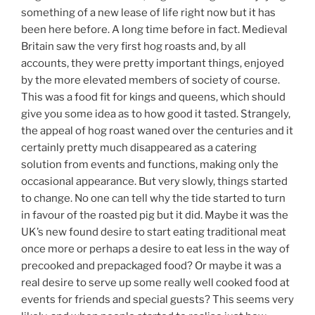
something of a new lease of life right now but it has
been here before. A long time before in fact. Medieval
Britain saw the very first hog roasts and, by all
accounts, they were pretty important things, enjoyed
by the more elevated members of society of course.
This was a food fit for kings and queens, which should
give you some idea as to how good it tasted. Strangely,
the appeal of hog roast waned over the centuries and it
certainly pretty much disappeared as a catering
solution from events and functions, making only the
occasional appearance. But very slowly, things started
to change. No one can tell why the tide started to turn
in favour of the roasted pig but it did. Maybe it was the
UK’s new found desire to start eating traditional meat
once more or perhaps a desire to eat less in the way of
precooked and prepackaged food? Or maybe it was a
real desire to serve up some really well cooked food at
events for friends and special guests? This seems very