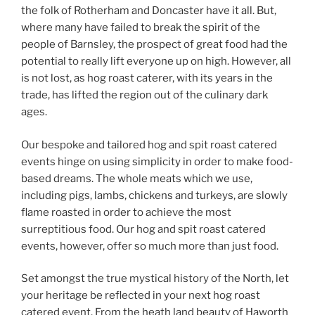
the folk of Rotherham and Doncaster have it all. But,
where many have failed to break the spirit of the
people of Barnsley, the prospect of great food had the
potential to really lift everyone up on high. However, all
is not lost, as hog roast caterer, with its years in the
trade, has lifted the region out of the culinary dark
ages.
Our bespoke and tailored hog and spit roast catered
events hinge on using simplicity in order to make food-
based dreams. The whole meats which we use,
including pigs, lambs, chickens and turkeys, are slowly
flame roasted in order to achieve the most
surreptitious food. Our hog and spit roast catered
events, however, offer so much more than just food.
Set amongst the true mystical history of the North, let
your heritage be reflected in your next hog roast
catered event. From the heath land beauty of Haworth