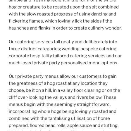
simple and fresh ingredient in the form of the whole
hog or creature to be roasted upon the spit combined
with the slow roasted progress of using dancing and
flickering flames, which lovingly lick the sides f the
haunches and flanks in order to create culinary wonder.
Our catering services fall neatly and deliberately into
three distinct categories; wedding bespoke catering,
corporate hospitality tailored catering services and our
much loved private party personalised menu options.
Our private party menus allow our customers to gain
the greatness of a hog roast at any location they
choose, be it on a hill, in a valley floor clearing or on the
cliff over-looking the valleys and rivers below. These
menus begin with the seemingly straightforward,
incorporating whole hogs being lovingly roasted and
combined with the tantalising utilisation of home
prepared, floured bead rolls, apple sauce and stuffing.