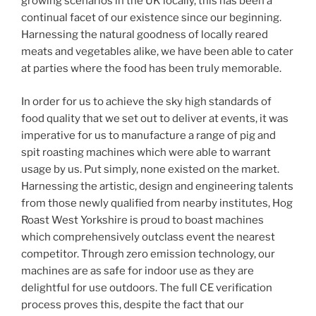
growing scenarios in the UK locally, this has been a
continual facet of our existence since our beginning.
Harnessing the natural goodness of locally reared
meats and vegetables alike, we have been able to cater
at parties where the food has been truly memorable.
In order for us to achieve the sky high standards of
food quality that we set out to deliver at events, it was
imperative for us to manufacture a range of pig and
spit roasting machines which were able to warrant
usage by us. Put simply, none existed on the market.
Harnessing the artistic, design and engineering talents
from those newly qualified from nearby institutes, Hog
Roast West Yorkshire is proud to boast machines
which comprehensively outclass event the nearest
competitor. Through zero emission technology, our
machines are as safe for indoor use as they are
delightful for use outdoors. The full CE verification
process proves this, despite the fact that our