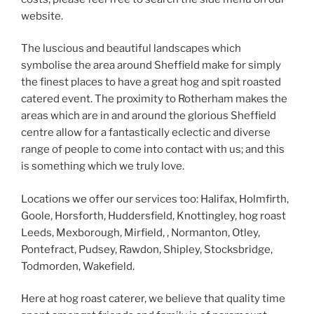
website.
The luscious and beautiful landscapes which
symbolise the area around Sheffield make for simply
the finest places to have a great hog and spit roasted
catered event. The proximity to Rotherham makes the
areas which are in and around the glorious Sheffield
centre allow for a fantastically eclectic and diverse
range of people to come into contact with us; and this
is something which we truly love.
Locations we offer our services too: Halifax, Holmfirth,
Goole, Horsforth, Huddersfield, Knottingley, hog roast
Leeds, Mexborough, Mirfield, , Normanton, Otley,
Pontefract, Pudsey, Rawdon, Shipley, Stocksbridge,
Todmorden, Wakefield.
Here at hog roast caterer, we believe that quality time