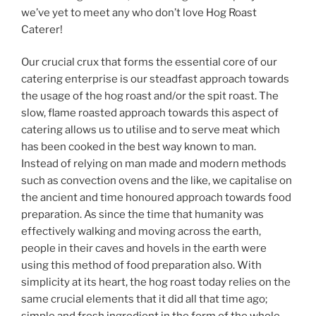
we’ve yet to meet any who don’t love Hog Roast
Caterer!
Our crucial crux that forms the essential core of our
catering enterprise is our steadfast approach towards
the usage of the hog roast and/or the spit roast. The
slow, flame roasted approach towards this aspect of
catering allows us to utilise and to serve meat which
has been cooked in the best way known to man.
Instead of relying on man made and modern methods
such as convection ovens and the like, we capitalise on
the ancient and time honoured approach towards food
preparation. As since the time that humanity was
effectively walking and moving across the earth,
people in their caves and hovels in the earth were
using this method of food preparation also. With
simplicity at its heart, the hog roast today relies on the
same crucial elements that it did all that time ago;