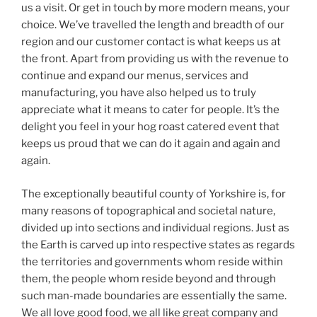
us a visit. Or get in touch by more modern means, your
choice. We’ve travelled the length and breadth of our
region and our customer contact is what keeps us at
the front. Apart from providing us with the revenue to
continue and expand our menus, services and
manufacturing, you have also helped us to truly
appreciate what it means to cater for people. It’s the
delight you feel in your hog roast catered event that
keeps us proud that we can do it again and again and
again.
The exceptionally beautiful county of Yorkshire is, for
many reasons of topographical and societal nature,
divided up into sections and individual regions. Just as
the Earth is carved up into respective states as regards
the territories and governments whom reside within
them, the people whom reside beyond and through
such man-made boundaries are essentially the same.
We all love good food, we all like great company and