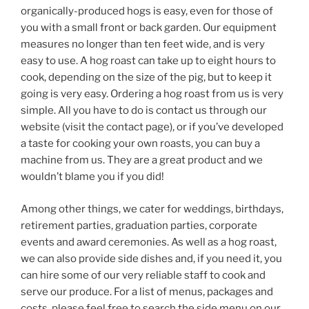
organically-produced hogs is easy, even for those of
you with a small front or back garden. Our equipment
measures no longer than ten feet wide, and is very
easy to use. A hog roast can take up to eight hours to
cook, depending on the size of the pig, but to keep it
going is very easy. Ordering a hog roast from us is very
simple. All you have to do is contact us through our
website (visit the contact page), or if you’ve developed
a taste for cooking your own roasts, you can buy a
machine from us. They are a great product and we
wouldn’t blame you if you did!
Among other things, we cater for weddings, birthdays,
retirement parties, graduation parties, corporate
events and award ceremonies. As well as a hog roast,
we can also provide side dishes and, if you need it, you
can hire some of our very reliable staff to cook and
serve our produce. For a list of menus, packages and
costs, please feel free to search the side menu on our