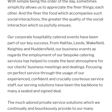
With simple being the order of the day, sometimes
simplicity allows us to appreciate the finer things; each
other. And the finer the food which accompanies such
social interactions, the greater the quality of the social
interaction which so joyfully ensues.
Our corporate hospitality catered events have been
part of our key success. From Halifax, Leeds, Wakefield,
Keighley and Huddersfield, our business events as
regards the employment of our bespoke catering
services has helped to create the best atmosphere for
our clients’ business meetings and dealings. Focusing
on perfect service through the usage of our
experienced, confident and crucially courteous service
staff, our serving solutions have been the backbone to
many a sealed and signed deal.
The much adored private service solutions which we
continually and bounteously provide to our many