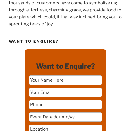
thousands of customers have come to symbolise us;
through effortless, charming grace, we provide food to
your plate which could, if that way inclined, bring you to
sprouting tears of joy.
WANT TO ENQUIRE?
Want to Enquire?