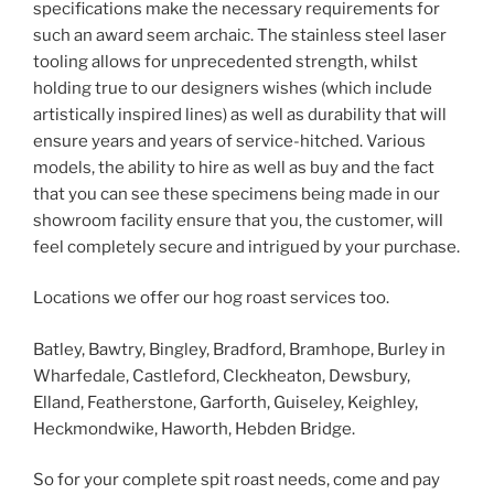
specifications make the necessary requirements for
such an award seem archaic. The stainless steel laser
tooling allows for unprecedented strength, whilst
holding true to our designers wishes (which include
artistically inspired lines) as well as durability that will
ensure years and years of service-hitched. Various
models, the ability to hire as well as buy and the fact
that you can see these specimens being made in our
showroom facility ensure that you, the customer, will
feel completely secure and intrigued by your purchase.
Locations we offer our hog roast services too.
Batley, Bawtry, Bingley, Bradford, Bramhope, Burley in
Wharfedale, Castleford, Cleckheaton, Dewsbury,
Elland, Featherstone, Garforth, Guiseley, Keighley,
Heckmondwike, Haworth, Hebden Bridge.
So for your complete spit roast needs, come and pay