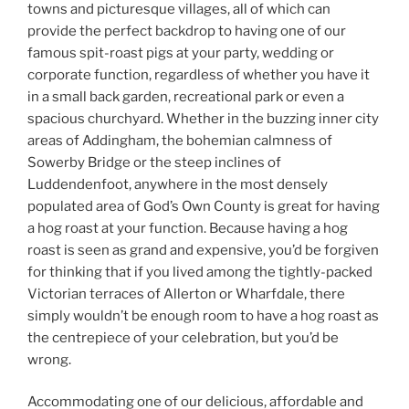
towns and picturesque villages, all of which can
provide the perfect backdrop to having one of our
famous spit-roast pigs at your party, wedding or
corporate function, regardless of whether you have it
in a small back garden, recreational park or even a
spacious churchyard. Whether in the buzzing inner city
areas of Addingham, the bohemian calmness of
Sowerby Bridge or the steep inclines of
Luddendenfoot, anywhere in the most densely
populated area of God’s Own County is great for having
a hog roast at your function. Because having a hog
roast is seen as grand and expensive, you’d be forgiven
for thinking that if you lived among the tightly-packed
Victorian terraces of Allerton or Wharfdale, there
simply wouldn’t be enough room to have a hog roast as
the centrepiece of your celebration, but you’d be
wrong.
Accommodating one of our delicious, affordable and