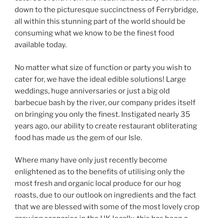
down to the picturesque succinctness of Ferrybridge,
all within this stunning part of the world should be
consuming what we know to be the finest food
available today.
No matter what size of function or party you wish to
cater for, we have the ideal edible solutions! Large
weddings, huge anniversaries or just a big old
barbecue bash by the river, our company prides itself
on bringing you only the finest. Instigated nearly 35
years ago, our ability to create restaurant obliterating
food has made us the gem of our Isle.
Where many have only just recently become
enlightened as to the benefits of utilising only the
most fresh and organic local produce for our hog
roasts, due to our outlook on ingredients and the fact
that we are blessed with some of the most lovely crop