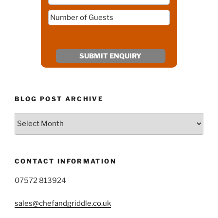
BLOG POST ARCHIVE
Blog
Post
Archive
CONTACT INFORMATION
07572 813924
sales@chefandgriddle.co.uk