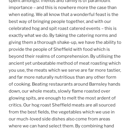
spent amongst friends and family is of paramount
importance – and this is nowhere more the case than
when eating. We all know that a wonderful feast is the
best way of bringing people together, and with our
celebrated hog and spit roast catered events – this is
exactly what we do. By taking the catering norms and
giving them a thorough shake-up, we have the ability to
provide the people of Sheffield with food which is
beyond their realms of comprehension. By utilising the
ancient yet unbeatable method of meat roasting which
you use, the meats which we serve are far more tastier,
and far more naturally nutritious than any other form
of cooking. Beating restaurants around Barnsley hands
down, our whole meats, slowly flame roasted over
glowing spits, are enough to melt the most ardent of
critics. Our hog roast Sheffield meats are all sourced
from the best fields, the vegetables which we use in
our much-loved side dishes also come from areas
where we can hand select them. By combining hand