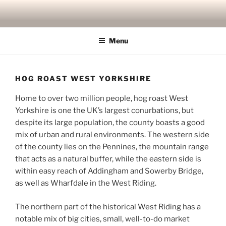
Skip
to
content
Menu
HOG ROAST WEST YORKSHIRE
Home to over two million people, hog roast West
Yorkshire is one the UK’s largest conurbations, but
despite its large population, the county boasts a good
mix of urban and rural environments. The western side
of the county lies on the Pennines, the mountain range
that acts as a natural buffer, while the eastern side is
within easy reach of Addingham and Sowerby Bridge,
as well as Wharfdale in the West Riding.
The northern part of the historical West Riding has a
notable mix of big cities, small, well-to-do market