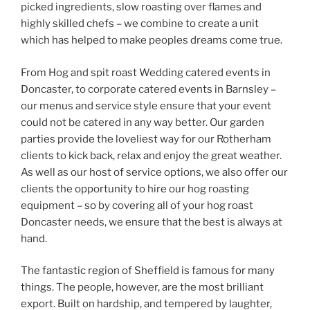
picked ingredients, slow roasting over flames and
highly skilled chefs – we combine to create a unit
which has helped to make peoples dreams come true.
From Hog and spit roast Wedding catered events in
Doncaster, to corporate catered events in Barnsley –
our menus and service style ensure that your event
could not be catered in any way better. Our garden
parties provide the loveliest way for our Rotherham
clients to kick back, relax and enjoy the great weather.
As well as our host of service options, we also offer our
clients the opportunity to hire our hog roasting
equipment – so by covering all of your hog roast
Doncaster needs, we ensure that the best is always at
hand.
The fantastic region of Sheffield is famous for many
things. The people, however, are the most brilliant
export. Built on hardship, and tempered by laughter,