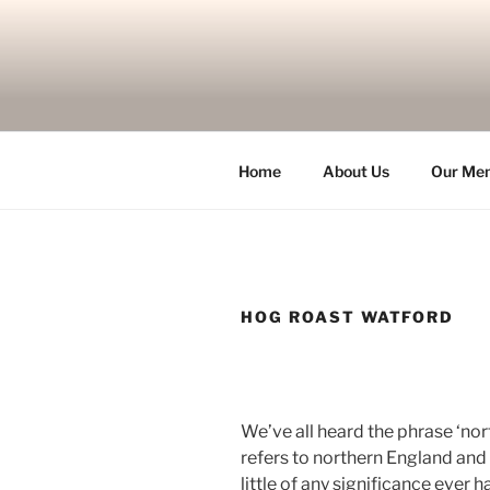
Skip
to
content
Home
About Us
Our Me
HOG ROAST WATFORD
We’ve all heard the phrase ‘nor
refers to northern England and is
little of any significance ever 