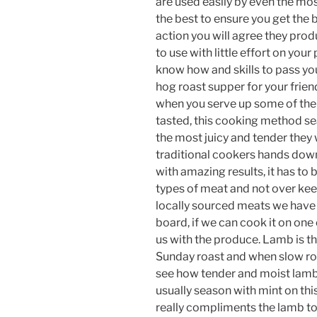
are used easily by even the mo
the best to ensure you get the 
action you will agree they prod
to use with little effort on you
know how and skills to pass you
hog roast supper for your frien
when you serve up some of the
tasted, this cooking method sea
the most juicy and tender they w
traditional cookers hands down
with amazing results, it has to b
types of meat and not over kee
locally sourced meats we have 
board, if we can cook it on one 
us with the produce. Lamb is t
Sunday roast and when slow roa
see how tender and moist lamb 
usually season with mint on this
really compliments the lamb to