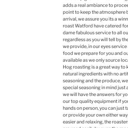
adds a real ambiance to procee
point to keep the atmosphere b
arrival, we assure you its a win
roast Watford have catered for
dame fabulous service to all o
regardless as you will tell by t
we provide, in our eyes service 
food we prepare for you and our
available as we only source loca
Hog roasting is a great way to
natural ingredients with no artif
seasoning and the produce, we 
special seasoning in mind just
we will have the answers for yo
our top quality equipment if you
hands on person, you can just 
or provide your own either way
easier and relaxing, the roaster