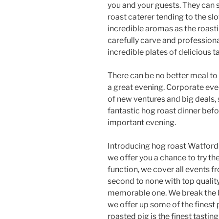
you and your guests. They can 
roast caterer tending to the sl
incredible aromas as the roast
carefully carve and professiona
incredible plates of delicious t
There can be no better meal to
a great evening. Corporate even
of new ventures and big deals, 
fantastic hog roast dinner be
important evening.
Introducing hog roast Watford 
we offer you a chance to try th
function, we cover all events f
second to none with top qualit
memorable one. We break the 
we offer up some of the finest 
roasted pig is the finest tastin