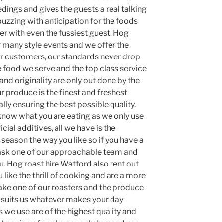
dings and gives the guests a real talking
uzzing with anticipation for the foods
ner with even the fussiest guest. Hog
 many style events and we offer the
ur customers, our standards never drop
he food we serve and the top class service
and originality are only out done by the
 produce is the finest and freshest
lly ensuring the best possible quality.
 know what you are eating as we only use
icial additives, all we have is the
season the way you like so if you have a
 ask one of our approachable team and
u. Hog roast hire Watford also rent out
 like the thrill of cooking and are a more
take one of our roasters and the produce
 suits us whatever makes your day
s we use are of the highest quality and