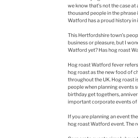
we know that’s not the case at a
thousand people in the phrase is a
Watford has a proud history in i
This Hertfordshire town’s peopl
business or pleasure, but I wo
Watford yet? Has hog roast Wat
Hog roast Watford fever refers 
hog roast as the new food of c
throughout the UK. Hog roast i
people when planning events su
birthday get togethers, anniver
important corporate events of w
If you are planning an event th
hog roast Watford event. The re