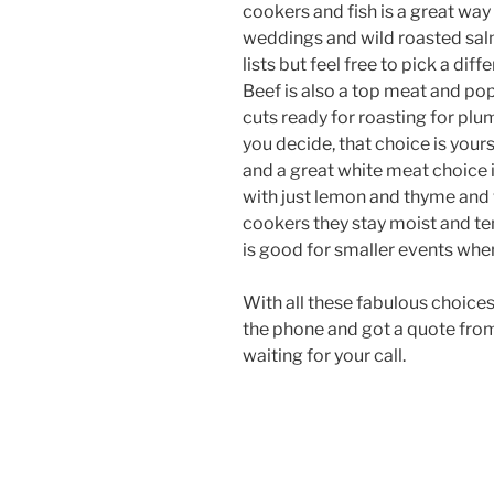
cookers and fish is a great way
weddings and wild roasted salm
lists but feel free to pick a diff
Beef is also a top meat and po
cuts ready for roasting for plu
you decide, that choice is yours
and a great white meat choice i
with just lemon and thyme and
cookers they stay moist and te
is good for smaller events whe
With all these fabulous choices
the phone and got a quote from
waiting for your call.