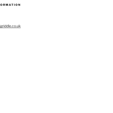
FORMATION
riddle.co.uk