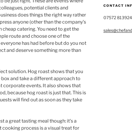
o be just right. These are events where
CONTACT IN
colleagues, potential clients and
usiness does things the right way rather
07572 813924
mpress anyone (other than the company’s
on cheap catering. You need to get the
sales@chefandg
imple route and choose one of the
t everyone has had before but do you not
ect and deserve something more than
rfect solution. Hog roast shows that you
e box and take a different approach to
at corporate events. It also shows that
d, because hog roast is just that. This is
sts will find out as soon as they take
t a great tasting meal though: it’s a
cooking process is a visual treat for