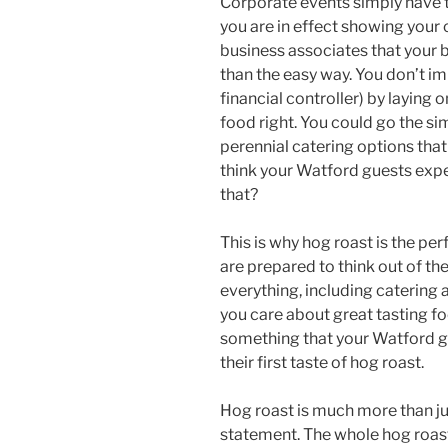
Corporate events simply have t
you are in effect showing your 
business associates that your b
than the easy way. You don’t i
financial controller) by laying 
food right. You could go the s
perennial catering options tha
think your Watford guests exp
that?
This is why hog roast is the pe
are prepared to think out of th
everything, including catering 
you care about great tasting foo
something that your Watford gue
their first taste of hog roast.
Hog roast is much more than jus
statement. The whole hog roast 