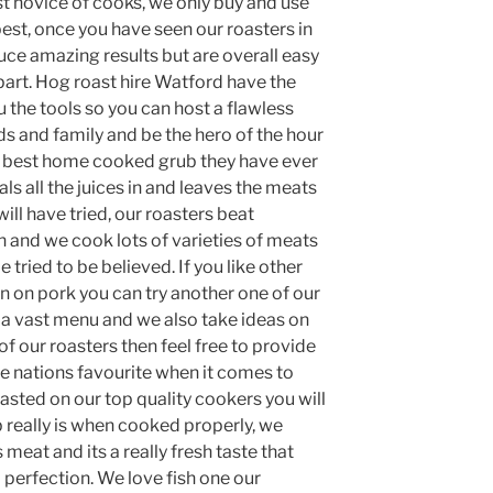
st novice of cooks, we only buy and use
best, once you have seen our roasters in
uce amazing results but are overall easy
r part. Hog roast hire Watford have the
 the tools so you can host a flawless
ds and family and be the hero of the hour
 best home cooked grub they have ever
ls all the juices in and leaves the meats
ill have tried, our roasters beat
 and we cook lots of varieties of meats
e tried to be believed. If you like other
n on pork you can try another one of our
a vast menu and we also take ideas on
of our roasters then feel free to provide
he nations favourite when it comes to
sted on our top quality cookers you will
really is when cooked properly, we
 meat and its a really fresh taste that
 perfection. We love fish one our