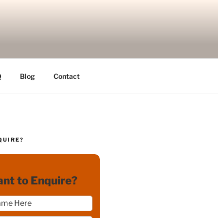
Q
Blog
Contact
QUIRE?
nt to Enquire?