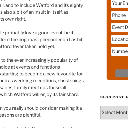
ll, and to include Watford and its eighty
lso a bit of an insult in itself, as
ts own right.
e probably love a good event, be it
nder if the hog roast phenomenon has hit
ford fever taken hold yet.
to the ever increasingly popularity of
hoice at events and functions
s starting to become a new favourite for
ch as wedding receptions, christenings,
saries, family meet ups those all
hich Watford will enjoy its fair share.
BLOG POST 
en you really should consider making it a
Blog
asons are plentiful.
Post
Archive