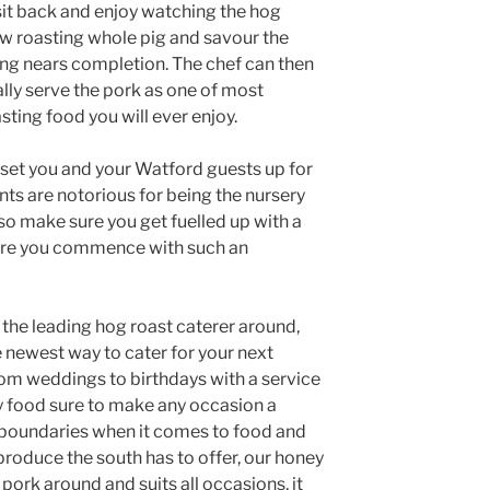
sit back and enjoy watching the hog
ow roasting whole pig and savour the
ing nears completion. The chef can then
lly serve the pork as one of most
asting food you will ever enjoy.
 set you and your Watford guests up for
ts are notorious for being the nursery
so make sure you get fuelled up with a
fore you commence with such an
the leading hog roast caterer around,
e newest way to cater for your next
rom weddings to birthdays with a service
y food sure to make any occasion a
boundaries when it comes to food and
produce the south has to offer, our honey
g pork around and suits all occasions, it