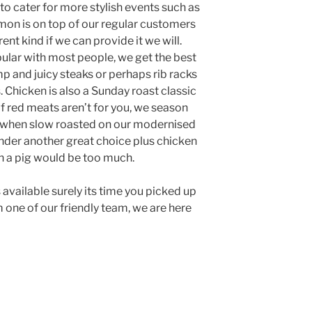
 to cater for more stylish events such as
on is on top of our regular customers
erent kind if we can provide it we will.
pular with most people, we get the best
mp and juicy steaks or perhaps rib racks
. Chicken is also a Sunday roast classic
f red meats aren’t for you, we season
 when slow roasted on our modernised
nder another great choice plus chicken
n a pig would be too much.
 available surely its time you picked up
 one of our friendly team, we are here