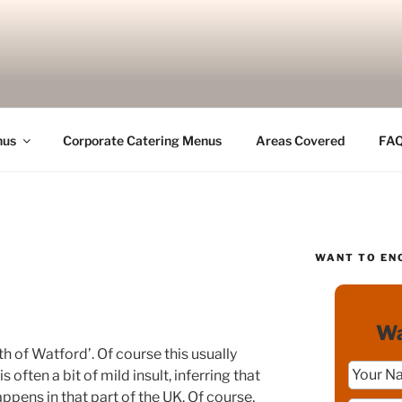
nus
Corporate Catering Menus
Areas Covered
FA
WANT TO EN
Wa
th of Watford’. Of course this usually
 often a bit of mild insult, inferring that
happens in that part of the UK. Of course,