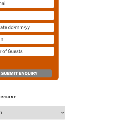
ARCHIVE