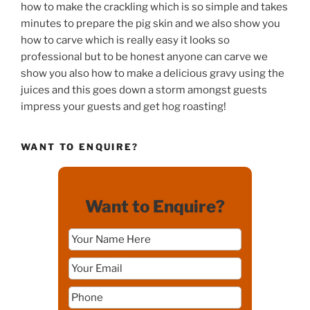
how to make the crackling which is so simple and takes
minutes to prepare the pig skin and we also show you
how to carve which is really easy it looks so
professional but to be honest anyone can carve we
show you also how to make a delicious gravy using the
juices and this goes down a storm amongst guests
impress your guests and get hog roasting!
WANT TO ENQUIRE?
Want to Enquire?