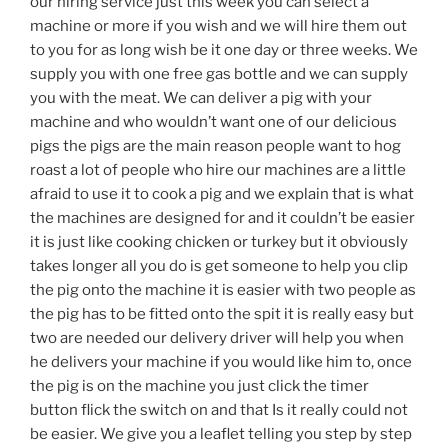
our hiring service just this week you can select a
machine or more if you wish and we will hire them out
to you for as long wish be it one day or three weeks. We
supply you with one free gas bottle and we can supply
you with the meat. We can deliver a pig with your
machine and who wouldn’t want one of our delicious
pigs the pigs are the main reason people want to hog
roast a lot of people who hire our machines are a little
afraid to use it to cook a pig and we explain that is what
the machines are designed for and it couldn’t be easier
it is just like cooking chicken or turkey but it obviously
takes longer all you do is get someone to help you clip
the pig onto the machine it is easier with two people as
the pig has to be fitted onto the spit it is really easy but
two are needed our delivery driver will help you when
he delivers your machine if you would like him to, once
the pig is on the machine you just click the timer
button flick the switch on and that Is it really could not
be easier. We give you a leaflet telling you step by step