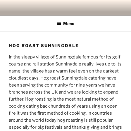
Skip
to
content
Menu
HOG ROAST SUNNINGDALE
In the sleepy village of Sunningdale famous for its golf
course and rail station Sunningdale really lives up to its
name! the village has a warm feel even on the darkest
cloudiest days. Hog roast Sunningdale catering have
been serving the community for nine years we have
branches across the UK and we are looking to expand
further. Hog roasting is the most natural method of
cooking dating back hundreds of years using an open
fire it was the first method of cooking, in countries
around the world today hog roasting is still popular
especially for big festivals and thanks giving and brings