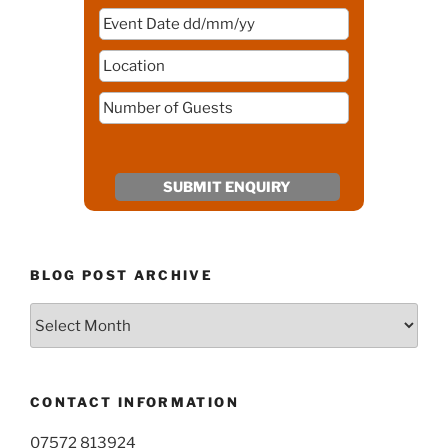
BLOG POST ARCHIVE
Blog
Post
Archive
CONTACT INFORMATION
07572 813924