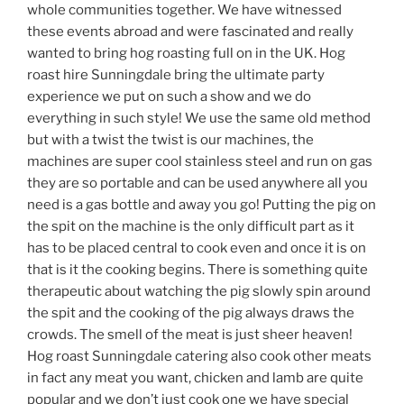
whole communities together. We have witnessed
these events abroad and were fascinated and really
wanted to bring hog roasting full on in the UK. Hog
roast hire Sunningdale bring the ultimate party
experience we put on such a show and we do
everything in such style! We use the same old method
but with a twist the twist is our machines, the
machines are super cool stainless steel and run on gas
they are so portable and can be used anywhere all you
need is a gas bottle and away you go! Putting the pig on
the spit on the machine is the only difficult part as it
has to be placed central to cook even and once it is on
that is it the cooking begins. There is something quite
therapeutic about watching the pig slowly spin around
the spit and the cooking of the pig always draws the
crowds. The smell of the meat is just sheer heaven!
Hog roast Sunningdale catering also cook other meats
in fact any meat you want, chicken and lamb are quite
popular and we don’t just cook one we have special