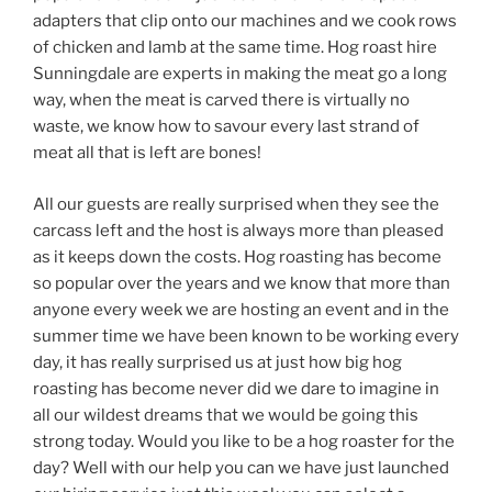
adapters that clip onto our machines and we cook rows
of chicken and lamb at the same time. Hog roast hire
Sunningdale are experts in making the meat go a long
way, when the meat is carved there is virtually no
waste, we know how to savour every last strand of
meat all that is left are bones!
All our guests are really surprised when they see the
carcass left and the host is always more than pleased
as it keeps down the costs. Hog roasting has become
so popular over the years and we know that more than
anyone every week we are hosting an event and in the
summer time we have been known to be working every
day, it has really surprised us at just how big hog
roasting has become never did we dare to imagine in
all our wildest dreams that we would be going this
strong today. Would you like to be a hog roaster for the
day? Well with our help you can we have just launched