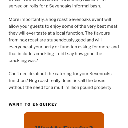
served on rolls for a Sevenoaks informal bash.
More importantly, a hog roast Sevenoaks event will
allow your guests to enjoy some of the very best meat
they will ever taste at a local function. The flavours
from hog roast are stupendously good and will
everyone at your party or function asking for more, and
that includes crackling – did I say how good the
crackling was?
Can’t decide about the catering for your Sevenoaks
function? Hog roast really does tick all the boxes
without the need for a multi million pound property!
WANT TO ENQUIRE?