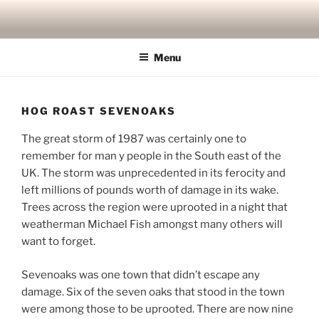
Skip
to
content
Menu
HOG ROAST SEVENOAKS
The great storm of 1987 was certainly one to
remember for man y people in the South east of the
UK. The storm was unprecedented in its ferocity and
left millions of pounds worth of damage in its wake.
Trees across the region were uprooted in a night that
weatherman Michael Fish amongst many others will
want to forget.
Sevenoaks was one town that didn’t escape any
damage. Six of the seven oaks that stood in the town
were among those to be uprooted. There are now nine