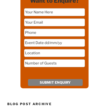
Want to Enquire?
BLOG POST ARCHIVE