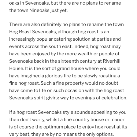
oaks in Sevenoaks, but there are no plans to rename
the town Nineoaks just yet.
There are also definitely no plans to rename the town
Hog Roast Sevenoaks, although hog roast is an
increasingly popular catering solution at parties and
events across the south east. Indeed, hog roast may
have been enjoyed by the more wealthier people of
Sevenoaks back in the sixteenth century at Riverhill
House. It is the sort of grand house where you could
have imagined a glorious fire to be slowly roasting a
fine hog roast. Such a fine property would no doubt
have come to life on such occasion with the hog roast
Sevenoaks spirit giving way to evenings of celebration.
If a hog roast Sevenoaks style sounds appealing to you
then don’t worry, whilst a fine country house or manor
is of course the optimum place to enjoy hog roast at its
very best, they are by no means the only options.