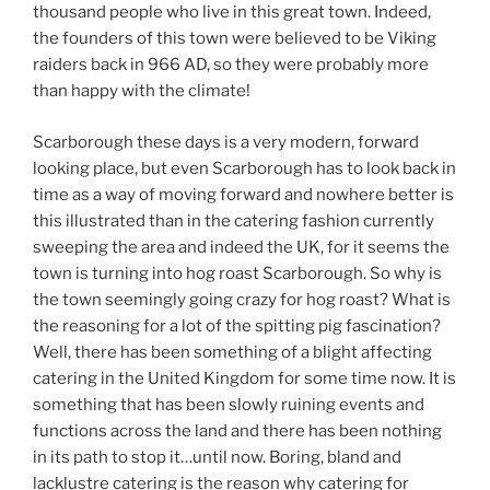
thousand people who live in this great town. Indeed,
the founders of this town were believed to be Viking
raiders back in 966 AD, so they were probably more
than happy with the climate!
Scarborough these days is a very modern, forward
looking place, but even Scarborough has to look back in
time as a way of moving forward and nowhere better is
this illustrated than in the catering fashion currently
sweeping the area and indeed the UK, for it seems the
town is turning into hog roast Scarborough. So why is
the town seemingly going crazy for hog roast? What is
the reasoning for a lot of the spitting pig fascination?
Well, there has been something of a blight affecting
catering in the United Kingdom for some time now. It is
something that has been slowly ruining events and
functions across the land and there has been nothing
in its path to stop it…until now. Boring, bland and
lacklustre catering is the reason why catering for