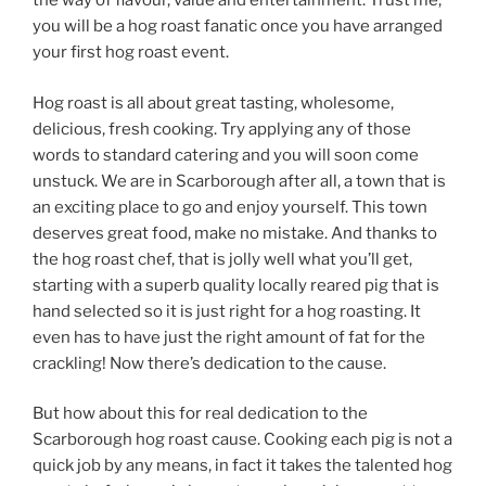
the way of flavour, value and entertainment. Trust me,
you will be a hog roast fanatic once you have arranged
your first hog roast event.
Hog roast is all about great tasting, wholesome,
delicious, fresh cooking. Try applying any of those
words to standard catering and you will soon come
unstuck. We are in Scarborough after all, a town that is
an exciting place to go and enjoy yourself. This town
deserves great food, make no mistake. And thanks to
the hog roast chef, that is jolly well what you’ll get,
starting with a superb quality locally reared pig that is
hand selected so it is just right for a hog roasting. It
even has to have just the right amount of fat for the
crackling! Now there’s dedication to the cause.
But how about this for real dedication to the
Scarborough hog roast cause. Cooking each pig is not a
quick job by any means, in fact it takes the talented hog