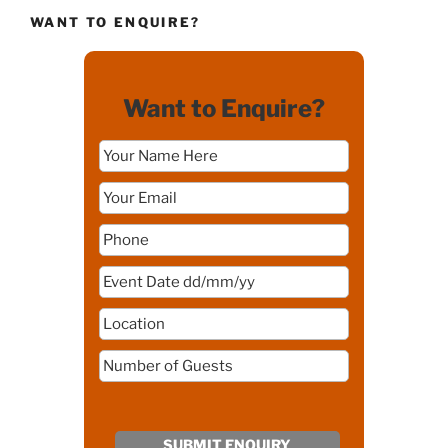
WANT TO ENQUIRE?
Want to Enquire?