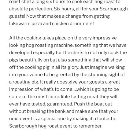
roast chef a long six hours to cook each hog roast to
absolute perfection. Six hours, all for your Scarborough
guests! Now that makes a change from getting
lukewarm pizza and chicken drummers!
All the cooking takes place on the very impressive
looking hog roasting machine, something that we have
developed especially for the chefs to not only cook the
pigs beautifully on but also something that will show
off the cooking pig in all its glory. Just imagine walking
into your venue to be greeted by the stunning sight of
a roasting pig. It really does give your guests a great
impression of what’s to come….which is going to be
some of the most incredible tasting meat they will
ever have tasted, guaranteed. Push the boat out
without breaking the bank and make sure that your
next event is a special one by making it a fantastic
Scarborough hog roast event to remember.