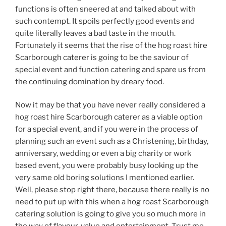
functions is often sneered at and talked about with
such contempt. It spoils perfectly good events and
quite literally leaves a bad taste in the mouth.
Fortunately it seems that the rise of the hog roast hire
Scarborough caterer is going to be the saviour of
special event and function catering and spare us from
the continuing domination by dreary food.
Now it may be that you have never really considered a
hog roast hire Scarborough caterer as a viable option
for a special event, and if you were in the process of
planning such an event such as a Christening, birthday,
anniversary, wedding or even a big charity or work
based event, you were probably busy looking up the
very same old boring solutions I mentioned earlier.
Well, please stop right there, because there really is no
need to put up with this when a hog roast Scarborough
catering solution is going to give you so much more in