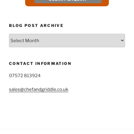
BLOG POST ARCHIVE
Blog
Post
Archive
CONTACT INFORMATION
07572 813924
sales@chefandgriddle.co.uk