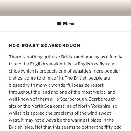
Skip
to
content
Menu
HOG ROAST SCARBOROUGH
There is nothing quite so British and bracing as a family
trip to the English seaside. It is as English as fish and
chips (which is probably one of seaside’s more popular
dishes, come to think of it). The British people are
blessed with many a wonderful seaside resort
throughout the land and one of the most typical and
well known of them all is Scarborough. Scarborough
sits on the North Sea coastline of North Yorkshire, so
whilst it is spared the problems of the wind swept
west, it may not always be the warmest place in the
British Isles. Not that this seems to bother the fifty odd