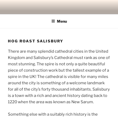
Skip
to
content
Menu
HOG ROAST SALISBURY
There are many splendid cathedral cities in the United
Kingdom and Salisbury’s Cathedral must rank as one of
most stunning. The spire is not only a quite beautiful
piece of construction work but the tallest example of a
spire in the UK! The cathedral is visible for many miles
around the city is something of a welcome landmark
for all of the city’s forty thousand inhabitants. Salisbury
is a town with a rich and ancient history dating back to
1220 when the area was known as New Sarum.
Something else with a suitably rich history is the