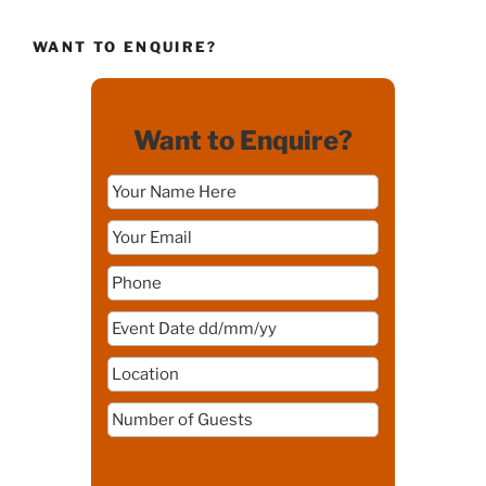
WANT TO ENQUIRE?
Want to Enquire?