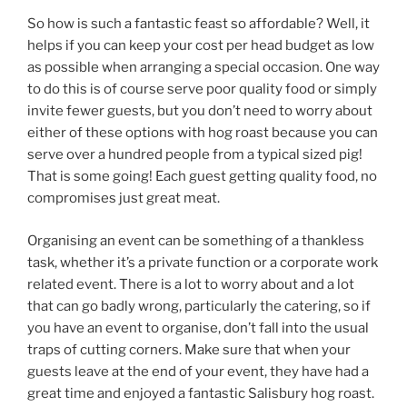
So how is such a fantastic feast so affordable? Well, it
helps if you can keep your cost per head budget as low
as possible when arranging a special occasion. One way
to do this is of course serve poor quality food or simply
invite fewer guests, but you don’t need to worry about
either of these options with hog roast because you can
serve over a hundred people from a typical sized pig!
That is some going! Each guest getting quality food, no
compromises just great meat.
Organising an event can be something of a thankless
task, whether it’s a private function or a corporate work
related event. There is a lot to worry about and a lot
that can go badly wrong, particularly the catering, so if
you have an event to organise, don’t fall into the usual
traps of cutting corners. Make sure that when your
guests leave at the end of your event, they have had a
great time and enjoyed a fantastic Salisbury hog roast.