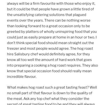
always will be a firm favourite with those who enjoy it,
but it could be that people have grown a little tired of
the unsatisfying catering solutions that plagued
events over the years. There can be nothing worse
than looking forward to a great occasion only to be
greeted by platters of wholly uninspiring food that you
could just as easily prepare at home in an hour or two. I
don’t think special food should mean straight out the
freezer and most people would agree. The hog roast
hire Salisbury chef would definitely agree, for they
know all too well the amount of hard work that goes
into preparing a cooking a hog roast requires. They also
know that special occasion food should really mean
incredible flavour.
What makes hog roast such a great tasting feast? Well
no small part of that flavour is down to the quality of
the meat. Ask any top chef what they consider the
secret of great tasting food to be and they will always