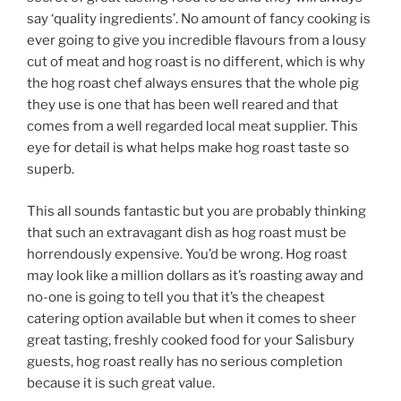
say ‘quality ingredients’. No amount of fancy cooking is
ever going to give you incredible flavours from a lousy
cut of meat and hog roast is no different, which is why
the hog roast chef always ensures that the whole pig
they use is one that has been well reared and that
comes from a well regarded local meat supplier. This
eye for detail is what helps make hog roast taste so
superb.
This all sounds fantastic but you are probably thinking
that such an extravagant dish as hog roast must be
horrendously expensive. You’d be wrong. Hog roast
may look like a million dollars as it’s roasting away and
no-one is going to tell you that it’s the cheapest
catering option available but when it comes to sheer
great tasting, freshly cooked food for your Salisbury
guests, hog roast really has no serious completion
because it is such great value.