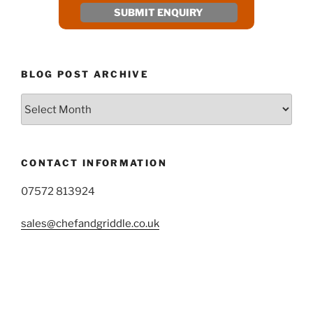
BLOG POST ARCHIVE
Blog
Post
Archive
CONTACT INFORMATION
07572 813924
sales@chefandgriddle.co.uk