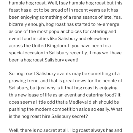
humble hog roast. Well, I say humble hog roast but this
feast has a lot to be proud of in recent years as it has
been enjoying something of a renaissance of late. Yes,
bizarrely enough, hog roast has started to re-emerge
as one of the most popular choices for catering and
event food in cities like Salisbury and elsewhere
across the United Kingdom. If you have been to a
special occasion in Salisbury recently, it may well have
been a hog roast Salisbury event!
So hog roast Salisbury events may be something of a
growing trend, and that is great news for the people of
Salisbury, but just why is it that hog roast is enjoying
this new lease of life as an event and catering food? It
does seem a little odd that a Medieval dish should be
pushing the modern competition aside so easily. What
is the hog roast hire Salisbury secret?
Well, there is no secret at all. Hog roast always has and