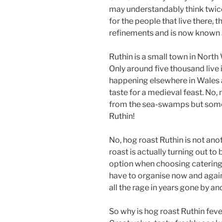
may understandably think twice
for the people that live there,
refinements and is now known 
Ruthin is a small town in North
Only around five thousand live 
happening elsewhere in Wales a
taste for a medieval feast. No,
from the sea-swamps but somet
Ruthin!
No, hog roast Ruthin is not an
roast is actually turning out to
option when choosing catering 
have to organise now and agai
all the rage in years gone by an
So why is hog roast Ruthin fever