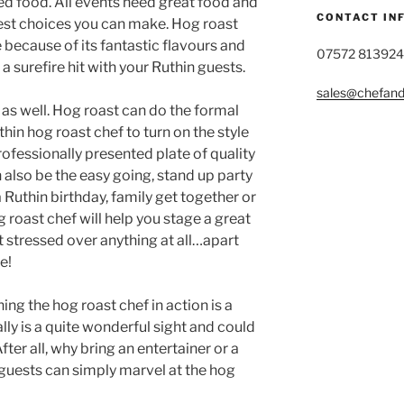
ked food. All events need great food and
CONTACT IN
best choices you can make. Hog roast
 because of its fantastic flavours and
07572 813924
 a surefire hit with your Ruthin guests.
sales@chefandg
n as well. Hog roast can do the formal
thin hog roast chef to turn on the style
rofessionally presented plate of quality
 also be the easy going, stand up party
a Ruthin birthday, family get together or
 roast chef will help you stage a great
t stressed over anything at all…apart
e!
ing the hog roast chef in action is a
ly is a quite wonderful sight and could
fter all, why bring an entertainer or a
guests can simply marvel at the hog