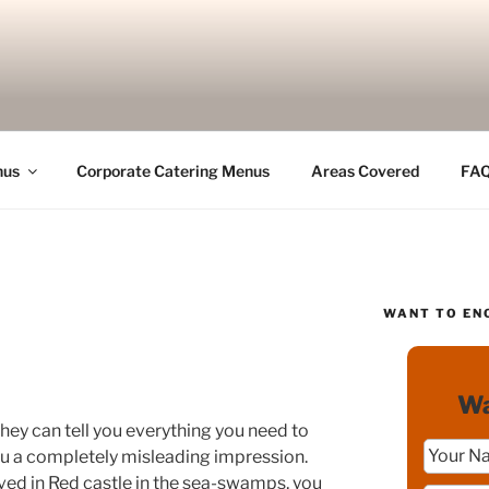
nus
Corporate Catering Menus
Areas Covered
FA
WANT TO EN
Wa
hey can tell you everything you need to
u a completely misleading impression.
ived in Red castle in the sea-swamps, you