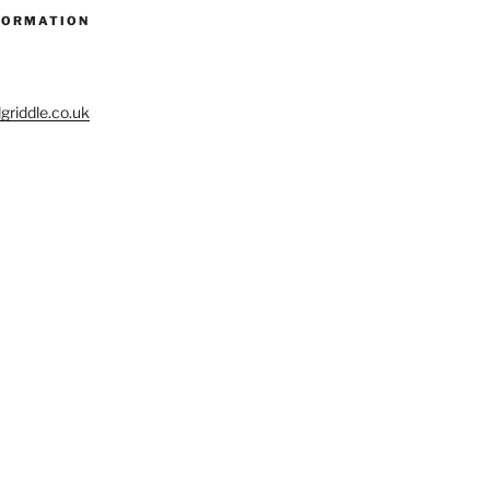
FORMATION
riddle.co.uk