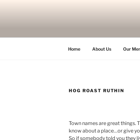
Skip
to
content
Home
About Us
Our Me
HOG ROAST RUTHIN
Town names are great things. T
know about a place…or give yo
So if somebody told you they l