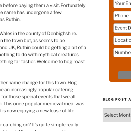
 before paying them a visit. Fortunately
 the name has undergone a few
as Ruthin.
 Wales in the county of Denbighshire.
in the town but, as seems to be
nd UK, Ruthin could be getting a bit of a
 nothing to do with mythical creatures
hing far tastier. Welcome to hog roast
other name change for this town. Hog
 be an increasingly popular catering
for those special events that we all
BLOG POST 
n. This once popular medieval meal was
d is now enjoying a new lease of life.
Blog
Post
Archive
 catching on? It’s quite simple really.