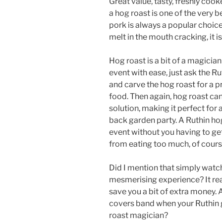
Great value, tasty, freshly coo
a hog roast is one of the very 
pork is always a popular choice
melt in the mouth cracking, it is
Hog roast is a bit of a magicia
event with ease, just ask the Ru
and carve the hog roast for a p
food. Then again, hog roast can
solution, making it perfect for 
back garden party. A Ruthin hog
event without you having to ge
from eating too much, of cours
Did I mention that simply watch
mesmerising experience? It real
save you a bit of extra money. A
covers band when your Ruthin 
roast magician?