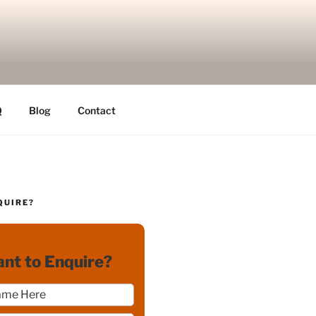
Q
Blog
Contact
QUIRE?
nt to Enquire?