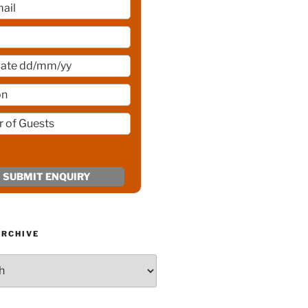
ARCHIVE