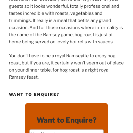
guests so it looks wonderful, totally professional and
tastes incredible with roasts, vegetables and
trimmings. It really is a meal that befits any grand
occasion. And for those occasions where informality is
the name of the Ramsey game, hog roast is just at
home being served on lovely hot rolls with sauces.
You don’t have to be a royal Ramseyite to enjoy hog
roast, but if you are, it certainly won’t seem out of place
on your dinner table, for hog roast is a right royal
Ramsey feast.
WANT TO ENQUIRE?
Want to Enquire?