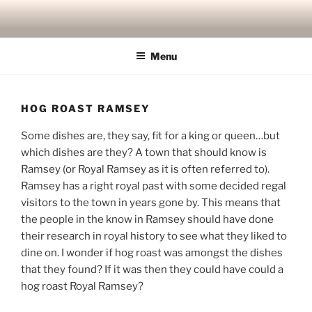
Skip
to
content
Menu
HOG ROAST RAMSEY
Some dishes are, they say, fit for a king or queen…but
which dishes are they? A town that should know is
Ramsey (or Royal Ramsey as it is often referred to).
Ramsey has a right royal past with some decided regal
visitors to the town in years gone by. This means that
the people in the know in Ramsey should have done
their research in royal history to see what they liked to
dine on. I wonder if hog roast was amongst the dishes
that they found? If it was then they could have could a
hog roast Royal Ramsey?