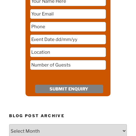
BLOG POST ARCHIVE
Blog
Post