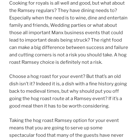
Cooking for royals is all well and good, but what about
the Ramsey regulars? They have dining needs to?
Especially when the need is to wine, dine and entertain
family and friends, Wedding parties or what about
those all important Manx business events that could
lead to important deals being struck? The right food
can make a big difference between success and failure
and cutting corners is not a risk you should take. A hog
roast Ramsey choice is definitely not a risk.
Choose a hog roast for your event? But that’s an old
dish isn’t it? Indeed it is, a dish with a fine history going
back to medieval times, but why should put you off
going the hog roast route at a Ramsey event? If it’s a
good meal then it has to be worth considering.
Taking the hog roast Ramsey option for your event
means that you are going to serve up some
spectacular food that many of the guests have never