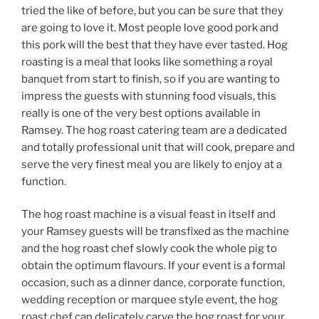
tried the like of before, but you can be sure that they
are going to love it. Most people love good pork and
this pork will the best that they have ever tasted. Hog
roasting is a meal that looks like something a royal
banquet from start to finish, so if you are wanting to
impress the guests with stunning food visuals, this
really is one of the very best options available in
Ramsey. The hog roast catering team are a dedicated
and totally professional unit that will cook, prepare and
serve the very finest meal you are likely to enjoy at a
function.
The hog roast machine is a visual feast in itself and
your Ramsey guests will be transfixed as the machine
and the hog roast chef slowly cook the whole pig to
obtain the optimum flavours. If your event is a formal
occasion, such as a dinner dance, corporate function,
wedding reception or marquee style event, the hog
roast chef can delicately carve the hog roast for your