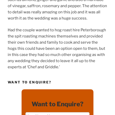
of vinegar, saffron, rosemary and pepper. The attention
to detail was really amazing on this job and it was all
worth it as the wedding was a huge success.
Had the couple wanted to hog roast hire Peterborough
the spit roasting machines themselves and provided
their own friends and family to cook and serve the
hogs this could have been an option open to them, but
in this case they had so much other organising as with
any wedding they decided to leave it all up to the
experts at ‘Chef and Griddle.’
WANT TO ENQUIRE?
Want to Enquire?