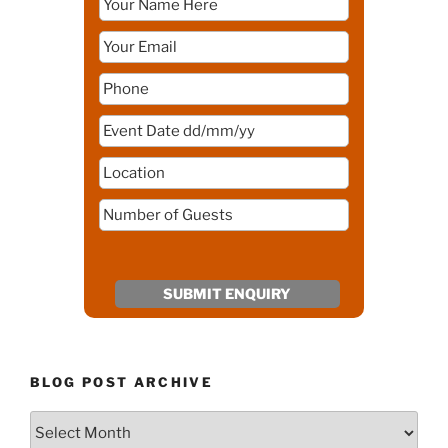
BLOG POST ARCHIVE
Blog
Post