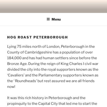
Skip
to
content
Menu
HOG ROAST PETERBOROUGH
Lying 75 miles north of London, Peterborough in the
County of Cambridgeshire has a population of over
184,000 and has had human settlers since before the
Bronze Age. During the reign of King Charles I civil war
divided the city into the royal supporters known as the
‘Cavaliers’ and the Parliamentary supporters known as
the ‘ Roundheads’ but rest assured we are all friends
now!
It was this rich history in Peterborough and the
propinquity to the Capital City that led me to start the