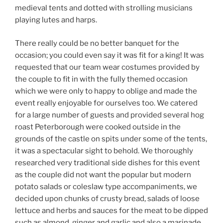
medieval tents and dotted with strolling musicians
playing lutes and harps.
There really could be no better banquet for the
occasion; you could even say it was fit for a king! It was
requested that our team wear costumes provided by
the couple to fit in with the fully themed occasion
which we were only to happy to oblige and made the
event really enjoyable for ourselves too. We catered
for a large number of guests and provided several hog
roast Peterborough were cooked outside in the
grounds of the castle on spits under some of the tents,
it was a spectacular sight to behold. We thoroughly
researched very traditional side dishes for this event
as the couple did not want the popular but modern
potato salads or coleslaw type accompaniments, we
decided upon chunks of crusty bread, salads of loose
lettuce and herbs and sauces for the meat to be dipped
such as almond, ginger and garlic and also a marinade