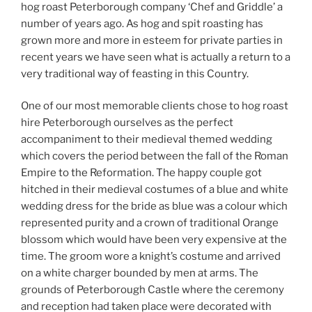
hog roast Peterborough company ‘Chef and Griddle’ a
number of years ago. As hog and spit roasting has
grown more and more in esteem for private parties in
recent years we have seen what is actually a return to a
very traditional way of feasting in this Country.
One of our most memorable clients chose to hog roast
hire Peterborough ourselves as the perfect
accompaniment to their medieval themed wedding
which covers the period between the fall of the Roman
Empire to the Reformation. The happy couple got
hitched in their medieval costumes of a blue and white
wedding dress for the bride as blue was a colour which
represented purity and a crown of traditional Orange
blossom which would have been very expensive at the
time. The groom wore a knight’s costume and arrived
on a white charger bounded by men at arms. The
grounds of Peterborough Castle where the ceremony
and reception had taken place were decorated with