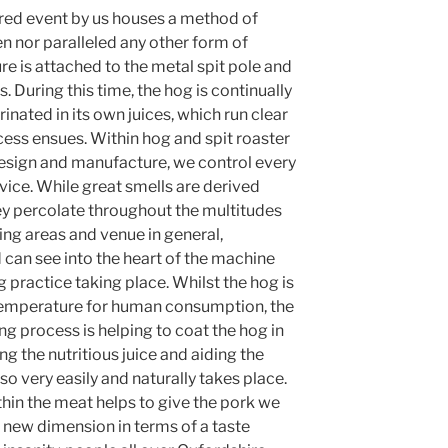
tered event by us houses a method of
 nor paralleled any other form of
re is attached to the metal spit pole and
. During this time, the hog is continually
inated in its own juices, which run clear
cess ensues. Within hog and spit roaster
esign and manufacture, we control every
rvice. While great smells are derived
ey percolate throughout the multitudes
ng areas and venue in general,
 can see into the heart of the machine
practice taking place. Whilst the hog is
temperature for human consumption, the
ing process is helping to coat the hog in
ting the nutritious juice and aiding the
o very easily and naturally takes place.
ithin the meat helps to give the pork we
 new dimension in terms of a taste