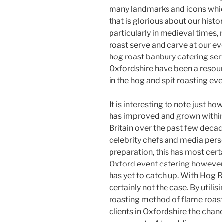
many landmarks and icons whic
that is glorious about our histor
particularly in medieval times
roast serve and carve at our even
hog roast banbury catering ser
Oxfordshire have been a resou
in the hog and spit roasting eve
It is interesting to note just h
has improved and grown within
Britain over the past few deca
celebrity chefs and media perso
preparation, this has most cert
Oxford event catering however, 
has yet to catch up. With Hog R
certainly not the case. By utili
roasting method of flame roast
clients in Oxfordshire the chan