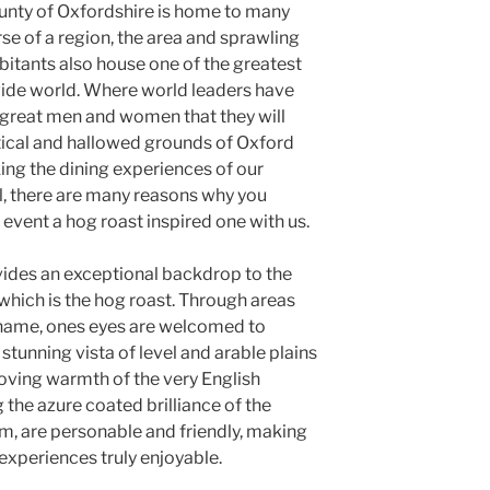
ounty of Oxfordshire is home to many
se of a region, the area and sprawling
bitants also house one of the greatest
 wide world. Where world leaders have
great men and women that they will
ical and hallowed grounds of Oxford
king the dining experiences of our
l, there are many reasons why you
event a hog roast inspired one with us.
vides an exceptional backdrop to the
hich is the hog roast. Through areas
hame, ones eyes are welcomed to
stunning vista of level and arable plains
loving warmth of the very English
 the azure coated brilliance of the
m, are personable and friendly, making
 experiences truly enjoyable.