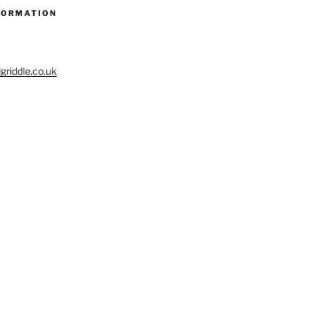
FORMATION
riddle.co.uk