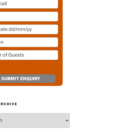
ARCHIVE