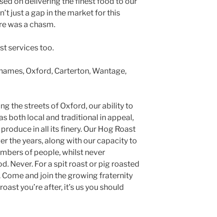
sed on delivering the finest food to our
’t just a gap in the market for this
ere was a chasm.
st services too.
Thames, Oxford, Carterton, Wantage,
ng the streets of Oxford, our ability to
s both local and traditional in appeal,
produce in all its finery. Our Hog Roast
 the years, along with our capacity to
umbers of people, whilst never
. Never. For a spit roast or pig roasted
. Come and join the growing fraternity
roast you’re after, it’s us you should