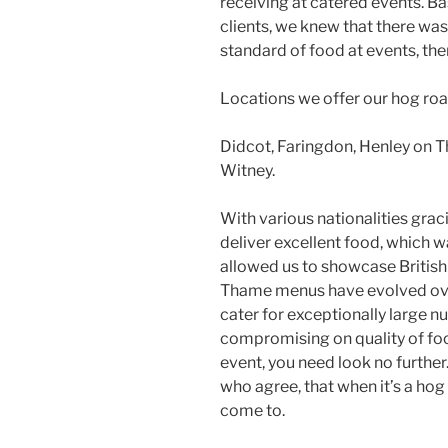
receiving at catered events. Ba
clients, we knew that there wasn
standard of food at events, th
Locations we offer our hog roa
Didcot, Faringdon, Henley on 
Witney.
With various nationalities graci
deliver excellent food, which wa
allowed us to showcase British 
Thame menus have evolved over
cater for exceptionally large n
compromising on quality of food
event, you need look no further
who agree, that when it’s a hog 
come to.