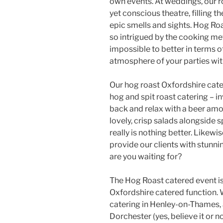
own events. At weddings, our r
yet conscious theatre, filling 
epic smells and sights. Hog Ro
so intrigued by the cooking me
impossible to better in terms of 
atmosphere of your parties with
Our hog roast Oxfordshire cate
hog and spit roast catering – i
back and relax with a beer amon
lovely, crisp salads alongside 
really is nothing better. Likewi
provide our clients with stunn
are you waiting for?
The Hog Roast catered event is
Oxfordshire catered function.
catering in Henley-on-Thames, 
Dorchester (yes, believe it or n