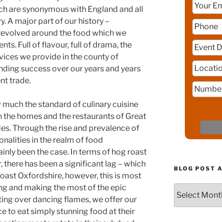
h are synonymous with England and all
y. A major part of our history –
, revolved around the food which we
ts. Full of flavour, full of drama, the
vices we provide in the county of
nding success over our years and years
nt trade.
ow much the standard of culinary cuisine
 the homes and the restaurants of Great
des. Through the rise and prevalence of
nalities in the realm of food
ainly been the case. In terms of hog roast
there has been a significant lag – which
BLOG POST 
oast Oxfordshire, however, this is most
sing and making the most of the epic
Blog
ing over dancing flames, we offer our
Post
Archive
ce to eat simply stunning food at their