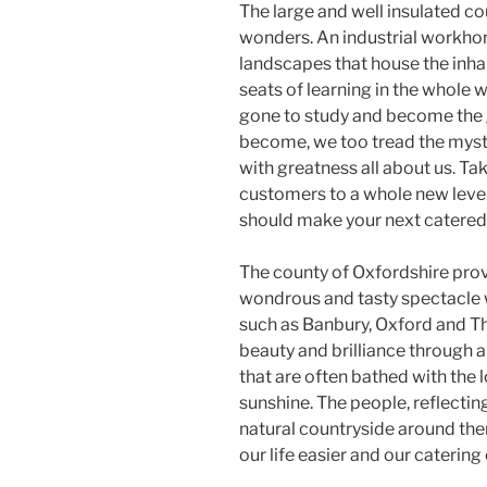
The large and well insulated c
wonders. An industrial workhor
landscapes that house the inha
seats of learning in the whole
gone to study and become the 
become, we too tread the myst
with greatness all about us. Ta
customers to a whole new leve
should make your next catered 
The county of Oxfordshire pro
wondrous and tasty spectacle w
such as Banbury, Oxford and T
beauty and brilliance through a 
that are often bathed with the 
sunshine. The people, reflecting
natural countryside around the
our life easier and our catering