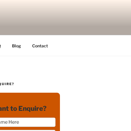
Q
Blog
Contact
QUIRE?
nt to Enquire?