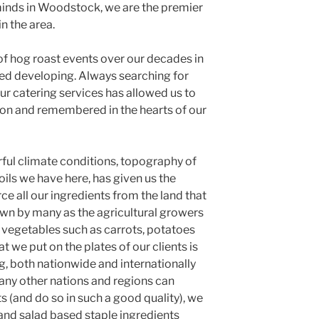
minds in Woodstock, we are the premier
n the area.
f hog roast events over our decades in
ed developing. Always searching for
ur catering services has allowed us to
ion and remembered in the hearts of our
ful climate conditions, topography of
ils we have here, has given us the
urce all our ingredients from the land that
wn by many as the agricultural growers
f vegetables such as carrots, potatoes
 we put on the plates of our clients is
g, both nationwide and internationally
many other nations and regions can
 (and do so in such a good quality), we
and salad based staple ingredients