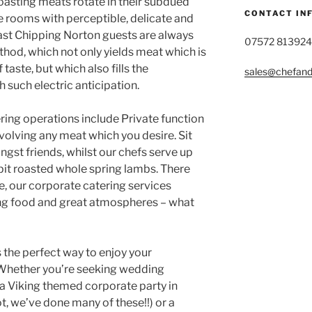
oasting meats rotate in their subdued
CONTACT IN
the rooms with perceptible, delicate and
ast Chipping Norton guests are always
07572 813924
thod, which not only yields meat which is
taste, but which also fills the
sales@chefandg
 such electric anticipation.
ring operations include Private function
nvolving any meat which you desire. Sit
gst friends, whilst our chefs serve up
spit roasted whole spring lambs. There
se, our corporate catering services
ing food and great atmospheres – what
 the perfect way to enjoy your
 Whether you’re seeking wedding
a Viking themed corporate party in
ot, we’ve done many of these!!) or a