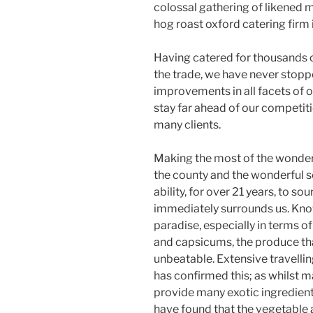
colossal gathering of likened 
hog roast oxford catering firm i
Having catered for thousands o
the trade, we have never stopp
improvements in all facets of o
stay far ahead of our competit
many clients.
Making the most of the wonder
the county and the wonderful so
ability, for over 21 years, to so
immediately surrounds us. Kno
paradise, especially in terms o
and capsicums, the produce that
unbeatable. Extensive travellin
has confirmed this; as whilst 
provide many exotic ingredients
have found that the vegetable 