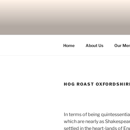
Skip
to
content
Home
About Us
Our Me
HOG ROAST OXFORDSHIR
In terms of being quintessentia
which are nearly as Shakespear
settled in the heart-lands of E