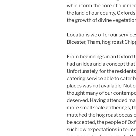
which form the core of our me
the land of our county. Oxford
the growth of divine vegetation
Locations we offer our service
Bicester, Tham, hog roast Chip
From beginnings in an Oxford U
had an idea and a concept that 
Unfortunately, for the residents
catering service able to cater
places was not available. Not o
thought many of our contempor
deserved. Having attended many
more small scale gatherings, th
matched the hog roast occasion
be accepted, the people of Oxfo
such low expectations in terms 