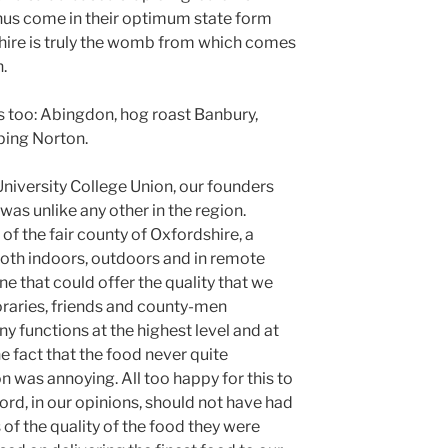
nus come in their optimum state form
shire is truly the womb from which comes
.
s too: Abingdon, hog roast Banbury,
ping Norton.
niversity College Union, our founders
was unlike any other in the region.
 of the fair county of Oxfordshire, a
 both indoors, outdoors and in remote
ne that could offer the quality that we
aries, friends and county-men
 functions at the highest level and at
e fact that the food never quite
 was annoying. All too happy for this to
rd, in our opinions, should not have had
of the quality of the food they were