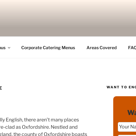
nus
Corporate Catering Menus
Areas Covered
FA
WANT TO EN
E
Wa
lly English, there aren’t many places
e-clad as Oxfordshire. Nestled and
ngland, the county of Oxfordshire boasts