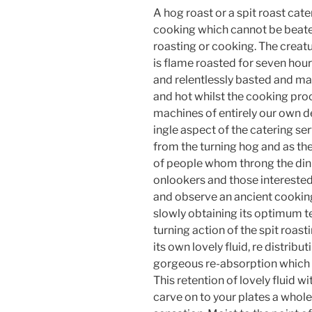
A hog roast or a spit roast ca
cooking which cannot be beaten
roasting or cooking. The creatu
is flame roasted for seven hours
and relentlessly basted and mar
and hot whilst the cooking pro
machines of entirely our own d
ingle aspect of the catering se
from the turning hog and as th
of people whom throng the dini
onlookers and those interested
and observe an ancient cooking 
slowly obtaining its optimum 
turning action of the spit roast
its own lovely fluid, re distribu
gorgeous re-absorption which s
This retention of lovely fluid w
carve on to your plates a whole