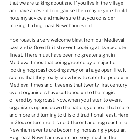
that we are talking about and if you live in the village
and have an event to organise then maybe you should
note my advice and make sure that you consider
making it a hog roast Newnham event.
Hog roast is a very welcome blast from our Medieval
past and is Great British event cooking at its absolute
finest. There must have been no greater sight in
Medieval times that being greeted by a majestic
looking hog roast cooking away on a huge open fire. It
seems that they really knew how to cater for people in
Medieval times and it seems that twenty first century
event organisers have cottoned on to the magic
offered by hog roast. Now, when you listen to event
organisers up and down the nation, you hear that more
and more and turning to this old traditional feast. Here
in Gloucestershire it is no different and hog roast hire
Newnham events are becoming increasingly popular.
Hog roast Newnham events are very much in the