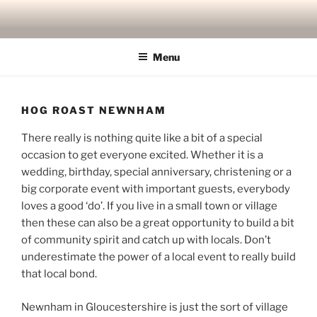
Skip
to
content
Menu
HOG ROAST NEWNHAM
There really is nothing quite like a bit of a special
occasion to get everyone excited. Whether it is a
wedding, birthday, special anniversary, christening or a
big corporate event with important guests, everybody
loves a good ‘do’. If you live in a small town or village
then these can also be a great opportunity to build a bit
of community spirit and catch up with locals. Don’t
underestimate the power of a local event to really build
that local bond.
Newnham in Gloucestershire is just the sort of village