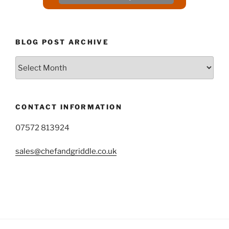
BLOG POST ARCHIVE
Blog
Post
Archive
CONTACT INFORMATION
07572 813924
sales@chefandgriddle.co.uk