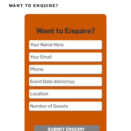
WANT TO ENQUIRE?
Want to Enquire?