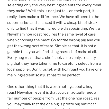
selecting only the very best ingredients for every meal
they make? Well, this is not just talk on their part, it
really does make a difference. We have all been to the
supermarket and chanced it with a cheap bit of steak
only to find that it was incredible disappointing. Well, a
Newnham hog roast requires the same level of care
when choosing the meat. Go for the wrong pig and you
get the wrong sort of taste. Simple as that. It is not a
gamble that you will find a hog roast chef make at all.
Every hog roast that a chef cooks uses only a quality
pig that they have taken time to carefully select from a
local supplier. Don’t forget, with hog roast you have one
main ingredient so it just has to be perfect.
One other thing that it is worth noting about a hog
roast Newnham event is that you can actually feed a
fair number of people from just the one hog roast. Yes,
you may think that the one pig is pretty big but it can