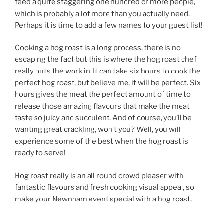
feed a quite staggering one hundred or more people,
which is probably a lot more than you actually need.
Perhaps it is time to add a few names to your guest list!
Cooking a hog roast is a long process, there is no
escaping the fact but this is where the hog roast chef
really puts the work in. It can take six hours to cook the
perfect hog roast, but believe me, it will be perfect. Six
hours gives the meat the perfect amount of time to
release those amazing flavours that make the meat
taste so juicy and succulent. And of course, you’ll be
wanting great crackling, won’t you? Well, you will
experience some of the best when the hog roast is
ready to serve!
Hog roast really is an all round crowd pleaser with
fantastic flavours and fresh cooking visual appeal, so
make your Newnham event special with a hog roast.