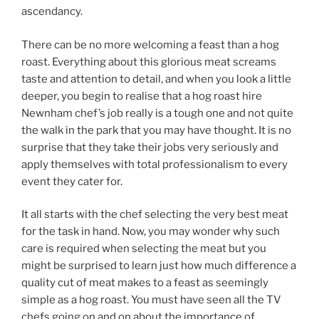
ascendancy.
There can be no more welcoming a feast than a hog
roast. Everything about this glorious meat screams
taste and attention to detail, and when you look a little
deeper, you begin to realise that a hog roast hire
Newnham chef’s job really is a tough one and not quite
the walk in the park that you may have thought. It is no
surprise that they take their jobs very seriously and
apply themselves with total professionalism to every
event they cater for.
It all starts with the chef selecting the very best meat
for the task in hand. Now, you may wonder why such
care is required when selecting the meat but you
might be surprised to learn just how much difference a
quality cut of meat makes to a feast as seemingly
simple as a hog roast. You must have seen all the TV
chefs going on and on about the importance of