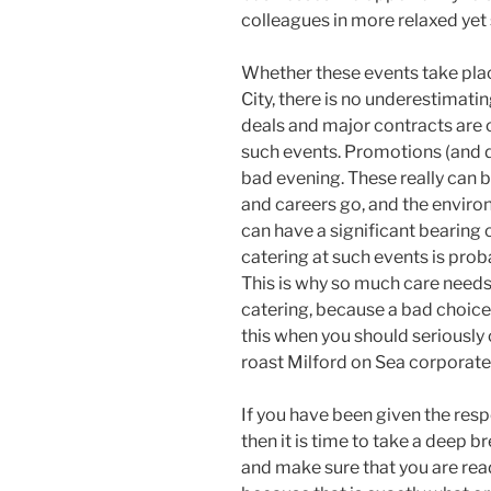
colleagues in more relaxed yet 
Whether these events take place
City, there is no underestimati
deals and major contracts are
such events. Promotions (and 
bad evening. These really can b
and careers go, and the enviro
can have a significant bearing 
catering at such events is prob
This is why so much care needs
catering, because a bad choice c
this when you should seriously
roast Milford on Sea corporate
If you have been given the resp
then it is time to take a deep b
and make sure that you are read