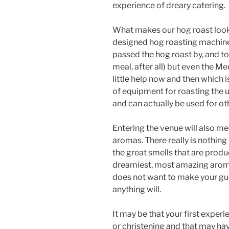
experience of dreary catering.
What makes our hog roast look
designed hog roasting machine
passed the hog roast by, and to 
meal, after all) but even the Me
little help now and then which 
of equipment for roasting the u
and can actually be used for ot
Entering the venue will also m
aromas. There really is nothing
the great smells that are produ
dreamiest, most amazing aromas
does not want to make your gues
anything will.
It may be that your first experi
or christening and that may hav