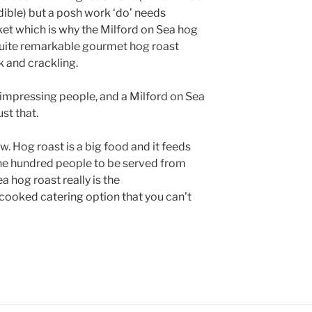
edible) but a posh work ‘do’ needs
et which is why the Milford on Sea hog
quite remarkable gourmet hog roast
k and crackling.
 impressing people, and a Milford on Sea
st that.
. Hog roast is a big food and it feeds
ne hundred people to be served from
a hog roast really is the
cooked catering option that you can’t