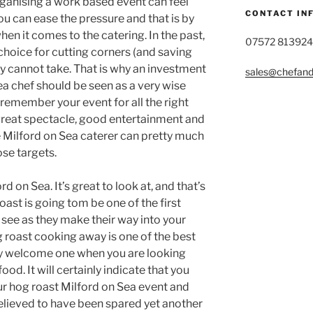
rganising a work based event can feel
CONTACT IN
you can ease the pressure and that is by
en it comes to the catering. In the past,
07572 813924
choice for cutting corners (and saving
ply cannot take. That is why an investment
sales@chefandg
Sea chef should be seen as a very wise
remember your event for all the right
reat spectacle, good entertainment and
e Milford on Sea caterer can pretty much
ose targets.
ford on Sea. It’s great to look at, and that’s
ast is going tom be one of the first
 see as they make their way into your
g roast cooking away is one of the best
ry welcome one when you are looking
od. It will certainly indicate that you
ur hog roast Milford on Sea event and
relieved to have been spared yet another