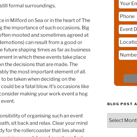
still formal surroundings.
 in Milford on Sea or in the heart of The
ng the importance of such occasions. Big
 often mooted and sometimes agreed at
demotions) can result from a good or
e future shaping times as far as business
nment in which these events take place
on the decisions that are made. The
ably the most important element of all.
 to be taken when deciding on the
ould be a fatal blow. It’s occasions like
 consider making your work event a hog
 event.
BLOG POST 
onsibility of organising such an event
Blog
reath, sit back and relax. Clear your mind
Post
Archive
y for the rollercoaster that lies ahead