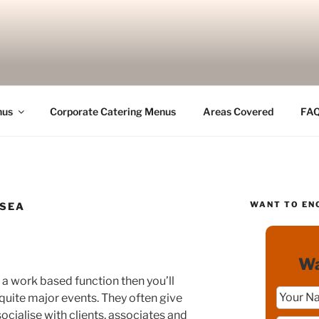
nus
Corporate Catering Menus
Areas Covered
FA
WANT TO EN
 SEA
Wa
a work based function then you’ll
quite major events. They often give
ocialise with clients, associates and