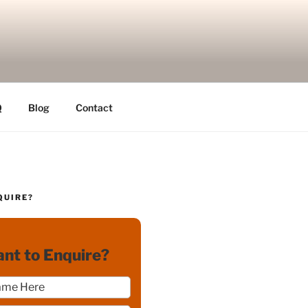
Q
Blog
Contact
QUIRE?
nt to Enquire?