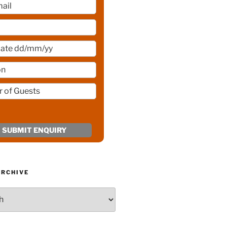
ARCHIVE