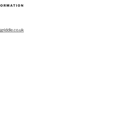
FORMATION
riddle.co.uk