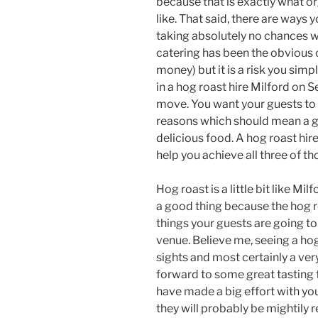
because that is exactly what o
like. That said, there are ways 
taking absolutely no chances wh
catering has been the obvious 
money) but it is a risk you sim
in a hog roast hire Milford on 
move. You want your guests to 
reasons which should mean a g
delicious food. A hog roast hir
help you achieve all three of th
Hog roast is a little bit like Mil
a good thing because the hog ro
things your guests are going to
venue. Believe me, seeing a ho
sights and most certainly a ve
forward to some great tasting fo
have made a big effort with yo
they will probably be mightily 