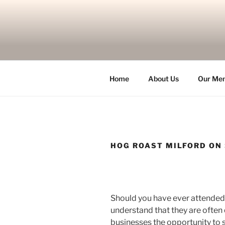
Skip
to
content
Home
About Us
Our Me
HOG ROAST MILFORD ON
Should you have ever attended 
understand that they are often 
businesses the opportunity to s