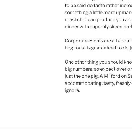
to be said do taste rather incr
something a little more upmark
roast chef can produce you a 
dinner with superbly sliced por
Corporate events are all about
hog roast is guaranteed to do ju
One other thing you should know
big numbers, so expect over o
just the one pig. A Milford on Se
accommodating, tasty, freshly 
ignore.