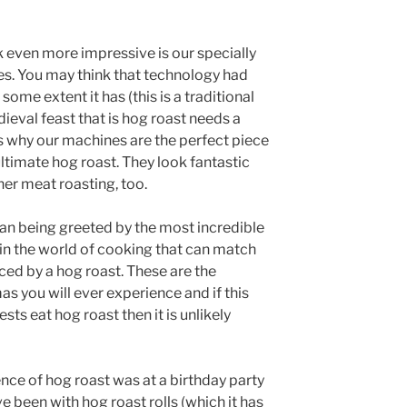
 even more impressive is our specially
s. You may think that technology had
some extent it has (this is a traditional
dieval feast that is hog roast needs a
is why our machines are the perfect piece
ltimate hog roast. They look fantastic
her meat roasting, too.
ean being greeted by the most incredible
 in the world of cooking that can match
ced by a hog roast. These are the
 you will ever experience and if this
ts eat hog roast then it is unlikely
ence of hog roast was at a birthday party
e been with hog roast rolls (which it has