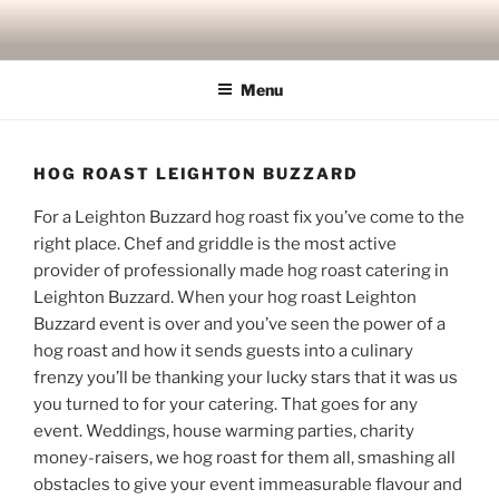
Skip
to
content
Menu
HOG ROAST LEIGHTON BUZZARD
For a Leighton Buzzard hog roast fix you’ve come to the
right place. Chef and griddle is the most active
provider of professionally made hog roast catering in
Leighton Buzzard. When your hog roast Leighton
Buzzard event is over and you’ve seen the power of a
hog roast and how it sends guests into a culinary
frenzy you’ll be thanking your lucky stars that it was us
you turned to for your catering. That goes for any
event. Weddings, house warming parties, charity
money-raisers, we hog roast for them all, smashing all
obstacles to give your event immeasurable flavour and