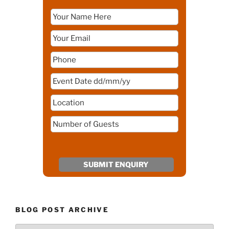
BLOG POST ARCHIVE