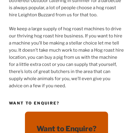
bothered! Outdoor catering in summer for a barbecue
is always popular, a lot of people choose a hog roast
hire Leighton Buzzard from us for that too.
We keep a large supply of hog roast machines to drive
our thriving hog roast hire business. If you want to hire
a machine you’ll be making a stellar choice let me tell
you. It doesn’t take much work to make a Hog roast hire
location, you can buy a pig from us with the machine
for a little extra cost or you can supply that yourself,
there’s lots of great butchers in the area that can
supply whole animals for you, we’ll even give you
advice on a few if you need.
WANT TO ENQUIRE?
Want to Enquire?