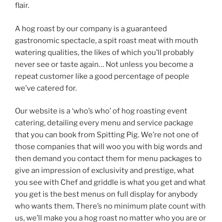
flair.
A hog roast by our company is a guaranteed
gastronomic spectacle, a spit roast meat with mouth
watering qualities, the likes of which you’ll probably
never see or taste again… Not unless you become a
repeat customer like a good percentage of people
we’ve catered for.
Our website is a ‘who’s who’ of hog roasting event
catering, detailing every menu and service package
that you can book from Spitting Pig. We’re not one of
those companies that will woo you with big words and
then demand you contact them for menu packages to
give an impression of exclusivity and prestige, what
you see with Chef and griddle is what you get and what
you get is the best menus on full display for anybody
who wants them. There’s no minimum plate count with
us, we’ll make you a hog roast no matter who you are or