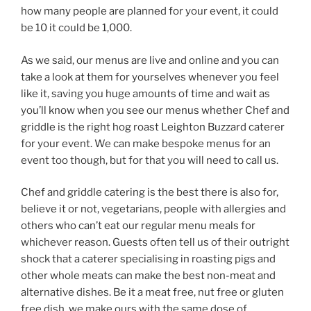
how many people are planned for your event, it could
be 10 it could be 1,000.
As we said, our menus are live and online and you can
take a look at them for yourselves whenever you feel
like it, saving you huge amounts of time and wait as
you’ll know when you see our menus whether Chef and
griddle is the right hog roast Leighton Buzzard caterer
for your event. We can make bespoke menus for an
event too though, but for that you will need to call us.
Chef and griddle catering is the best there is also for,
believe it or not, vegetarians, people with allergies and
others who can’t eat our regular menu meals for
whichever reason. Guests often tell us of their outright
shock that a caterer specialising in roasting pigs and
other whole meats can make the best non-meat and
alternative dishes. Be it a meat free, nut free or gluten
free dish, we make ours with the same dose of