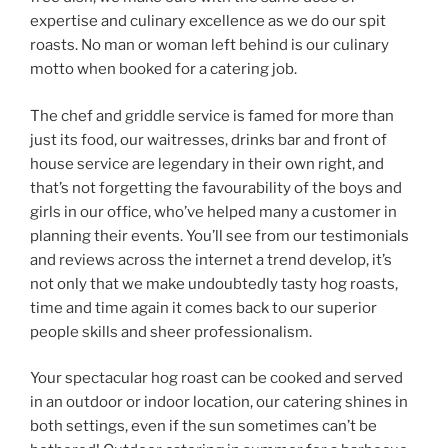
expertise and culinary excellence as we do our spit
roasts. No man or woman left behind is our culinary
motto when booked for a catering job.
The chef and griddle service is famed for more than
just its food, our waitresses, drinks bar and front of
house service are legendary in their own right, and
that’s not forgetting the favourability of the boys and
girls in our office, who’ve helped many a customer in
planning their events. You’ll see from our testimonials
and reviews across the internet a trend develop, it’s
not only that we make undoubtedly tasty hog roasts,
time and time again it comes back to our superior
people skills and sheer professionalism.
Your spectacular hog roast can be cooked and served
in an outdoor or indoor location, our catering shines in
both settings, even if the sun sometimes can’t be