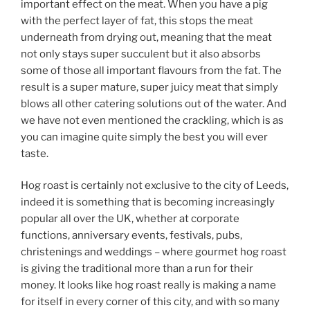
important effect on the meat. When you have a pig
with the perfect layer of fat, this stops the meat
underneath from drying out, meaning that the meat
not only stays super succulent but it also absorbs
some of those all important flavours from the fat. The
result is a super mature, super juicy meat that simply
blows all other catering solutions out of the water. And
we have not even mentioned the crackling, which is as
you can imagine quite simply the best you will ever
taste.
Hog roast is certainly not exclusive to the city of Leeds,
indeed it is something that is becoming increasingly
popular all over the UK, whether at corporate
functions, anniversary events, festivals, pubs,
christenings and weddings – where gourmet hog roast
is giving the traditional more than a run for their
money. It looks like hog roast really is making a name
for itself in every corner of this city, and with so many