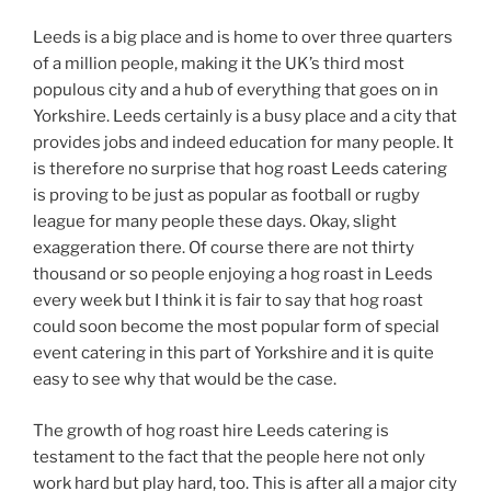
Leeds is a big place and is home to over three quarters
of a million people, making it the UK’s third most
populous city and a hub of everything that goes on in
Yorkshire. Leeds certainly is a busy place and a city that
provides jobs and indeed education for many people. It
is therefore no surprise that hog roast Leeds catering
is proving to be just as popular as football or rugby
league for many people these days. Okay, slight
exaggeration there. Of course there are not thirty
thousand or so people enjoying a hog roast in Leeds
every week but I think it is fair to say that hog roast
could soon become the most popular form of special
event catering in this part of Yorkshire and it is quite
easy to see why that would be the case.
The growth of hog roast hire Leeds catering is
testament to the fact that the people here not only
work hard but play hard, too. This is after all a major city