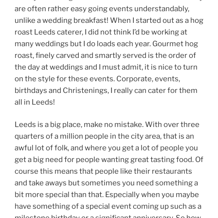
are often rather easy going events understandably,
unlike a wedding breakfast! When I started out as a hog
roast Leeds caterer, I did not think I’d be working at
many weddings but I do loads each year. Gourmet hog
roast, finely carved and smartly served is the order of
the day at weddings and I must admit, it is nice to turn
on the style for these events. Corporate, events,
birthdays and Christenings, I really can cater for them
all in Leeds!
Leeds is a big place, make no mistake. With over three
quarters of a million people in the city area, that is an
awful lot of folk, and where you get a lot of people you
get a big need for people wanting great tasting food. Of
course this means that people like their restaurants
and take aways but sometimes you need something a
bit more special than that. Especially when you maybe
have something of a special event coming up such as a