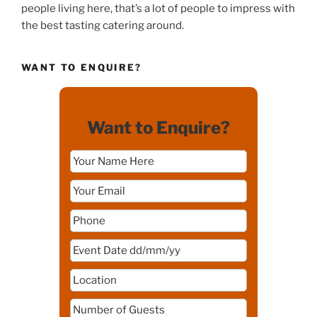
people living here, that’s a lot of people to impress with
the best tasting catering around.
WANT TO ENQUIRE?
Want to Enquire?