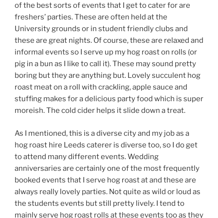
of the best sorts of events that I get to cater for are
freshers’ parties. These are often held at the
University grounds or in student friendly clubs and
these are great nights. Of course, these are relaxed and
informal events so I serve up my hog roast on rolls (or
pig in a bun as I like to call it). These may sound pretty
boring but they are anything but. Lovely succulent hog
roast meat on a roll with crackling, apple sauce and
stuffing makes for a delicious party food which is super
moreish. The cold cider helps it slide down a treat.
As I mentioned, this is a diverse city and my job as a
hog roast hire Leeds caterer is diverse too, so I do get
to attend many different events. Wedding
anniversaries are certainly one of the most frequently
booked events that I serve hog roast at and these are
always really lovely parties. Not quite as wild or loud as
the students events but still pretty lively. I tend to
mainly serve hog roast rolls at these events too as they