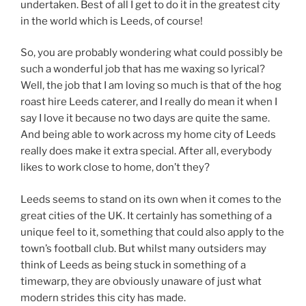
undertaken. Best of all I get to do it in the greatest city
in the world which is Leeds, of course!
So, you are probably wondering what could possibly be
such a wonderful job that has me waxing so lyrical?
Well, the job that I am loving so much is that of the hog
roast hire Leeds caterer, and I really do mean it when I
say I love it because no two days are quite the same.
And being able to work across my home city of Leeds
really does make it extra special. After all, everybody
likes to work close to home, don’t they?
Leeds seems to stand on its own when it comes to the
great cities of the UK. It certainly has something of a
unique feel to it, something that could also apply to the
town’s football club. But whilst many outsiders may
think of Leeds as being stuck in something of a
timewarp, they are obviously unaware of just what
modern strides this city has made.