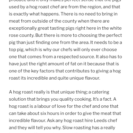
used by a hog roast chef are from the region, and that
is exactly what happens. There is no need to bring in
meat from outside of the county when there are
exceptionally great tasting pigs right here in the white
rose county. But there is more to choosing the perfect
pig than just finding one from the area. It needs to be a
top pig, which is why our chefs will only ever choose
one that comes from a respected source. It also has to
have just the right amount of fat on it because that is
one of the key factors that contributes to giving a hog
roast its incredible and quite unique flavour.
A hog roast really is that unique thing; a catering
solution that brings you quality cooking. It’s a fact. A
hog roast is a labour of love for the chef and one that
can take about six hours in order to give the meat that
incredible flavour. Ask any hog roast hire Leeds chef
and they will tell you why. Slow roasting has a really