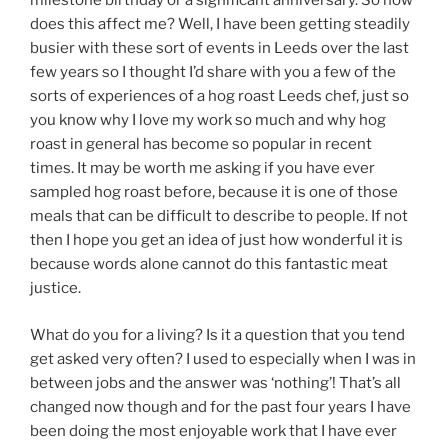
milestone birthday or a significant anniversary. So how
does this affect me? Well, I have been getting steadily
busier with these sort of events in Leeds over the last
few years so I thought I’d share with you a few of the
sorts of experiences of a hog roast Leeds chef, just so
you know why I love my work so much and why hog
roast in general has become so popular in recent
times. It may be worth me asking if you have ever
sampled hog roast before, because it is one of those
meals that can be difficult to describe to people. If not
then I hope you get an idea of just how wonderful it is
because words alone cannot do this fantastic meat
justice.
What do you for a living? Is it a question that you tend
get asked very often? I used to especially when I was in
between jobs and the answer was ‘nothing’! That’s all
changed now though and for the past four years I have
been doing the most enjoyable work that I have ever