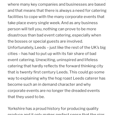
where many key companies and businesses are based
and that means that there is always a need for catering
facilities to cope with the many corporate events that
take place every single week. And as any business
person will tell you, nothing can prove to be more
disastrous than bad event catering, especially when
the bosses or special guests are involved.
Unfortunately, Leeds – just like the rest of the UK’s big
cities – has had to put up with its fair share of bad
event catering. Unexciting, uninspired and lifeless
catering that hardly reflects the forward thinking city
that is twenty first century Leeds. This could go some
way to explaining why the hog roast Leeds caterer has
become such an in demand character and why
corporate events are no longer the dreaded events
that they used to be.
Yorkshire has a proud history for producing quality
produce and it only makes perfect sense that the pigs