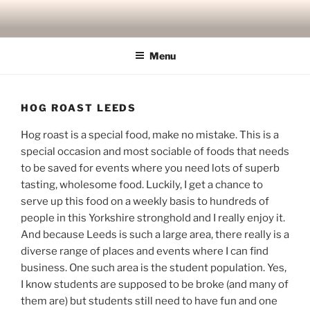
Skip
to
content
Menu
HOG ROAST LEEDS
Hog roast is a special food, make no mistake. This is a
special occasion and most sociable of foods that needs
to be saved for events where you need lots of superb
tasting, wholesome food. Luckily, I get a chance to
serve up this food on a weekly basis to hundreds of
people in this Yorkshire stronghold and I really enjoy it.
And because Leeds is such a large area, there really is a
diverse range of places and events where I can find
business. One such area is the student population. Yes,
I know students are supposed to be broke (and many of
them are) but students still need to have fun and one