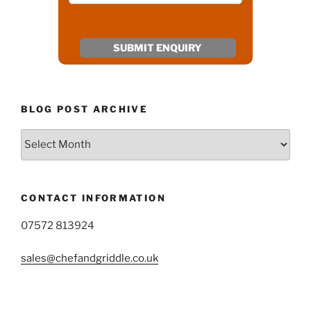
BLOG POST ARCHIVE
Blog
Post
Archive
CONTACT INFORMATION
07572 813924
sales@chefandgriddle.co.uk