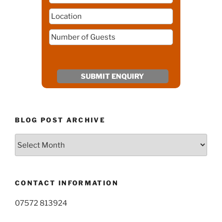
BLOG POST ARCHIVE
Blog
Post
Archive
CONTACT INFORMATION
07572 813924