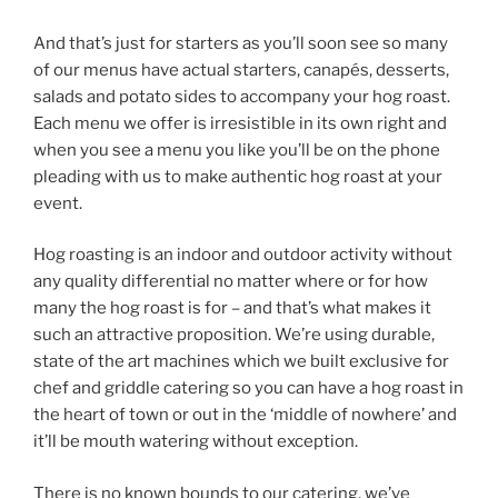
And that’s just for starters as you’ll soon see so many
of our menus have actual starters, canapés, desserts,
salads and potato sides to accompany your hog roast.
Each menu we offer is irresistible in its own right and
when you see a menu you like you’ll be on the phone
pleading with us to make authentic hog roast at your
event.
Hog roasting is an indoor and outdoor activity without
any quality differential no matter where or for how
many the hog roast is for – and that’s what makes it
such an attractive proposition. We’re using durable,
state of the art machines which we built exclusive for
chef and griddle catering so you can have a hog roast in
the heart of town or out in the ‘middle of nowhere’ and
it’ll be mouth watering without exception.
There is no known bounds to our catering, we’ve