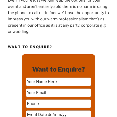
Even if you’re just weighing up the options for your
event and aren’t entirely sold there is no harm in using
the phone to call us; in fact we’d love the opportunity to
impress you with our warm professionalism that’s as
present in our office as it is at any party, corporate gig
or wedding.
WANT TO ENQUIRE?
Want to Enquire?