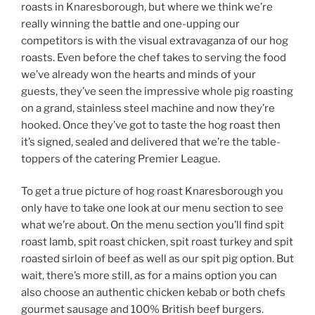
roasts in Knaresborough, but where we think we’re
really winning the battle and one-upping our
competitors is with the visual extravaganza of our hog
roasts. Even before the chef takes to serving the food
we’ve already won the hearts and minds of your
guests, they’ve seen the impressive whole pig roasting
on a grand, stainless steel machine and now they’re
hooked. Once they’ve got to taste the hog roast then
it’s signed, sealed and delivered that we’re the table-
toppers of the catering Premier League.
To get a true picture of hog roast Knaresborough you
only have to take one look at our menu section to see
what we’re about. On the menu section you’ll find spit
roast lamb, spit roast chicken, spit roast turkey and spit
roasted sirloin of beef as well as our spit pig option. But
wait, there’s more still, as for a mains option you can
also choose an authentic chicken kebab or both chefs
gourmet sausage and 100% British beef burgers.