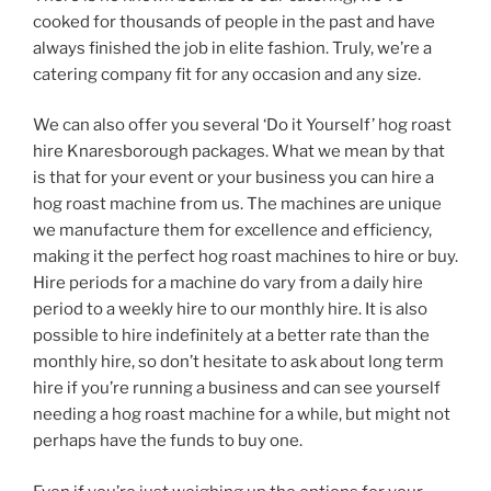
cooked for thousands of people in the past and have
always finished the job in elite fashion. Truly, we’re a
catering company fit for any occasion and any size.
We can also offer you several ‘Do it Yourself’ hog roast
hire Knaresborough packages. What we mean by that
is that for your event or your business you can hire a
hog roast machine from us. The machines are unique
we manufacture them for excellence and efficiency,
making it the perfect hog roast machines to hire or buy.
Hire periods for a machine do vary from a daily hire
period to a weekly hire to our monthly hire. It is also
possible to hire indefinitely at a better rate than the
monthly hire, so don’t hesitate to ask about long term
hire if you’re running a business and can see yourself
needing a hog roast machine for a while, but might not
perhaps have the funds to buy one.