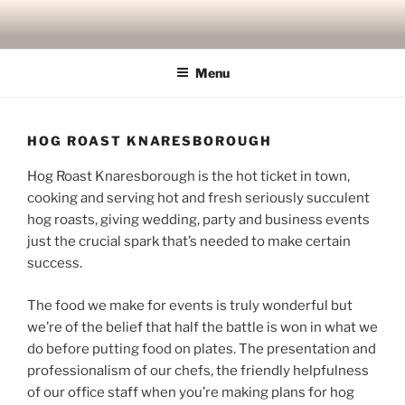
Skip
to
content
Menu
HOG ROAST KNARESBOROUGH
Hog Roast Knaresborough is the hot ticket in town,
cooking and serving hot and fresh seriously succulent
hog roasts, giving wedding, party and business events
just the crucial spark that’s needed to make certain
success.
The food we make for events is truly wonderful but
we’re of the belief that half the battle is won in what we
do before putting food on plates. The presentation and
professionalism of our chefs, the friendly helpfulness
of our office staff when you’re making plans for hog