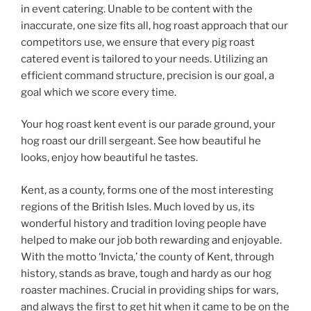
in event catering. Unable to be content with the
inaccurate, one size fits all, hog roast approach that our
competitors use, we ensure that every pig roast
catered event is tailored to your needs. Utilizing an
efficient command structure, precision is our goal, a
goal which we score every time.
Your hog roast kent event is our parade ground, your
hog roast our drill sergeant. See how beautiful he
looks, enjoy how beautiful he tastes.
Kent, as a county, forms one of the most interesting
regions of the British Isles. Much loved by us, its
wonderful history and tradition loving people have
helped to make our job both rewarding and enjoyable.
With the motto ‘Invicta,’ the county of Kent, through
history, stands as brave, tough and hardy as our hog
roaster machines. Crucial in providing ships for wars,
and always the first to get hit when it came to be on the