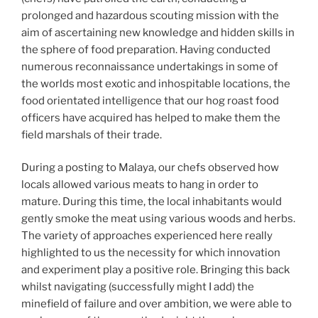
prolonged and hazardous scouting mission with the
aim of ascertaining new knowledge and hidden skills in
the sphere of food preparation. Having conducted
numerous reconnaissance undertakings in some of
the worlds most exotic and inhospitable locations, the
food orientated intelligence that our hog roast food
officers have acquired has helped to make them the
field marshals of their trade.
During a posting to Malaya, our chefs observed how
locals allowed various meats to hang in order to
mature. During this time, the local inhabitants would
gently smoke the meat using various woods and herbs.
The variety of approaches experienced here really
highlighted to us the necessity for which innovation
and experiment play a positive role. Bringing this back
whilst navigating (successfully might I add) the
minefield of failure and over ambition, we were able to