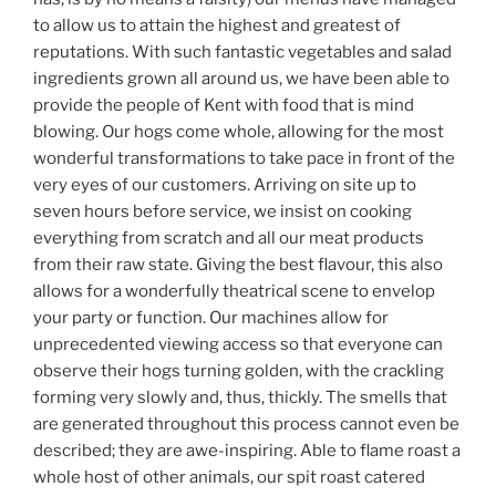
to allow us to attain the highest and greatest of
reputations. With such fantastic vegetables and salad
ingredients grown all around us, we have been able to
provide the people of Kent with food that is mind
blowing. Our hogs come whole, allowing for the most
wonderful transformations to take pace in front of the
very eyes of our customers. Arriving on site up to
seven hours before service, we insist on cooking
everything from scratch and all our meat products
from their raw state. Giving the best flavour, this also
allows for a wonderfully theatrical scene to envelop
your party or function. Our machines allow for
unprecedented viewing access so that everyone can
observe their hogs turning golden, with the crackling
forming very slowly and, thus, thickly. The smells that
are generated throughout this process cannot even be
described; they are awe-inspiring. Able to flame roast a
whole host of other animals, our spit roast catered