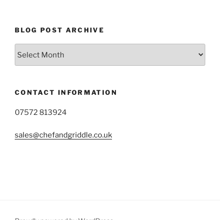
BLOG POST ARCHIVE
Blog
Post
Archive
CONTACT INFORMATION
07572 813924
sales@chefandgriddle.co.uk