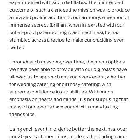
experimented with such distillates. The unintended
outcome of such a clandestine mission was to produce
a new and prolific addition to our armoury. A weapon of
immense secrecy (brilliant when integrated with our
bullet-proof patented hog roast machines), he had
stumbled across a recipe to make our crackling even
better.
Through such missions, over time, the menu options
we have been able to provide with our pig roasts have
allowed us to approach any and every event, whether
for wedding catering or birthday catering, with
supreme confidence in our abilities. With much
emphasis on hearts and minds, it is not surprising that
many of our events have ended with many lasting
friendships.
Using each event in order to better the next, has, over
our 20 years of operations, made us the leading name