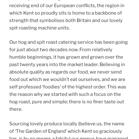
receiving end of our European conflicts, the region in
which Kent so proudly sits is home to a backbone of
strength that symbolises both Britain and our lovely
spit roasting machine units.
Our hog and spit roast catering service has been going
for just about two decades now. From relatively
humble beginnings, it has grown and grown over the
past twenty years into the market leader. Believing in
absolute quality as regards our food, we never send
food out which we wouldn’t eat ourselves, and we are
self professed ‘foodies’ of the highest order. This was
the reason why we started with such a focus on the
hog roast, pure and simple; there is no finer taste out
there.
Sourcing lovely produce locally (believe us, the name
of ‘The Garden of England’ which Kent so graciously
has, is by no means a falsity) our menus have managed