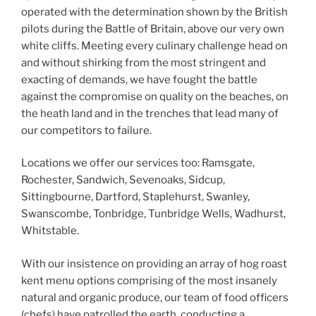
operated with the determination shown by the British
pilots during the Battle of Britain, above our very own
white cliffs. Meeting every culinary challenge head on
and without shirking from the most stringent and
exacting of demands, we have fought the battle
against the compromise on quality on the beaches, on
the heath land and in the trenches that lead many of
our competitors to failure.
Locations we offer our services too: Ramsgate,
Rochester, Sandwich, Sevenoaks, Sidcup,
Sittingbourne, Dartford, Staplehurst, Swanley,
Swanscombe, Tonbridge, Tunbridge Wells, Wadhurst,
Whitstable.
With our insistence on providing an array of hog roast
kent menu options comprising of the most insanely
natural and organic produce, our team of food officers
(chefs) have patrolled the earth, conducting a