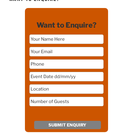
Want to Enquire?