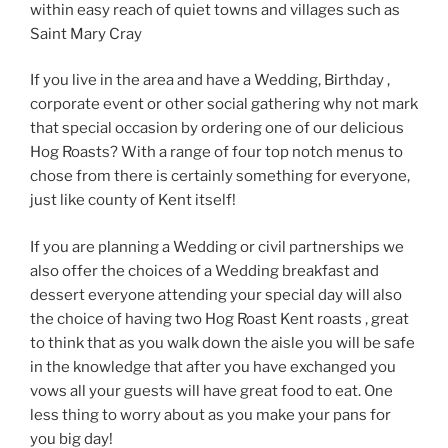
within easy reach of quiet towns and villages such as
Saint Mary Cray
If you live in the area and have a Wedding, Birthday ,
corporate event or other social gathering why not mark
that special occasion by ordering one of our delicious
Hog Roasts? With a range of four top notch menus to
chose from there is certainly something for everyone,
just like county of Kent itself!
If you are planning a Wedding or civil partnerships we
also offer the choices of a Wedding breakfast and
dessert everyone attending your special day will also
the choice of having two Hog Roast Kent roasts , great
to think that as you walk down the aisle you will be safe
in the knowledge that after you have exchanged you
vows all your guests will have great food to eat. One
less thing to worry about as you make your pans for
you big day!