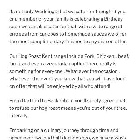
Its not only Weddings that we cater for though, if you
or a member of your family is celebrating a Birthday
soon we can also cater for that, with a wide range of
entrees from canopes to homemade sauces we offer
the most complimentary finishes to any dish on offer.
Our Hog Roast Kent range include Pork, Chicken, , beef,
lamb, and even a vegetarian option there really is
something for everyone . What ever the occasion ,
what ever the event you know that you will have food
on offer that will be enjoyed by all who attend!
From Dartford to Beckenham you’ll surely agree, that
to refuse our hog roast means you’re out of your tree.
Literally.
Embarking on a culinary journey through time and
space over two and half decades ago, we have always