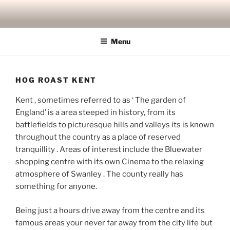
Skip
to
content
Menu
HOG ROAST KENT
Kent , sometimes referred to as ‘ The garden of
England’ is a area steeped in history, from its
battlefields to picturesque hills and valleys its is known
throughout the country as a place of reserved
tranquillity . Areas of interest include the Bluewater
shopping centre with its own Cinema to the relaxing
atmosphere of Swanley . The county really has
something for anyone.
Being just a hours drive away from the centre and its
famous areas your never far away from the city life but