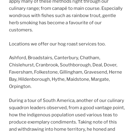
apply many of these methods right through our
culinary range; from canapé to main course. Especially
wondrous with fishes such as rainbow trout, gentle
herb smoking has become a favourite of our
customers.
Locations we offer our hog roast services too.
Ashford, Broadstairs, Canterbury, Chatham,
Chislehurst, Cranbrook, Southborough, Deal, Dover,
Faversham, Folkestone, Gillingham, Gravesend, Herne
Bay, Hildenborough, Hythe, Maidstone, Margate,
Orpington.
During a tour of South America, another of our culinary
squadron leaders observed, from a good vantage point,
how the indigenous population used various teas to
produce exemplary condiments. Taking note of this
and withdrawing into home territory, he honed and