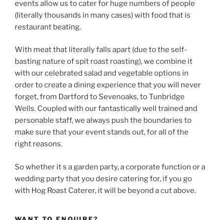
events allow us to cater for huge numbers of people
(literally thousands in many cases) with food that is
restaurant beating.
With meat that literally falls apart (due to the self-
basting nature of spit roast roasting), we combine it
with our celebrated salad and vegetable options in
order to create a dining experience that you will never
forget, from Dartford to Sevenoaks, to Tunbridge
Wells. Coupled with our fantastically well trained and
personable staff, we always push the boundaries to
make sure that your event stands out, for all of the
right reasons.
So whether it s a garden party, a corporate function or a
wedding party that you desire catering for, if you go
with Hog Roast Caterer, it will be beyond a cut above.
WANT TO ENQUIRE?