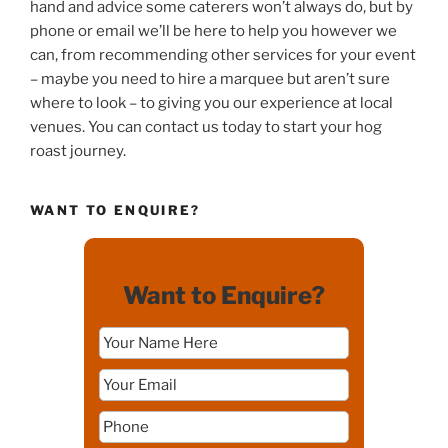
hand and advice some caterers won’t always do, but by
phone or email we’ll be here to help you however we
can, from recommending other services for your event
– maybe you need to hire a marquee but aren’t sure
where to look – to giving you our experience at local
venues. You can contact us today to start your hog
roast journey.
WANT TO ENQUIRE?
Want to Enquire?