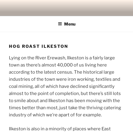
Skip
to
content
Menu
HOG ROAST ILKESTON
Lying on the River Erewash, Ilkeston is a fairly large
town as there’s almost 40,000 of us living here
according to the latest census. The historical large
industries of the town were iron working, textiles and
coal mining, all of which have declined significantly
almost to the point of completion, but there’s still lots
to smile about and Ilkeston has been moving with the
times better than most, just take the thriving catering
industry of which we’re apart of for example.
Ilkeston is also in a minority of places where East