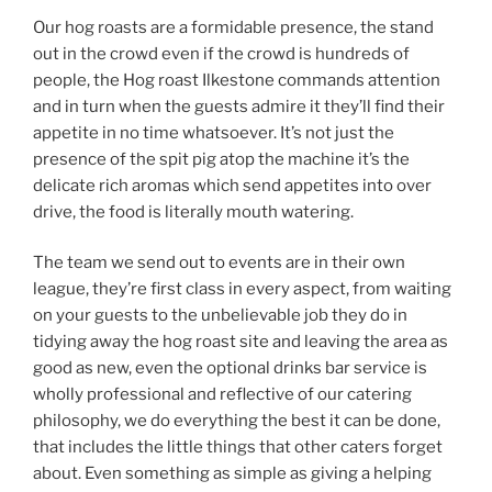
Our hog roasts are a formidable presence, the stand
out in the crowd even if the crowd is hundreds of
people, the Hog roast Ilkestone commands attention
and in turn when the guests admire it they’ll find their
appetite in no time whatsoever. It’s not just the
presence of the spit pig atop the machine it’s the
delicate rich aromas which send appetites into over
drive, the food is literally mouth watering.
The team we send out to events are in their own
league, they’re first class in every aspect, from waiting
on your guests to the unbelievable job they do in
tidying away the hog roast site and leaving the area as
good as new, even the optional drinks bar service is
wholly professional and reflective of our catering
philosophy, we do everything the best it can be done,
that includes the little things that other caters forget
about. Even something as simple as giving a helping