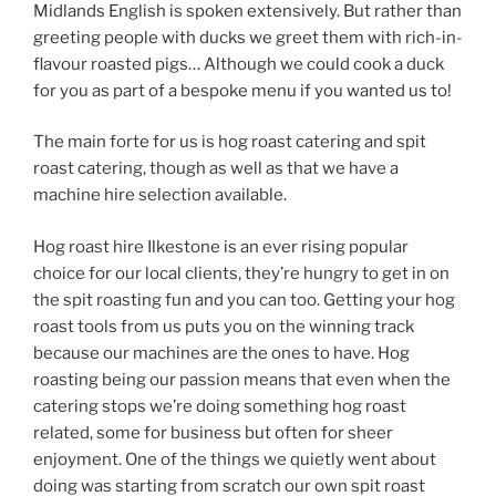
Midlands English is spoken extensively. But rather than
greeting people with ducks we greet them with rich-in-
flavour roasted pigs… Although we could cook a duck
for you as part of a bespoke menu if you wanted us to!
The main forte for us is hog roast catering and spit
roast catering, though as well as that we have a
machine hire selection available.
Hog roast hire Ilkestone is an ever rising popular
choice for our local clients, they’re hungry to get in on
the spit roasting fun and you can too. Getting your hog
roast tools from us puts you on the winning track
because our machines are the ones to have. Hog
roasting being our passion means that even when the
catering stops we’re doing something hog roast
related, some for business but often for sheer
enjoyment. One of the things we quietly went about
doing was starting from scratch our own spit roast