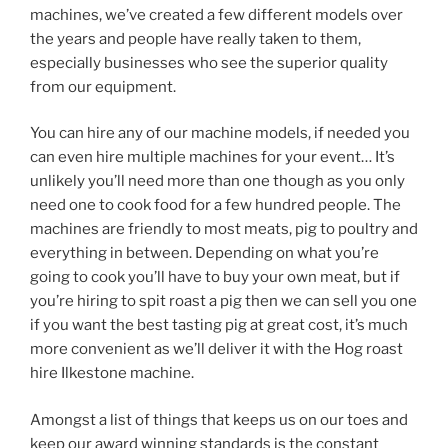
machines, we’ve created a few different models over
the years and people have really taken to them,
especially businesses who see the superior quality
from our equipment.
You can hire any of our machine models, if needed you
can even hire multiple machines for your event… It’s
unlikely you’ll need more than one though as you only
need one to cook food for a few hundred people. The
machines are friendly to most meats, pig to poultry and
everything in between. Depending on what you’re
going to cook you’ll have to buy your own meat, but if
you’re hiring to spit roast a pig then we can sell you one
if you want the best tasting pig at great cost, it’s much
more convenient as we’ll deliver it with the Hog roast
hire Ilkestone machine.
Amongst a list of things that keeps us on our toes and
keep our award winning standards is the constant