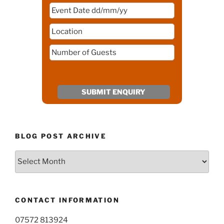
BLOG POST ARCHIVE
Blog
Post
Archive
CONTACT INFORMATION
07572 813924