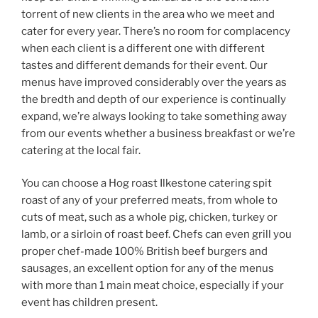
torrent of new clients in the area who we meet and
cater for every year. There’s no room for complacency
when each client is a different one with different
tastes and different demands for their event. Our
menus have improved considerably over the years as
the bredth and depth of our experience is continually
expand, we’re always looking to take something away
from our events whether a business breakfast or we’re
catering at the local fair.
You can choose a Hog roast Ilkestone catering spit
roast of any of your preferred meats, from whole to
cuts of meat, such as a whole pig, chicken, turkey or
lamb, or a sirloin of roast beef. Chefs can even grill you
proper chef-made 100% British beef burgers and
sausages, an excellent option for any of the menus
with more than 1 main meat choice, especially if your
event has children present.