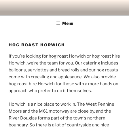
Skip
to
content
Menu
HOG ROAST HORWICH
If you’re looking for hog roast Horwich or hog roast hire
Horwich, we’re the team for you. Our catering includes
balloons, serviettes and bread rolls and our hog roasts
come with crackling and applesauce. We also provide
hog roast hire Horwich for those with a more hands on
approach who prefer to do it themselves.
Horwich is a nice place to work in. The West Pennine
Moors and the M61 motorway are close by, and the
River Douglas forms part of the town’s northern
boundary. So there is a lot of countryside and nice