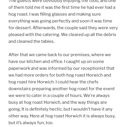
The guests were obviously enjoying the food, and one
of them told me it was the first time he had ever had a
hog roast. I was filling glasses and making sure
everything was going perfectly and soon it was time
for dessert. Afterwards, the couple said they were very
pleased with the catering. We cleared up all the debris
and cleaned the tables.
After that we came back to our premises, where we
have our kitchen and office. I caught up on some
paperwork and was informed by our receptionist that
we had more orders for both hog roast Horwich and
hog roast hire Horwich. I could hear the chefs
downstairs preparing another hog roast for the event
we were to cater in a couple of hours. We’re always
busy at hog roast Horwich, and the way things are
going, It is definitely hectic, but I wouldn’t have it any
other way. Here at hog roast Horwich it is always busy,
but it’s always fun, too.