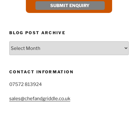
BLOG POST ARCHIVE
Blog
Post
Archive
CONTACT INFORMATION
07572 813924
sales@chefandgriddle.co.uk