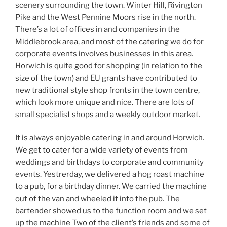
scenery surrounding the town. Winter Hill, Rivington
Pike and the West Pennine Moors rise in the north.
There’s a lot of offices in and companies in the
Middlebrook area, and most of the catering we do for
corporate events involves businesses in this area.
Horwich is quite good for shopping (in relation to the
size of the town) and EU grants have contributed to
new traditional style shop fronts in the town centre,
which look more unique and nice. There are lots of
small specialist shops and a weekly outdoor market.
It is always enjoyable catering in and around Horwich.
We get to cater for a wide variety of events from
weddings and birthdays to corporate and community
events. Yestrerday, we delivered a hog roast machine
to a pub, for a birthday dinner. We carried the machine
out of the van and wheeled it into the pub. The
bartender showed us to the function room and we set
up the machine Two of the client’s friends and some of