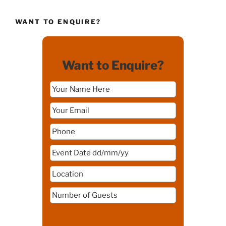
WANT TO ENQUIRE?
Want to Enquire?