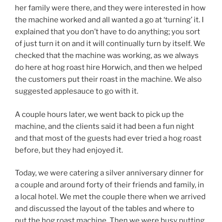
her family were there, and they were interested in how
the machine worked and all wanted a go at ‘turning’ it. I
explained that you don’t have to do anything; you sort
of just turn it on and it will continually turn by itself. We
checked that the machine was working, as we always
do here at hog roast hire Horwich, and then we helped
the customers put their roast in the machine. We also
suggested applesauce to go with it.
A couple hours later, we went back to pick up the
machine, and the clients said it had been a fun night
and that most of the guests had ever tried a hog roast
before, but they had enjoyed it.
Today, we were catering a silver anniversary dinner for
a couple and around forty of their friends and family, in
a local hotel. We met the couple there when we arrived
and discussed the layout of the tables and where to
put the hog roast machine. Then we were busy putting