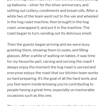
up balloons – silver for the silver anniversary, and
setting out cutlery, condiments and bread rolls. After a
while two of the team went out to the van and wheeled
in the hog roast machine, then brought in the hog
roast, unwrapped it, and put it in the machine. The
roast began to turn, sending out its delicious smell.
Then the guests began arriving and we were busy
greeting them, showing them to seats, and filling
glasses. After a while of waiting on tables, it was time
for my favourite part, carving and serving the roast! I
always enjoy the moment the hog roast is served and
everyone enjoys the roast that our kitchen team works
so hard preparing. It’s the goal of all the hard work, and
you feel warm inside knowing you’re contributing to
people having a great time, especially on memorable
occasions such as this one.