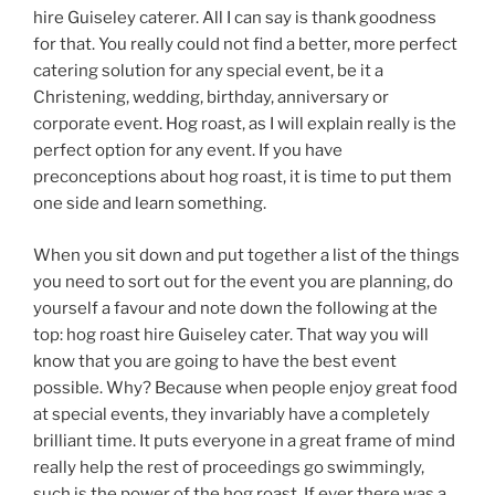
hire Guiseley caterer. All I can say is thank goodness
for that. You really could not find a better, more perfect
catering solution for any special event, be it a
Christening, wedding, birthday, anniversary or
corporate event. Hog roast, as I will explain really is the
perfect option for any event. If you have
preconceptions about hog roast, it is time to put them
one side and learn something.
When you sit down and put together a list of the things
you need to sort out for the event you are planning, do
yourself a favour and note down the following at the
top: hog roast hire Guiseley cater. That way you will
know that you are going to have the best event
possible. Why? Because when people enjoy great food
at special events, they invariably have a completely
brilliant time. It puts everyone in a great frame of mind
really help the rest of proceedings go swimmingly,
such is the power of the hog roast. If ever there was a