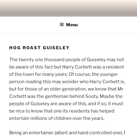
Skip
to
content
Menu
HOG ROAST GUISELEY
The twenty one thousand people of Guiseley may not
be aware of this fact but Harry Corbett was a resident
of the town for many years. Of course, the younger
person reading this may wonder who Harry Corbett is,
but for those of an older generation, we know that Mr
Corbett was the gentleman behind Sooty. Maybe the
people of Guiseley are aware of this, and if so, it must
be nice to know that one its residents has helped
entertain millions of children over the years.
Being an entertainer (albeit and hand controlled one), I