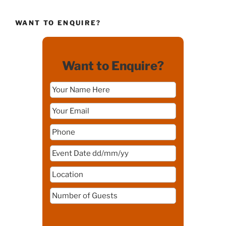
WANT TO ENQUIRE?
Want to Enquire?