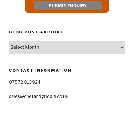
BLOG POST ARCHIVE
Blog
Post
Archive
CONTACT INFORMATION
07572 813924
sales@chefandgriddle.co.uk