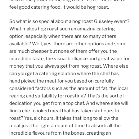
feel good catering food, it would be hog roast.
So what is so special about a hog roast Guiseley event?
What makes hog roast such an amazing catering
option, especially when there are so many others
available? Well, yes, there are other options and some
are much cheaper but none of them offer you the
incredible taste, the visual brilliance and great value for
money that you always get from hog roast. Where else
can you get a catering solution where the chef has
hand picked the meat for you based on carefully
considered factors such as the amount of fat, the local
rearing and suitability for roasting? That’s the sort of
dedication you get from a top chef. And where else will
find a chef cooked meal that has taken six hours to
roast? Yes, six hours. It takes that long to allow the
meat just the right amount of time to absorb all the
incredible flavours from the bones, creating an