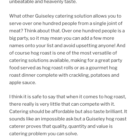
unbeatable and heavenly taste.
What other Guiseley catering solution allows you to
serve over one hundred people from a single joint of
meat? Think about that. Over one hundred people is a
big party, so it may mean you can add a few more
names onto your list and avoid upsetting anyone! And
of course hog roast is one of the most versatile of
catering solutions available, making for a great party
food served as hog roast rolls or as a gourmet hog
roast dinner complete with crackling, potatoes and
apple sauce.
I think it is safe to say that when it comes to hog roast,
there really is very little that can compete with it.
Catering should be affordable but also taste brilliant. It
sounds like an impossible ask but a Guiseley hog roast
caterer proves that quality, quantity and value is
catering problem you can solve.