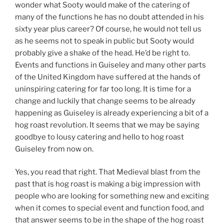
wonder what Sooty would make of the catering of
many of the functions he has no doubt attended in his
sixty year plus career? Of course, he would not tell us
as he seems not to speak in public but Sooty would
probably give a shake of the head. He’d be right to.
Events and functions in Guiseley and many other parts
of the United Kingdom have suffered at the hands of
uninspiring catering for far too long. It is time for a
change and luckily that change seems to be already
happening as Guiseley is already experiencing a bit of a
hog roast revolution. It seems that we may be saying
goodbye to lousy catering and hello to hog roast
Guiseley from now on.
Yes, you read that right. That Medieval blast from the
past that is hog roast is making a big impression with
people who are looking for something new and exciting
when it comes to special event and function food, and
that answer seems to be in the shape of the hog roast