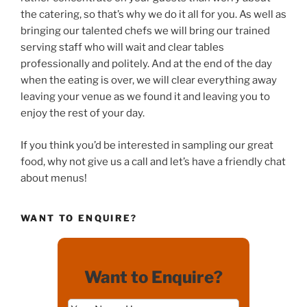
the catering, so that’s why we do it all for you. As well as
bringing our talented chefs we will bring our trained
serving staff who will wait and clear tables
professionally and politely. And at the end of the day
when the eating is over, we will clear everything away
leaving your venue as we found it and leaving you to
enjoy the rest of your day.
If you think you’d be interested in sampling our great
food, why not give us a call and let’s have a friendly chat
about menus!
WANT TO ENQUIRE?
Want to Enquire?