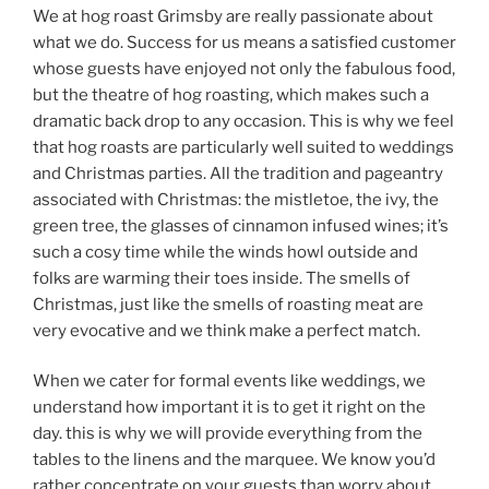
We at hog roast Grimsby are really passionate about
what we do. Success for us means a satisfied customer
whose guests have enjoyed not only the fabulous food,
but the theatre of hog roasting, which makes such a
dramatic back drop to any occasion. This is why we feel
that hog roasts are particularly well suited to weddings
and Christmas parties. All the tradition and pageantry
associated with Christmas: the mistletoe, the ivy, the
green tree, the glasses of cinnamon infused wines; it’s
such a cosy time while the winds howl outside and
folks are warming their toes inside. The smells of
Christmas, just like the smells of roasting meat are
very evocative and we think make a perfect match.
When we cater for formal events like weddings, we
understand how important it is to get it right on the
day. this is why we will provide everything from the
tables to the linens and the marquee. We know you’d
rather concentrate on your guests than worry about