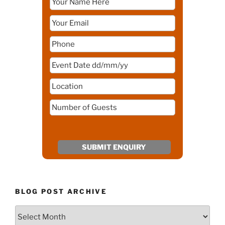
BLOG POST ARCHIVE
Blog
Post