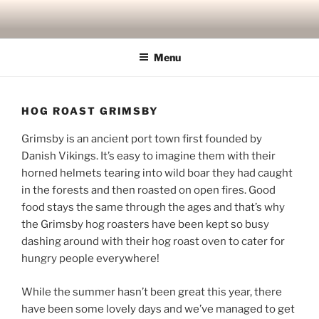
Skip
to
content
Menu
HOG ROAST GRIMSBY
Grimsby is an ancient port town first founded by
Danish Vikings. It’s easy to imagine them with their
horned helmets tearing into wild boar they had caught
in the forests and then roasted on open fires. Good
food stays the same through the ages and that’s why
the Grimsby hog roasters have been kept so busy
dashing around with their hog roast oven to cater for
hungry people everywhere!
While the summer hasn’t been great this year, there
have been some lovely days and we’ve managed to get