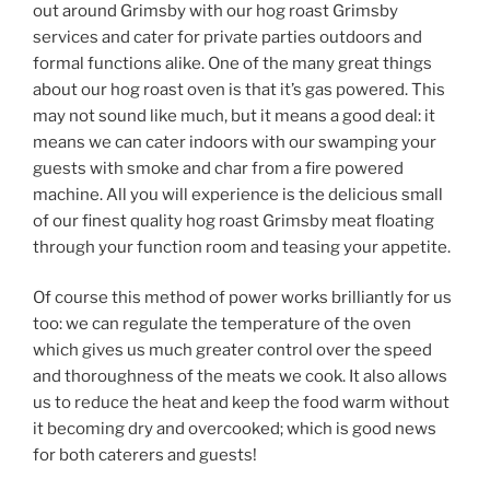
out around Grimsby with our hog roast Grimsby
services and cater for private parties outdoors and
formal functions alike. One of the many great things
about our hog roast oven is that it’s gas powered. This
may not sound like much, but it means a good deal: it
means we can cater indoors with our swamping your
guests with smoke and char from a fire powered
machine. All you will experience is the delicious small
of our finest quality hog roast Grimsby meat floating
through your function room and teasing your appetite.
Of course this method of power works brilliantly for us
too: we can regulate the temperature of the oven
which gives us much greater control over the speed
and thoroughness of the meats we cook. It also allows
us to reduce the heat and keep the food warm without
it becoming dry and overcooked; which is good news
for both caterers and guests!