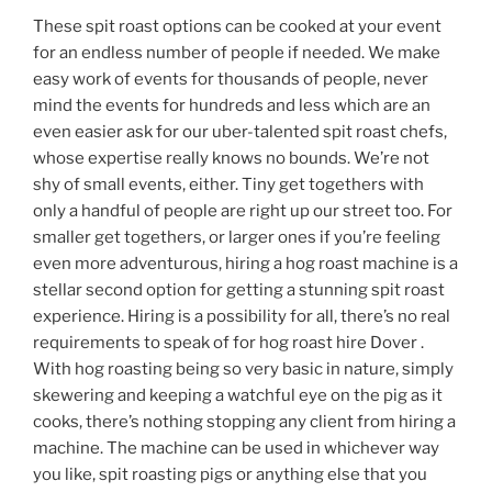
These spit roast options can be cooked at your event
for an endless number of people if needed. We make
easy work of events for thousands of people, never
mind the events for hundreds and less which are an
even easier ask for our uber-talented spit roast chefs,
whose expertise really knows no bounds. We’re not
shy of small events, either. Tiny get togethers with
only a handful of people are right up our street too. For
smaller get togethers, or larger ones if you’re feeling
even more adventurous, hiring a hog roast machine is a
stellar second option for getting a stunning spit roast
experience. Hiring is a possibility for all, there’s no real
requirements to speak of for hog roast hire Dover .
With hog roasting being so very basic in nature, simply
skewering and keeping a watchful eye on the pig as it
cooks, there’s nothing stopping any client from hiring a
machine. The machine can be used in whichever way
you like, spit roasting pigs or anything else that you