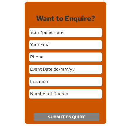
Want to Enquire?