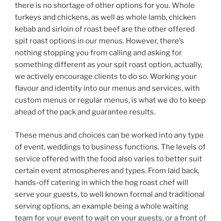
there is no shortage of other options for you. Whole
turkeys and chickens, as well as whole lamb, chicken
kebab and sirloin of roast beef are the other offered
spit roast options in our menus. However, there’s
nothing stopping you from calling and asking for
something different as your spit roast option, actually,
we actively encourage clients to do so. Working your
flavour and identity into our menus and services, with
custom menus or regular menus, is what we do to keep
ahead of the pack and guarantee results.
These menus and choices can be worked into any type
of event, weddings to business functions. The levels of
service offered with the food also varies to better suit
certain event atmospheres and types. From laid back,
hands-off catering in which the hog roast chef will
serve your guests, to well known formal and traditional
serving options, an example being a whole waiting
team for your event to wait on your guests, or a front of