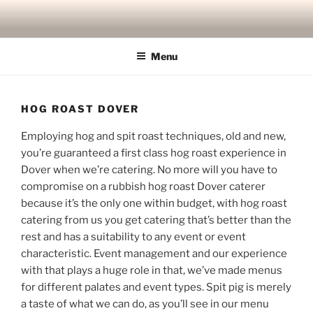
Skip
to
content
Menu
HOG ROAST DOVER
Employing hog and spit roast techniques, old and new,
you’re guaranteed a first class hog roast experience in
Dover when we’re catering. No more will you have to
compromise on a rubbish hog roast Dover caterer
because it’s the only one within budget, with hog roast
catering from us you get catering that’s better than the
rest and has a suitability to any event or event
characteristic. Event management and our experience
with that plays a huge role in that, we’ve made menus
for different palates and event types. Spit pig is merely
a taste of what we can do, as you’ll see in our menu