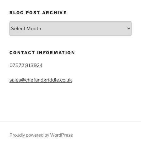
BLOG POST ARCHIVE
Blog
Post
Archive
CONTACT INFORMATION
07572 813924
sales@chefandgriddle.co.uk
Proudly powered by WordPress