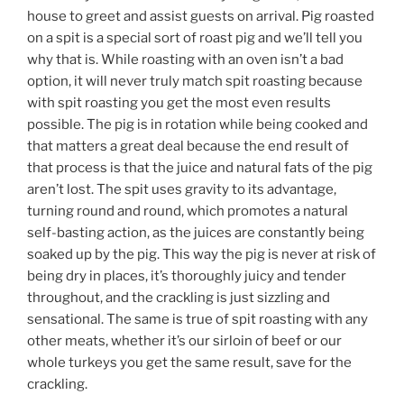
house to greet and assist guests on arrival. Pig roasted
on a spit is a special sort of roast pig and we’ll tell you
why that is. While roasting with an oven isn’t a bad
option, it will never truly match spit roasting because
with spit roasting you get the most even results
possible. The pig is in rotation while being cooked and
that matters a great deal because the end result of
that process is that the juice and natural fats of the pig
aren’t lost. The spit uses gravity to its advantage,
turning round and round, which promotes a natural
self-basting action, as the juices are constantly being
soaked up by the pig. This way the pig is never at risk of
being dry in places, it’s thoroughly juicy and tender
throughout, and the crackling is just sizzling and
sensational. The same is true of spit roasting with any
other meats, whether it’s our sirloin of beef or our
whole turkeys you get the same result, save for the
crackling.