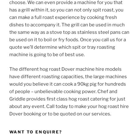
choose. We can even provide a machine for you that
has a grill within it, so you can not only spit roast, you
can make a full roast experience by cooking fresh
dishes to accompany it. The grill can be used in much
the same way as a stove top as stainless steel pans can
be used on it to boil or fry foods. Once you call us for a
quote we’ll determine which spit or tray roasting
machine is going to be of best use.
The different hog roast Dover machine hire models
have different roasting capacities, the large machines
would you believe it can cook a 90kg pig for hundreds
of people – unbelievable cooking power. Chef and
Griddle provides first class hog roast catering for just
about any event. Call today to make your hog roast hire
Dover booking or to be quoted on our services.
WANT TO ENQUIRE?