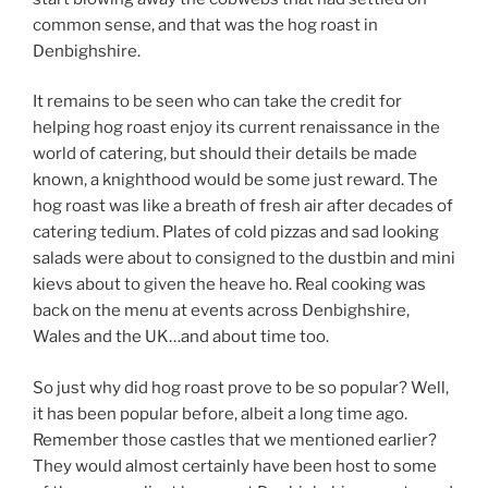
common sense, and that was the hog roast in
Denbighshire.
It remains to be seen who can take the credit for
helping hog roast enjoy its current renaissance in the
world of catering, but should their details be made
known, a knighthood would be some just reward. The
hog roast was like a breath of fresh air after decades of
catering tedium. Plates of cold pizzas and sad looking
salads were about to consigned to the dustbin and mini
kievs about to given the heave ho. Real cooking was
back on the menu at events across Denbighshire,
Wales and the UK…and about time too.
So just why did hog roast prove to be so popular? Well,
it has been popular before, albeit a long time ago.
Remember those castles that we mentioned earlier?
They would almost certainly have been host to some