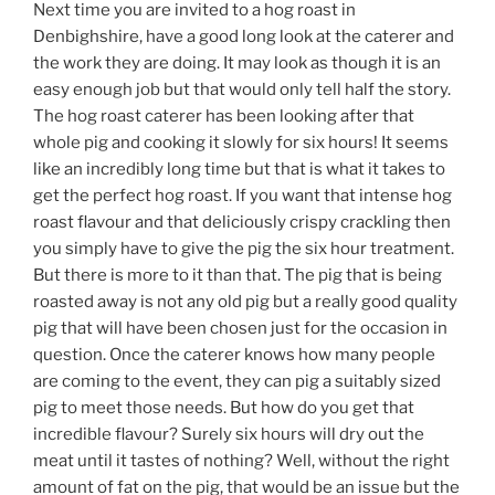
Next time you are invited to a hog roast in
Denbighshire, have a good long look at the caterer and
the work they are doing. It may look as though it is an
easy enough job but that would only tell half the story.
The hog roast caterer has been looking after that
whole pig and cooking it slowly for six hours! It seems
like an incredibly long time but that is what it takes to
get the perfect hog roast. If you want that intense hog
roast flavour and that deliciously crispy crackling then
you simply have to give the pig the six hour treatment.
But there is more to it than that. The pig that is being
roasted away is not any old pig but a really good quality
pig that will have been chosen just for the occasion in
question. Once the caterer knows how many people
are coming to the event, they can pig a suitably sized
pig to meet those needs. But how do you get that
incredible flavour? Surely six hours will dry out the
meat until it tastes of nothing? Well, without the right
amount of fat on the pig, that would be an issue but the