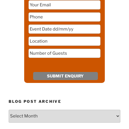
BLOG POST ARCHIVE
Blog
Post
Archive