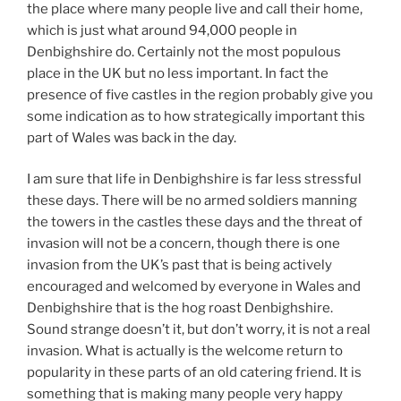
the place where many people live and call their home,
which is just what around 94,000 people in
Denbighshire do. Certainly not the most populous
place in the UK but no less important. In fact the
presence of five castles in the region probably give you
some indication as to how strategically important this
part of Wales was back in the day.
I am sure that life in Denbighshire is far less stressful
these days. There will be no armed soldiers manning
the towers in the castles these days and the threat of
invasion will not be a concern, though there is one
invasion from the UK’s past that is being actively
encouraged and welcomed by everyone in Wales and
Denbighshire that is the hog roast Denbighshire.
Sound strange doesn’t it, but don’t worry, it is not a real
invasion. What is actually is the welcome return to
popularity in these parts of an old catering friend. It is
something that is making many people very happy