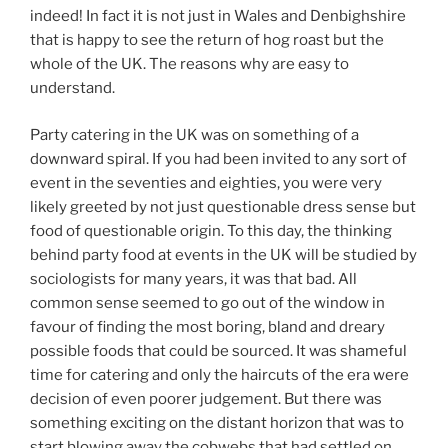
indeed! In fact it is not just in Wales and Denbighshire
that is happy to see the return of hog roast but the
whole of the UK. The reasons why are easy to
understand.
Party catering in the UK was on something of a
downward spiral. If you had been invited to any sort of
event in the seventies and eighties, you were very
likely greeted by not just questionable dress sense but
food of questionable origin. To this day, the thinking
behind party food at events in the UK will be studied by
sociologists for many years, it was that bad. All
common sense seemed to go out of the window in
favour of finding the most boring, bland and dreary
possible foods that could be sourced. It was shameful
time for catering and only the haircuts of the era were
decision of even poorer judgement. But there was
something exciting on the distant horizon that was to
start blowing away the cobwebs that had settled on