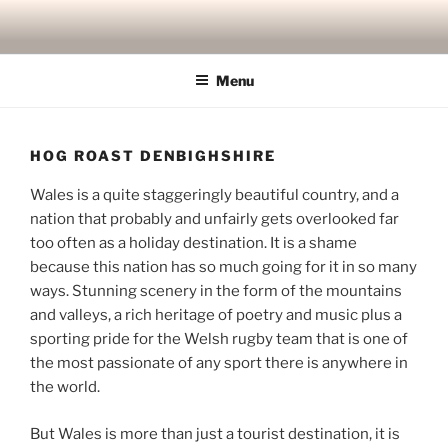
Skip
to
content
Menu
HOG ROAST DENBIGHSHIRE
Wales is a quite staggeringly beautiful country, and a
nation that probably and unfairly gets overlooked far
too often as a holiday destination. It is a shame
because this nation has so much going for it in so many
ways. Stunning scenery in the form of the mountains
and valleys, a rich heritage of poetry and music plus a
sporting pride for the Welsh rugby team that is one of
the most passionate of any sport there is anywhere in
the world.
But Wales is more than just a tourist destination, it is