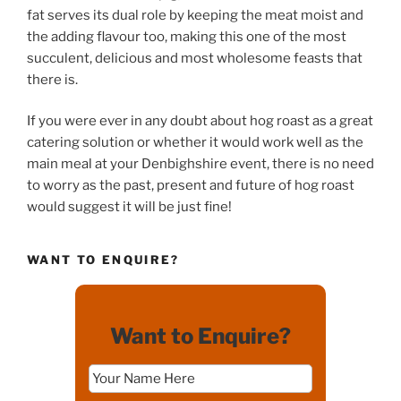
fat serves its dual role by keeping the meat moist and
the adding flavour too, making this one of the most
succulent, delicious and most wholesome feasts that
there is.
If you were ever in any doubt about hog roast as a great
catering solution or whether it would work well as the
main meal at your Denbighshire event, there is no need
to worry as the past, present and future of hog roast
would suggest it will be just fine!
WANT TO ENQUIRE?
Want to Enquire?