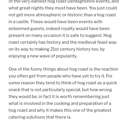
of the very earliest hog roast Denbighshire events, and
what great nights they must have been. You just could
not get more atmospheric or historic than a hog roast
in a castle. These would have been events with
esteemed guests, indeed royalty would have been
present on many occasion it is safe to suggest. Hog
roast certainly has history and the medieval feast was
on its way to making 21st century history too, by
enjoying a new wave of popularity.
One of the funny things about hog roast is the reaction
you often get from people who have yet to try it. For
some reason they tend to think of hog roast as a quick
snack that is not particularly special, but how wrong
they would be, in fact it is worth remembering just
what is involved in the cooking and preparation of a
hog roast and why it makes this one of the greatest
catering solutions that there is.