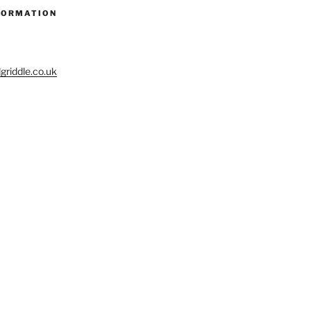
FORMATION
riddle.co.uk