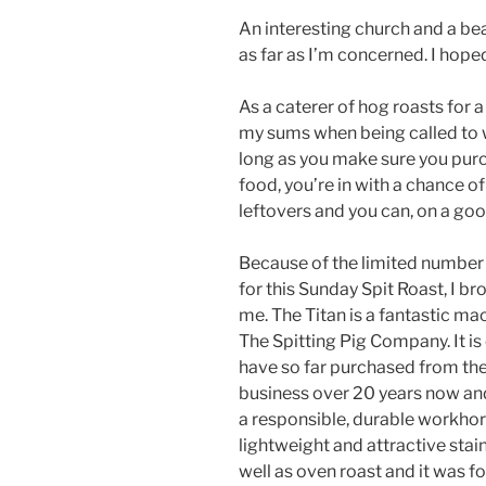
An interesting church and a b
as far as I’m concerned. I hope
As a caterer of hog roasts for a
my sums when being called to w
long as you make sure you purc
food, you’re in with a chance 
leftovers and you can, on a good
Because of the limited number
for this Sunday Spit Roast, I b
me. The Titan is a fantastic m
The Spitting Pig Company. It is
have so far purchased from the
business over 20 years now an
a responsible, durable workhor
lightweight and attractive stain
well as oven roast and it was fo