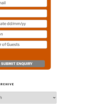
ARCHIVE