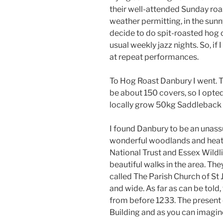
their well-attended Sunday roas
weather permitting, in the sun
decide to do spit-roasted hog 
usual weekly jazz nights. So, if 
at repeat performances.
To Hog Roast Danbury I went. T
be about 150 covers, so I opted 
locally grow 50kg Saddleback
I found Danbury to be an unass
wonderful woodlands and heath
National Trust and Essex Wildli
beautiful walks in the area. Th
called The Parish Church of St 
and wide. As far as can be told,
from before 1233. The present 
Building and as you can imagine