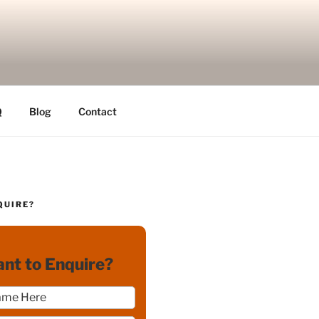
Q
Blog
Contact
QUIRE?
nt to Enquire?