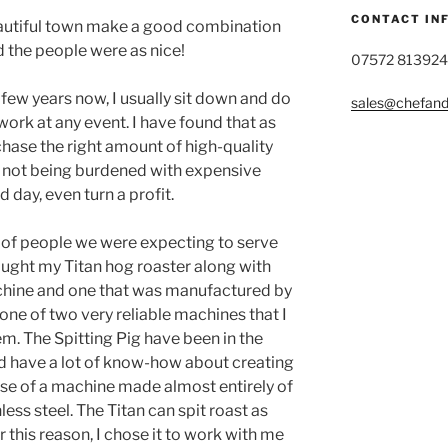
CONTACT IN
eautiful town make a good combination
d the people were as nice!
07572 813924
 few years now, I usually sit down and do
sales@chefandg
ork at any event. I have found that as
hase the right amount of high-quality
of not being burdened with expensive
 day, even turn a profit.
 of people we were expecting to serve
rought my Titan hog roaster along with
achine and one that was manufactured by
 one of two very reliable machines that I
m. The Spitting Pig have been in the
d have a lot of know-how about creating
se of a machine made almost entirely of
less steel. The Titan can spit roast as
r this reason, I chose it to work with me