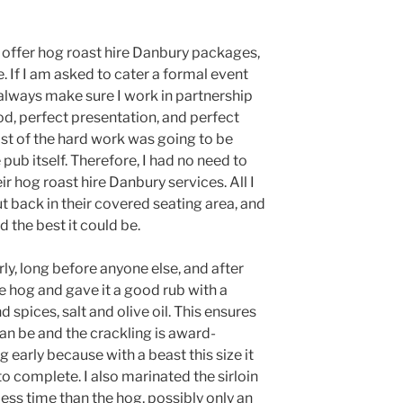
 offer hog roast hire Danbury packages,
. If I am asked to cater a formal event
 always make sure I work in partnership
od, perfect presentation, and perfect
ost of the hard work was going to be
 pub itself. Therefore, I had no need to
ir hog roast hire Danbury services. All I
t back in their covered seating area, and
 the best it could be.
arly, long before anyone else, and after
he hog and gave it a good rub with a
spices, salt and olive oil. This ensures
an be and the crackling is award-
g early because with a beast this size it
to complete. I also marinated the sirloin
 less time than the hog, possibly only an