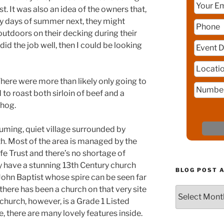
t. It was also an idea of the owners that,
ny days of summer next, they might
outdoors on their decking during their
I did the job well, then I could be looking
here were more than likely only going to
to roast both sirloin of beef and a
 hog.
uming, quiet village surrounded by
. Most of the area is managed by the
fe Trust and there’s no shortage of
ey have a stunning 13th Century church
BLOG POST 
John Baptist whose spire can be seen far
 there has been a church on that very site
Blog
church, however, is a Grade 1 Listed
Post
Archive
, there are many lovely features inside.