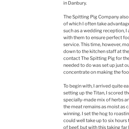
in Danbury.
The Spitting Pig Company also
of which I often take advantage
such as a wedding reception, I
with them to ensure perfect fo
service. This time, however, m
down to the kitchen staff at the
contact The Spitting Pig for the
needed to do was set up just ou
concentrate on making the food
To begin with, I arrived quite e
setting up the Titan, I scored t
specially-made mix of herbs and 
the meat remains as moist as c
winning. I set the hog to roastin
could well take up to six hours 
of beef, but with this taking far