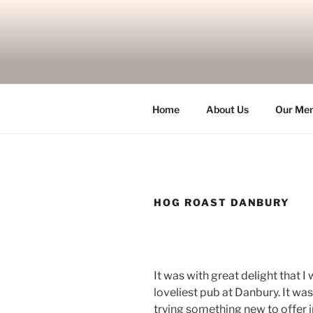
Skip
to
content
Home
About Us
Our Me
HOG ROAST DANBURY
It was with great delight that I
loveliest pub at Danbury. It wa
trying something new to offer i