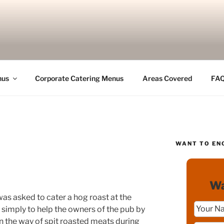
nus
Corporate Catering Menus
Areas Covered
FA
WANT TO EN
Wa
 was asked to cater a hog roast at the
s simply to help the owners of the pub by
n the way of spit roasted meats during