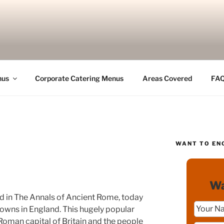
nus
Corporate Catering Menus
Areas Covered
FA
WANT TO EN
Wa
 in The Annals of Ancient Rome, today
 towns in England. This hugely popular
man capital of Britain and the people