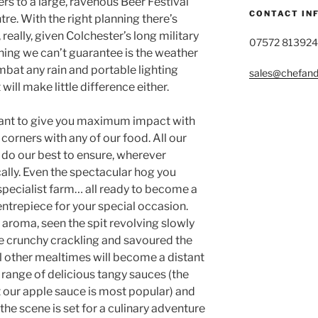
rs to a large, ravenous Beer Festival
CONTACT IN
re. With the right planning there’s
really, given Colchester’s long military
07572 813924
 thing we can’t guarantee is the weather
bat any rain and portable lighting
sales@chefandg
will make little difference either.
want to give you maximum impact with
orners with any of our food. All our
 do our best to ensure, wherever
cally. Even the spectacular hog you
specialist farm… all ready to become a
entrepiece for your special occasion.
aroma, seen the spit revolving slowly
e crunchy crackling and savoured the
 other mealtimes will become a distant
r range of delicious tangy sauces (the
 our apple sauce is most popular) and
the scene is set for a culinary adventure