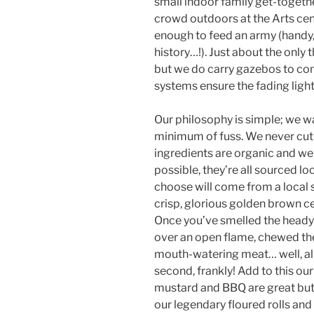
small indoor family get-togethe
crowd outdoors at the Arts cent
enough to feed an army (handy, 
history…!). Just about the only
but we do carry gazebos to com
systems ensure the fading light 
Our philosophy is simple; we 
minimum of fuss. We never cut c
ingredients are organic and we
possible, they’re all sourced lo
choose will come from a local 
crisp, glorious golden brown c
Once you’ve smelled the heady 
over an open flame, chewed th
mouth-watering meat… well, all
second, frankly! Add to this ou
mustard and BBQ are great but
our legendary floured rolls and 