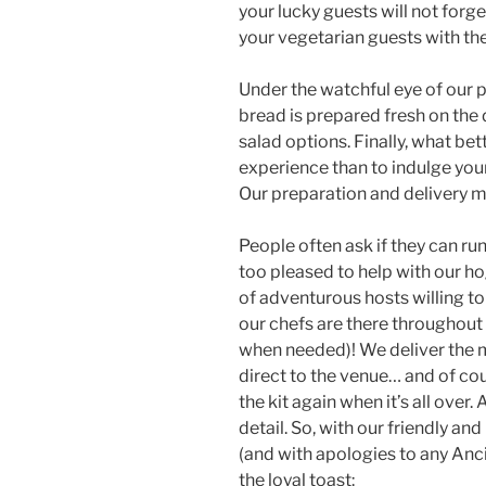
your lucky guests will not for
your vegetarian guests with the
Under the watchful eye of our 
bread is prepared fresh on the
salad options. Finally, what be
experience than to indulge your
Our preparation and delivery mak
People often ask if they can ru
too pleased to help with our hog
of adventurous hosts willing to
our chefs are there throughout
when needed)! We deliver the m
direct to the venue… and of co
the kit again when it’s all over.
detail. So, with our friendly and
(and with apologies to any Anci
the loyal toast: