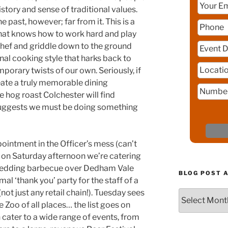
history and sense of traditional values.
he past, however; far from it. This is a
that knows how to work hard and play
 chef and griddle down to the ground
al cooking style that harks back to
orary twists of our own. Seriously, if
create a truly memorable dining
 hog roast Colchester will find
y suggests we must be doing something
ointment in the Officer’s mess (can’t
en on Saturday afternoon we’re catering
 Wedding barbecue over Dedham Vale
BLOG POST 
mal ‘thank you’ party for the staff of a
(not just any retail chain!). Tuesday sees
Blog
 Zoo of all places… the list goes on
Post
Archive
cater to a wide range of events, from