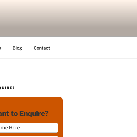
Q
Blog
Contact
QUIRE?
nt to Enquire?