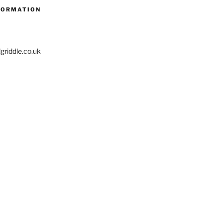
FORMATION
riddle.co.uk