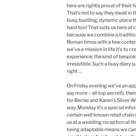
here are rightly proud of their 
That’s not to say they dwell in t
busy, bustling, dynamic place 
hard too! That suits us here at
because we combine a tradition
Roman times with a few contemp
we’ve a mission in life it’s to 
experience; the kind of bespoke
irresistible. Such a busy diar
right …
On Friday evening we’ve an app
say more – all top secret!), th
for Bernie and Karen’s Silver
way. Monday it’s a special infor
certain well known retail chain 
us at a wedding reception at the
being adaptable means we can 