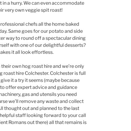
get in a hurry. We can even accommodate
ir very own veggie spit roast!
professional chefs all the home baked
 day. Same goes for our potato and side
tter way to round off a spectacular dining
self with one of our delightful desserts?
es it all look effortless.
n their own hog roast hire and we’re only
 roast hire Colchester. Colchester is full
 give it a try it seems (maybe because
 to offer expert advice and guidance
achinery, gas and utensils you need
urse we’ll remove any waste and collect
 All thought out and planned to the last
 helpful staff looking forward to your call
ent Romans out there) all that remains is