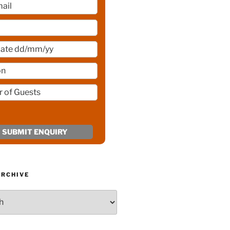
ARCHIVE