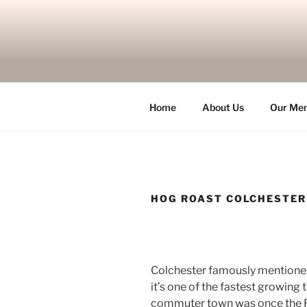
Skip
to
content
Home
About Us
Our Me
HOG ROAST COLCHESTER
Colchester famously mentioned
it’s one of the fastest growing
commuter town was once the Ro