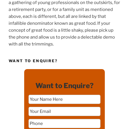
a gathering of young professionals on the outskirts, for
a retirement party, or for a family unit as mentioned
above, each is different, but all are linked by that
infallible denominator known as great food. If your
concept of great food is a little shaky, please pick up
the phone and allow us to provide a delectable demo
with all the trimmings.
WANT TO ENQUIRE?
Want to Enquire?