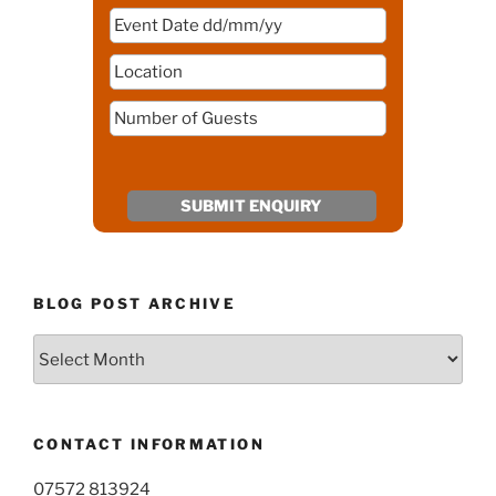
BLOG POST ARCHIVE
Blog
Post
Archive
CONTACT INFORMATION
07572 813924