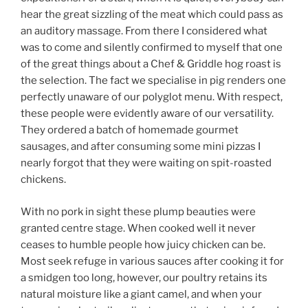
hear the great sizzling of the meat which could pass as
an auditory massage. From there I considered what
was to come and silently confirmed to myself that one
of the great things about a Chef & Griddle hog roast is
the selection. The fact we specialise in pig renders one
perfectly unaware of our polyglot menu. With respect,
these people were evidently aware of our versatility.
They ordered a batch of homemade gourmet
sausages, and after consuming some mini pizzas I
nearly forgot that they were waiting on spit-roasted
chickens.
With no pork in sight these plump beauties were
granted centre stage. When cooked well it never
ceases to humble people how juicy chicken can be.
Most seek refuge in various sauces after cooking it for
a smidgen too long, however, our poultry retains its
natural moisture like a giant camel, and when your