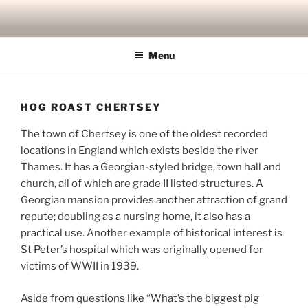
Skip
to
content
Menu
HOG ROAST CHERTSEY
The town of Chertsey is one of the oldest recorded
locations in England which exists beside the river
Thames. It has a Georgian-styled bridge, town hall and
church, all of which are grade II listed structures. A
Georgian mansion provides another attraction of grand
repute; doubling as a nursing home, it also has a
practical use. Another example of historical interest is
St Peter’s hospital which was originally opened for
victims of WWII in 1939.
Aside from questions like “What’s the biggest pig