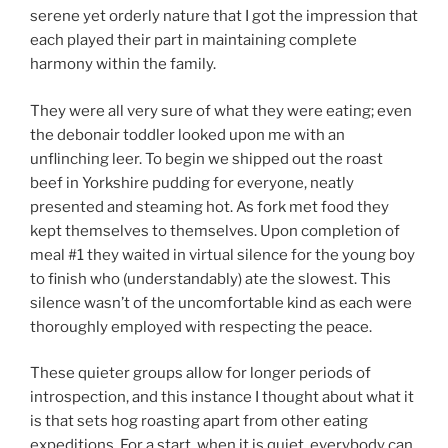
serene yet orderly nature that I got the impression that
each played their part in maintaining complete
harmony within the family.
They were all very sure of what they were eating; even
the debonair toddler looked upon me with an
unflinching leer. To begin we shipped out the roast
beef in Yorkshire pudding for everyone, neatly
presented and steaming hot. As fork met food they
kept themselves to themselves. Upon completion of
meal #1 they waited in virtual silence for the young boy
to finish who (understandably) ate the slowest. This
silence wasn’t of the uncomfortable kind as each were
thoroughly employed with respecting the peace.
These quieter groups allow for longer periods of
introspection, and this instance I thought about what it
is that sets hog roasting apart from other eating
expeditions. For a start, when it is quiet, everybody can