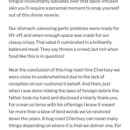
tongue involuntarily salivates over that spice-infused
skin you’ll require a personal moment to snap yourself
out of this divine reverie.
Our stomach-caressing garlic potatoes were ready for
lift-off, and when enough space was made for our
classy crispy Thai salad it culminated in a brilliantly
balanced meal. They say threes a crowd, but not when
food like this is in question!
Near the conclusion of this hog roast hire Chertsey we
were close to underwhelmed due to the lack of
reception on our customer’s behalf. And then, just
when I was done ridding the lawn of foreign debris the
father took my hand and disclosed a hearty thank you.
For a man so terse with his offerings I knew it meant
far more than a slew of kind words we’ve received
down the years. A hog roast Chertsey can mean many
things depending on where it is that we deliver one. For