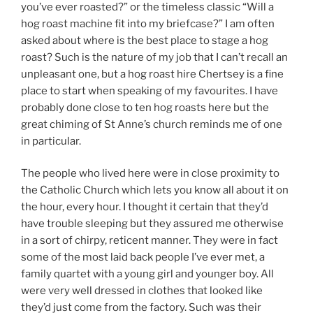
you’ve ever roasted?” or the timeless classic “Will a
hog roast machine fit into my briefcase?” I am often
asked about where is the best place to stage a hog
roast? Such is the nature of my job that I can’t recall an
unpleasant one, but a hog roast hire Chertsey is a fine
place to start when speaking of my favourites. I have
probably done close to ten hog roasts here but the
great chiming of St Anne’s church reminds me of one
in particular.
The people who lived here were in close proximity to
the Catholic Church which lets you know all about it on
the hour, every hour. I thought it certain that they’d
have trouble sleeping but they assured me otherwise
in a sort of chirpy, reticent manner. They were in fact
some of the most laid back people I’ve ever met, a
family quartet with a young girl and younger boy. All
were very well dressed in clothes that looked like
they’d just come from the factory. Such was their