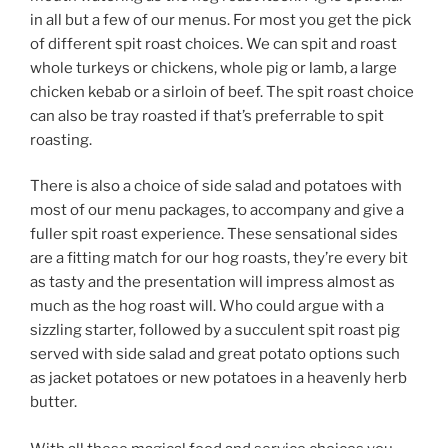
in all but a few of our menus. For most you get the pick
of different spit roast choices. We can spit and roast
whole turkeys or chickens, whole pig or lamb, a large
chicken kebab or a sirloin of beef. The spit roast choice
can also be tray roasted if that’s preferrable to spit
roasting.
There is also a choice of side salad and potatoes with
most of our menu packages, to accompany and give a
fuller spit roast experience. These sensational sides
are a fitting match for our hog roasts, they’re every bit
as tasty and the presentation will impress almost as
much as the hog roast will. Who could argue with a
sizzling starter, followed by a succulent spit roast pig
served with side salad and great potato options such
as jacket potatoes or new potatoes in a heavenly herb
butter.