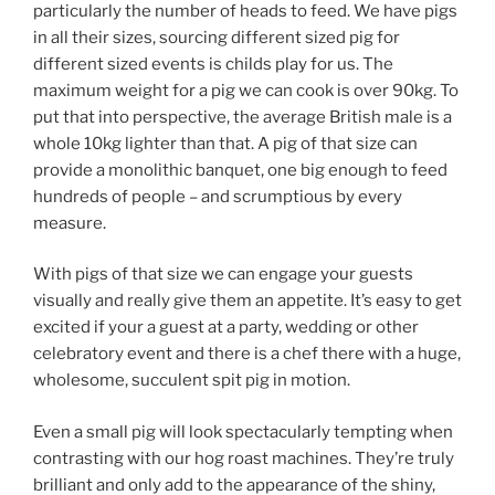
particularly the number of heads to feed. We have pigs
in all their sizes, sourcing different sized pig for
different sized events is childs play for us. The
maximum weight for a pig we can cook is over 90kg. To
put that into perspective, the average British male is a
whole 10kg lighter than that. A pig of that size can
provide a monolithic banquet, one big enough to feed
hundreds of people – and scrumptious by every
measure.
With pigs of that size we can engage your guests
visually and really give them an appetite. It’s easy to get
excited if your a guest at a party, wedding or other
celebratory event and there is a chef there with a huge,
wholesome, succulent spit pig in motion.
Even a small pig will look spectacularly tempting when
contrasting with our hog roast machines. They’re truly
brilliant and only add to the appearance of the shiny,