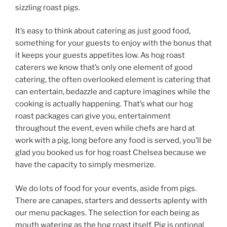
sizzling roast pigs.
It’s easy to think about catering as just good food,
something for your guests to enjoy with the bonus that
it keeps your guests appetites low. As hog roast
caterers we know that’s only one element of good
catering, the often overlooked element is catering that
can entertain, bedazzle and capture imagines while the
cooking is actually happening. That’s what our hog
roast packages can give you, entertainment
throughout the event, even while chefs are hard at
work with a pig, long before any food is served, you’ll be
glad you booked us for hog roast Chelsea because we
have the capacity to simply mesmerize.
We do lots of food for your events, aside from pigs.
There are canapes, starters and desserts aplenty with
our menu packages. The selection for each being as
mouth watering as the hog roast itself. Pig is optional