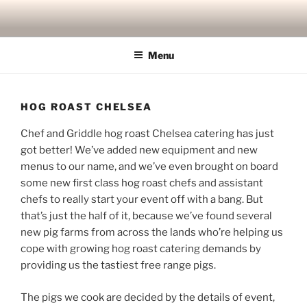
Skip
to
content
Menu
HOG ROAST CHELSEA
Chef and Griddle hog roast Chelsea catering has just
got better! We’ve added new equipment and new
menus to our name, and we’ve even brought on board
some new first class hog roast chefs and assistant
chefs to really start your event off with a bang. But
that’s just the half of it, because we’ve found several
new pig farms from across the lands who’re helping us
cope with growing hog roast catering demands by
providing us the tastiest free range pigs.
The pigs we cook are decided by the details of event,