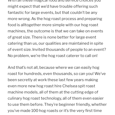
With all these magical food and service choices you
might expect that we’d have trouble offering such
fantastic for large events, but that couldn’t be any
more wrong. As the hog roast process and preparing
food is alltogether more simple with our hog roast
machines, the outcome is that we can take on events
of great size. There is none better for large event
catering than us, our qualities are maintained in spite
of event size. Invited thousands of people to an event?
No problem, we’re the hog roast caterer to call on!
And that’s not all, because where we can easily hog
roast for hundreds, even thousands, so can you! We’ve
been secretly at work these last few years making
even more new hog roast hire Chelsea spit roast
machine models, all of them at the cutting edge of
culinary hog roast technology, all of them even easier
to use them before. They’re beginner friendly, whether
you’ve made 100 hog roasts or it’s the very first time