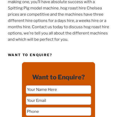
making one, you’ll have absolute success with a
Spitting Pig model machine. hog roast hire Chelsea
prices are competitive and the machines have three
different hire options for a days hire, a weeks hire or a
months hire. Contact us today to discuss hog roast hire
options, we’re tell you all about the different machines
and which will be perfect for you.
WANT TO ENQUIRE?
Want to Enquire?