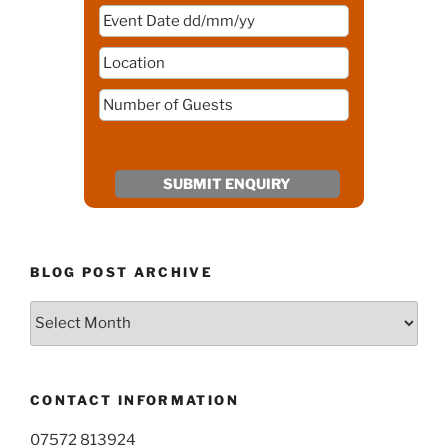
BLOG POST ARCHIVE
Blog
Post
Archive
CONTACT INFORMATION
07572 813924