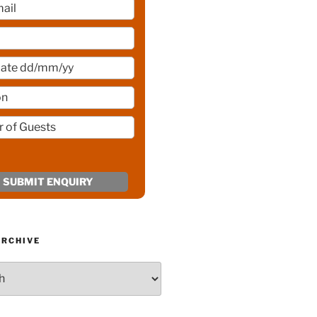
ARCHIVE