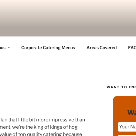
nus
Corporate Catering Menus
Areas Covered
FA
WANT TO EN
Wa
lan that little bit more impressive than
ment, we’re the king of kings of hog
 value of top quality catering because