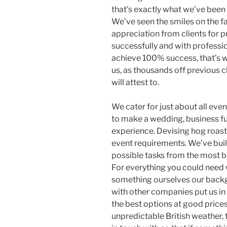
that’s exactly what we’ve been 
We’ve seen the smiles on the f
appreciation from clients for 
successfully and with professio
achieve 100% success, that’s 
us, as thousands off previous c
will attest to.
We cater for just about all ev
to make a wedding, business fun
experience. Devising hog roast
event requirements. We’ve buil
possible tasks from the most b
For everything you could need 
something ourselves our backg
with other companies put us in
the best options at good price
unpredictable British weather,