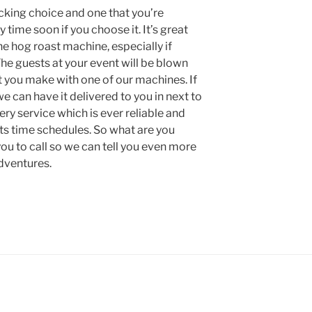
cking choice and one that you’re
y time soon if you choose it. It’s great
he hog roast machine, especially if
he guests at your event will be blown
t you make with one of our machines. If
 can have it delivered to you in next to
ery service which is ever reliable and
ents time schedules. So what are you
you to call so we can tell you even more
dventures.