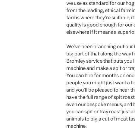
we use as standard for our hog
from the leading, ethical farm
farms where they’re suitable, i
quality is good enough for our 
elsewhere if it means a superio
We’ve been branching out our h
big part of that along the way 
Bromley service that puts you in
machine and make a spit or tra
You can hire for months on end w
people you might just want a h
and you’ll be pleased to hear t
have the full range of spit roa
even our bespoke menus, and b
you can spit or tray roast just 
animals to big a cut of meat ta
machine.