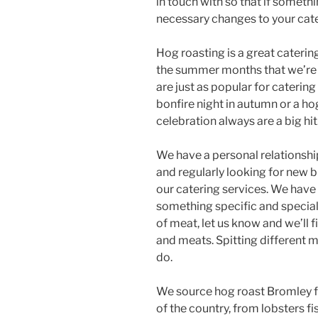
in touch with so that if someth
necessary changes to your cat
Hog roasting is a great catering 
the summer months that we’re h
are just as popular for catering
bonfire night in autumn or a ho
celebration always are a big hit
We have a personal relationship
and regularly looking for new
our catering services. We have
something specific and special 
of meat, let us know and we’ll f
and meats. Spitting different m
do.
We source hog roast Bromley fo
of the country, from lobsters fi