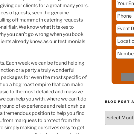
giving our clients for a great many years.
aces of guests, seen the genuine
pulling off mammoth catering requests
nal flair. We know what it takes to
why you can’t go wrong when you book
lients already know, as our testimonials
ents. Each week we can be found helping
ction or a party a truly wonderful
 packages for even the most specific of
t up a hog roast empire that can make
asic to the most detailed and massive.
we can help you with, where we can’t do
BLOG POST 
round of experience and relationships
 a tremendous position to help you find
Blog
s, from marquees to protect from the
Post
Archive
 to simply making ourselves easy to get