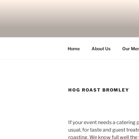
Skip
to
content
Home
About Us
Our Me
HOG ROAST BROMLEY
If your event needs a catering p
usual, for taste and guest treat
roasting. We know full well the