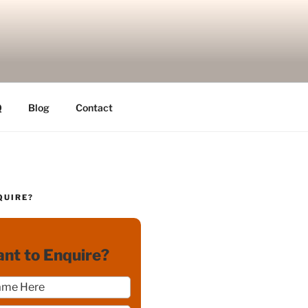
Q
Blog
Contact
QUIRE?
nt to Enquire?