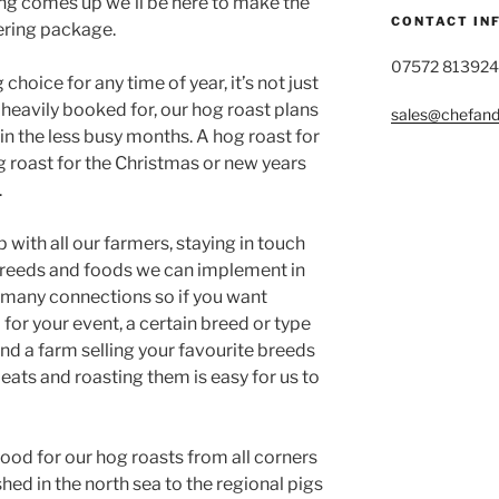
ing comes up we’ll be here to make the
CONTACT IN
ering package.
07572 813924
choice for any time of year, it’s not just
eavily booked for, our hog roast plans
sales@chefandg
 in the less busy months. A hog roast for
g roast for the Christmas or new years
.
 with all our farmers, staying in touch
 breeds and foods we can implement in
 many connections so if you want
for your event, a certain breed or type
ind a farm selling your favourite breeds
eats and roasting them is easy for us to
od for our hog roasts from all corners
shed in the north sea to the regional pigs