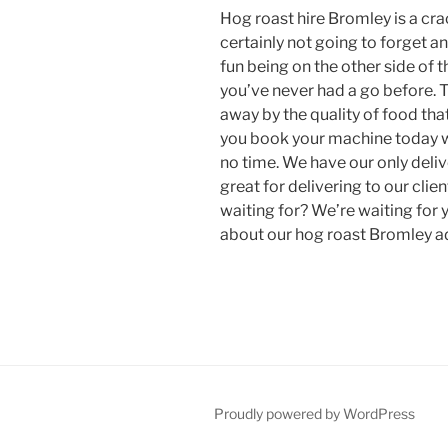
Hog roast hire Bromley is a cra
certainly not going to forget an
fun being on the other side of t
you’ve never had a go before. T
away by the quality of food tha
you book your machine today we
no time. We have our only deliv
great for delivering to our cli
waiting for? We’re waiting for 
about our hog roast Bromley a
Proudly powered by WordPress