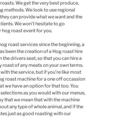
 roasts. We get the very best produce,
ing methods. We look to use regional
f they can provide what we want and the
clients. We won’t hesitate to go
r hog roast event for you.
og roast services since the beginning, a
has been the creation of a Hog roast hire
 the drivers seat, so that you can hire a
y roast of any meats on your own terms.
ith the service, but if you’re like most
og roast machine for a one off occassion
hat we have an option for that too. You
st selections as you would with our menus,
y that we mean that with the machine
about any type of whole animal, and if the
stes just as good roasting with our