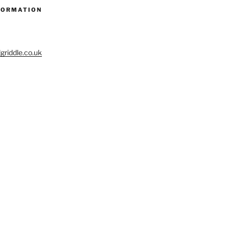
FORMATION
riddle.co.uk