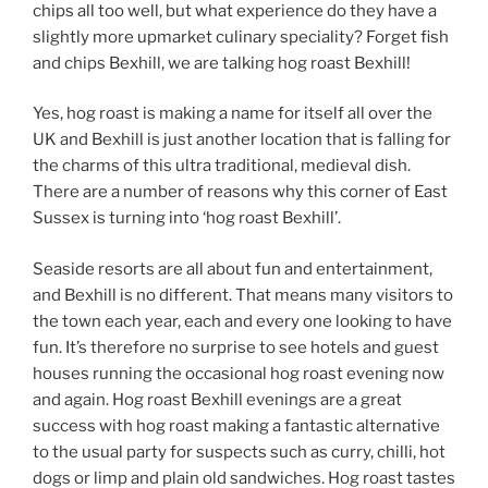
chips all too well, but what experience do they have a
slightly more upmarket culinary speciality? Forget fish
and chips Bexhill, we are talking hog roast Bexhill!
Yes, hog roast is making a name for itself all over the
UK and Bexhill is just another location that is falling for
the charms of this ultra traditional, medieval dish.
There are a number of reasons why this corner of East
Sussex is turning into ‘hog roast Bexhill’.
Seaside resorts are all about fun and entertainment,
and Bexhill is no different. That means many visitors to
the town each year, each and every one looking to have
fun. It’s therefore no surprise to see hotels and guest
houses running the occasional hog roast evening now
and again. Hog roast Bexhill evenings are a great
success with hog roast making a fantastic alternative
to the usual party for suspects such as curry, chilli, hot
dogs or limp and plain old sandwiches. Hog roast tastes