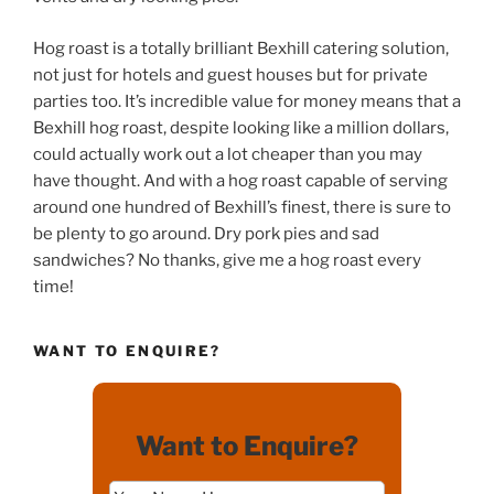
Hog roast is a totally brilliant Bexhill catering solution,
not just for hotels and guest houses but for private
parties too. It’s incredible value for money means that a
Bexhill hog roast, despite looking like a million dollars,
could actually work out a lot cheaper than you may
have thought. And with a hog roast capable of serving
around one hundred of Bexhill’s finest, there is sure to
be plenty to go around. Dry pork pies and sad
sandwiches? No thanks, give me a hog roast every
time!
WANT TO ENQUIRE?
Want to Enquire?