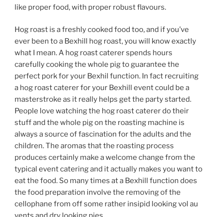
like proper food, with proper robust flavours.
Hog roast is a freshly cooked food too, and if you’ve
ever been to a Bexhill hog roast, you will know exactly
what I mean. A hog roast caterer spends hours
carefully cooking the whole pig to guarantee the
perfect pork for your Bexhil function. In fact recruiting
a hog roast caterer for your Bexhill event could be a
masterstroke as it really helps get the party started.
People love watching the hog roast caterer do their
stuff and the whole pig on the roasting machine is
always a source of fascination for the adults and the
children. The aromas that the roasting process
produces certainly make a welcome change from the
typical event catering and it actually makes you want to
eat the food. So many times at a Bexhill function does
the food preparation involve the removing of the
cellophane from off some rather insipid looking vol au
vents and dry looking pies.