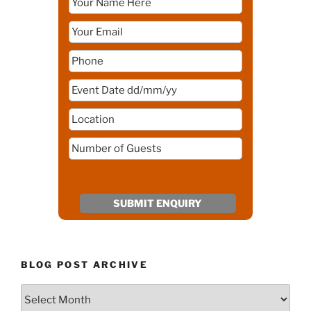
BLOG POST ARCHIVE
Blog
Post