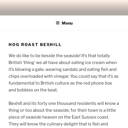
Skip
to
content
Menu
HOG ROAST BEXHILL
We do like to be beside the seaside! It’s that totally
British ‘thing’ we all have about eating ice cream when
it’s blowing a gale, wearing sandals and eating fish and
chips overloaded with vinegar. You could say that it’s as
fundamental to British culture as the red phone box
and bobbies on the beat.
Bexhill and its forty one thousand residents will know a
thing or too about the seaside, for their town is a little
piece of seaside heaven on the East Sussex coast.
They will know the culinary delight that is fish and