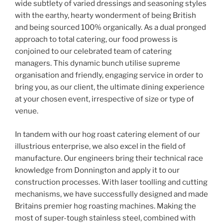
wide subtlety of varied dressings and seasoning styles
with the earthy, hearty wonderment of being British
and being sourced 100% organically. As a dual pronged
approach to total catering, our food prowess is
conjoined to our celebrated team of catering
managers. This dynamic bunch utilise supreme
organisation and friendly, engaging service in order to
bring you, as our client, the ultimate dining experience
at your chosen event, irrespective of size or type of
venue.
In tandem with our hog roast catering element of our
illustrious enterprise, we also excel in the field of
manufacture. Our engineers bring their technical race
knowledge from Donnington and apply it to our
construction processes. With laser toolling and cutting
mechanisms, we have successfully designed and made
Britains premier hog roasting machines. Making the
most of super-tough stainless steel, combined with