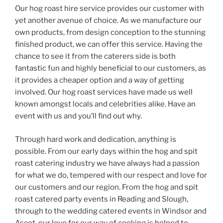
Our hog roast hire service provides our customer with
yet another avenue of choice. As we manufacture our
own products, from design conception to the stunning
finished product, we can offer this service. Having the
chance to see it from the caterers side is both
fantastic fun and highly beneficial to our customers, as
it provides a cheaper option and a way of getting
involved. Our hog roast services have made us well
known amongst locals and celebrities alike. Have an
event with us and you’ll find out why.
Through hard work and dedication, anything is
possible. From our early days within the hog and spit
roast catering industry we have always had a passion
for what we do, tempered with our respect and love for
our customers and our region. From the hog and spit
roast catered party events in Reading and Slough,
through to the wedding catered events in Windsor and
Ascot, our love for our way of cooking is helped to