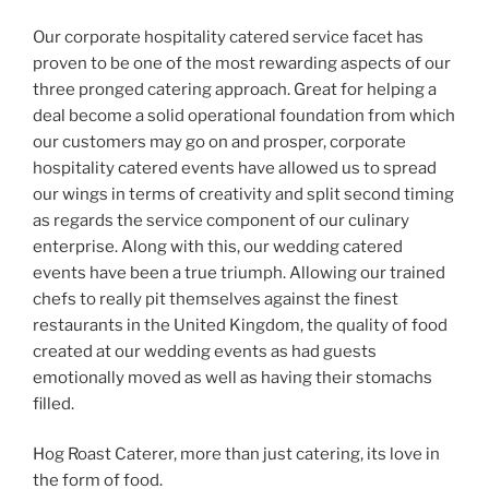
Our corporate hospitality catered service facet has
proven to be one of the most rewarding aspects of our
three pronged catering approach. Great for helping a
deal become a solid operational foundation from which
our customers may go on and prosper, corporate
hospitality catered events have allowed us to spread
our wings in terms of creativity and split second timing
as regards the service component of our culinary
enterprise. Along with this, our wedding catered
events have been a true triumph. Allowing our trained
chefs to really pit themselves against the finest
restaurants in the United Kingdom, the quality of food
created at our wedding events as had guests
emotionally moved as well as having their stomachs
filled.
Hog Roast Caterer, more than just catering, its love in
the form of food.