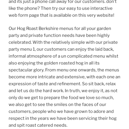
and its just a phone call away for our customers. don’t
like the phone? Then try our easy to use interactive
web form page that is available on this very website!
Our Hog Roast Berkshire menus for all your garden
party and private function needs have been highly
celebrated. With the relatively simple with our private
party menu 1, our customers can enjoy the laid back,
informal atmosphere of a un complicated menu whilst
also enjoying the golden roasted hog in all its
spectacular glory. From menu one onwards, the menus
become more intricate and extensive, with each one an
expression of taste and refinement. So sit back, relax
and let us do the hard work. In truth, we enjoy it, as not
only do we get to prepare the food we love so much,
we also get to see the smiles on the faces of our
customers, people who we have grown to adore and
respect in the years we have been servicing their hog
and spit roast catered needs.