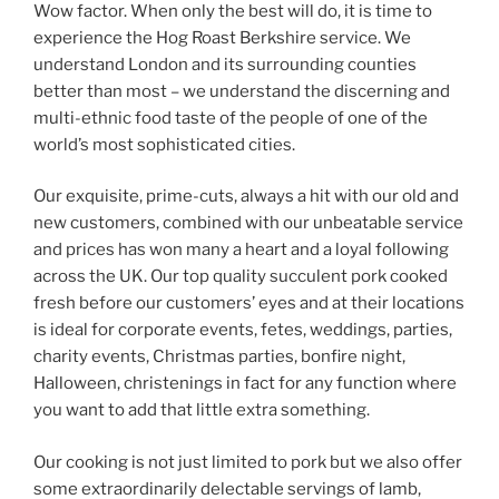
Wow factor. When only the best will do, it is time to
experience the Hog Roast Berkshire service. We
understand London and its surrounding counties
better than most – we understand the discerning and
multi-ethnic food taste of the people of one of the
world’s most sophisticated cities.
Our exquisite, prime-cuts, always a hit with our old and
new customers, combined with our unbeatable service
and prices has won many a heart and a loyal following
across the UK. Our top quality succulent pork cooked
fresh before our customers’ eyes and at their locations
is ideal for corporate events, fetes, weddings, parties,
charity events, Christmas parties, bonfire night,
Halloween, christenings in fact for any function where
you want to add that little extra something.
Our cooking is not just limited to pork but we also offer
some extraordinarily delectable servings of lamb,