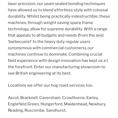
laser precision, our seam sealed bonding techniques
have allowed us to blend effortless style with colossal
durability. Whilst being practically indestructible, these
machines, through weight saving space frame
technology, allow for supreme durability. With a range
that appeals to all budgets and needs (from the avid
‘barbecueist’ to the heavy duty regular users
synonymous with commercial customers), our
machines continue to dominate. Combining crucial
field experience with design innovation has kept us a t
the forefront. Enter our manufacturing showroom to
see British engineering at its best.
Locations we offer our hog roast services too.
Ascot, Bracknell, Caversham, Crowthorne, Earley,
Englefield Green, Hungerford, Maidenhead, Newbury,
Reading, Ruscombe, Sandhurst.