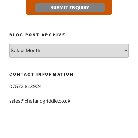
BLOG POST ARCHIVE
Blog
Post
Archive
CONTACT INFORMATION
07572 813924
sales@chefandgriddle.co.uk