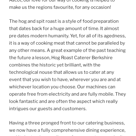
make us the regions favourite, for any occasion!
The hog and spit roast is a style of food preparation
that dates back for a huge amount of time. It almost
pre dates modern humanity. Yet, for all of its agedness,
it is a way of cooking meat that cannot be paralleled by
any other means. A great example of the past teaching
the future a lesson, Hog Roast Caterer Berkshire
combines the historic yet brilliant, with the
technological nouse that allows us to cater at any
event that you wish to have, wherever you are and at
whichever location you choose. Our machines can
operate free from electricity and are fully mobile. They
look fantastic and are often the aspect which really
intrigues our guests and customers.
Having a three pronged front to our catering business,
we now have a fully comprehensive dining experience,