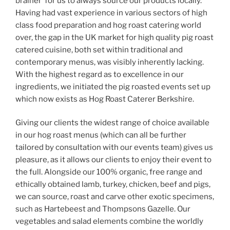
brainer’ for us to always source our products locally.
Having had vast experience in various sectors of high
class food preparation and hog roast catering world
over, the gap in the UK market for high quality pig roast
catered cuisine, both set within traditional and
contemporary menus, was visibly inherently lacking.
With the highest regard as to excellence in our
ingredients, we initiated the pig roasted events set up
which now exists as Hog Roast Caterer Berkshire.
Giving our clients the widest range of choice available
in our hog roast menus (which can all be further
tailored by consultation with our events team) gives us
pleasure, as it allows our clients to enjoy their event to
the full. Alongside our 100% organic, free range and
ethically obtained lamb, turkey, chicken, beef and pigs,
we can source, roast and carve other exotic specimens,
such as Hartebeest and Thompsons Gazelle. Our
vegetables and salad elements combine the worldly