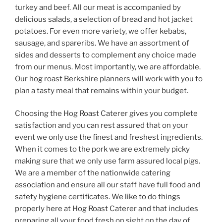
turkey and beef. All our meat is accompanied by
delicious salads, a selection of bread and hot jacket
potatoes. For even more variety, we offer kebabs,
sausage, and spareribs. We have an assortment of
sides and desserts to complement any choice made
from our menus. Most importantly, we are affordable.
Our hog roast Berkshire planners will work with you to
plan a tasty meal that remains within your budget.
Choosing the Hog Roast Caterer gives you complete
satisfaction and you can rest assured that on your
event we only use the finest and freshest ingredients.
When it comes to the pork we are extremely picky
making sure that we only use farm assured local pigs.
We are a member of the nationwide catering
association and ensure all our staff have full food and
safety hygiene certificates. We like to do things
properly here at Hog Roast Caterer and that includes
preparing all your food fresh on sight on the day of