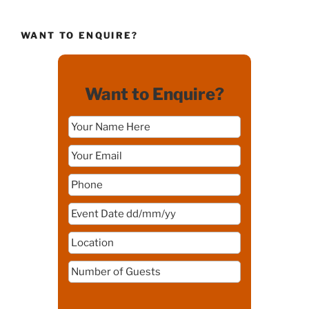
WANT TO ENQUIRE?
Want to Enquire?