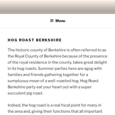
Skip
to
content
Menu
HOG ROAST BERKSHIRE
The historic county of Berkshire is often referred to as
the Royal County of Berkshire because of the presence
of the royal residence in the county, takes great delight
in its hog roasts. Summer parties here are agog with
families and friends gathering together for a
sumptuous mean of a well-roasted hog. Hog Roast
Berkshire party eat your heart out with a super
succulent pig roast.
Indeed, the hog roast is a real focal point for many in
the area and, giving their functions that all important