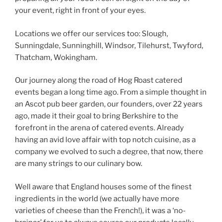
your event, right in front of your eyes.
Locations we offer our services too: Slough,
Sunningdale, Sunninghill, Windsor, Tilehurst, Twyford,
Thatcham, Wokingham.
Our journey along the road of Hog Roast catered
events began a long time ago. From a simple thought in
an Ascot pub beer garden, our founders, over 22 years
ago, made it their goal to bring Berkshire to the
forefront in the arena of catered events. Already
having an avid love affair with top notch cuisine, as a
company we evolved to such a degree, that now, there
are many strings to our culinary bow.
Well aware that England houses some of the finest
ingredients in the world (we actually have more
varieties of cheese than the French!), it was a ‘no-