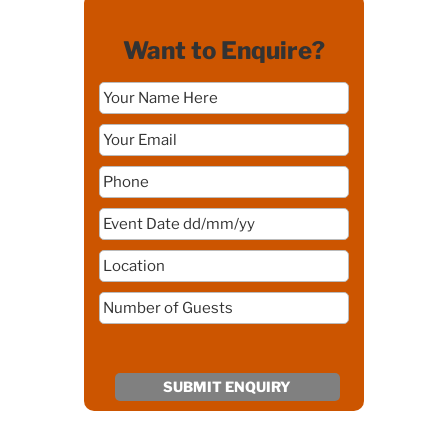
Want to Enquire?