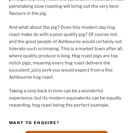
painstaking slow roasting will bring out the very best
flavours in the pig.
And what about the pig? Does this modern day hog
roast make do with a poor quality pig? Of course not,
and the good people of Ashbourne would certainly not
tolerate such scrimping. This is a market town after all,
where quality produce is king. Hog roast pigs are top
notch pigs, meaning every hog roast delivers the
succulent, juicy pork you would expect from a fine
Ashbourne hog roast.
Taking a step back in time can be a wonderful
experience, but its modern equivalents can be equally
rewarding, hog roast being the perfect example.
WANT TO ENQUIRE?