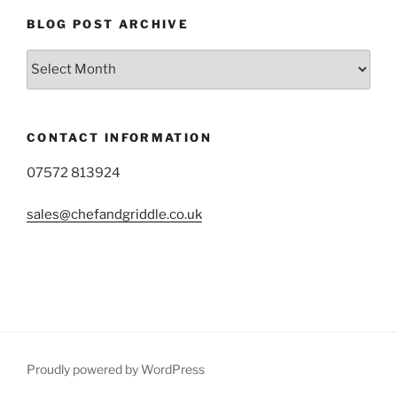
BLOG POST ARCHIVE
Blog
Post
Archive
CONTACT INFORMATION
07572 813924
sales@chefandgriddle.co.uk
Proudly powered by WordPress