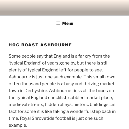
Skip
to
content
Menu
HOG ROAST ASHBOURNE
Some people say that England is a far cry from the
‘typical England’ of years gone by, but there is still
plenty of typical England left for people to see.
Ashbourne is just one such example. This small town
of ten thousand people is a busy and thriving market
town in Derbyshire. Ashbourne ticks all the boxes on
the typical England checklist; cobbled market place,
medieval streets, hidden alleys, historic buildings…in
fact for some it is like taking a wonderful step back in
time. Royal Shrovetide football is just one such
example.