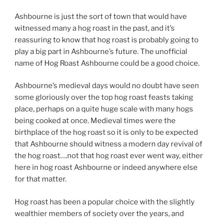
Ashbourne is just the sort of town that would have
witnessed many a hog roast in the past, and it’s
reassuring to know that hog roast is probably going to
play a big part in Ashbourne’s future. The unofficial
name of Hog Roast Ashbourne could be a good choice.
Ashbourne’s medieval days would no doubt have seen
some gloriously over the top hog roast feasts taking
place, perhaps on a quite huge scale with many hogs
being cooked at once. Medieval times were the
birthplace of the hog roast so it is only to be expected
that Ashbourne should witness a modern day revival of
the hog roast….not that hog roast ever went way, either
here in hog roast Ashbourne or indeed anywhere else
for that matter.
Hog roast has been a popular choice with the slightly
wealthier members of society over the years, and