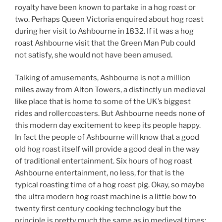
royalty have been known to partake in a hog roast or
two. Perhaps Queen Victoria enquired about hog roast
during her visit to Ashbourne in 1832. If it was a hog
roast Ashbourne visit that the Green Man Pub could
not satisfy, she would not have been amused.
Talking of amusements, Ashbourne is not a million
miles away from Alton Towers, a distinctly un medieval
like place that is home to some of the UK’s biggest
rides and rollercoasters. But Ashbourne needs none of
this modern day excitement to keep its people happy.
In fact the people of Ashbourne will know that a good
old hog roast itself will provide a good deal in the way
of traditional entertainment. Six hours of hog roast
Ashbourne entertainment, no less, for that is the
typical roasting time of a hog roast pig. Okay, so maybe
the ultra modern hog roast machine is a little bow to
twenty first century cooking technology but the
principle is pretty much the same as in medieval times: