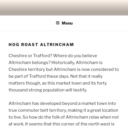
Skip
to
content
Menu
HOG ROAST ALTRINCHAM
Cheshire or Trafford? Where do you believe
Altrincham belongs? Historically, Altrincham is
Cheshire territory but Altrincham is now considered to
be part of Trafford these days. Not that it really
matters though, as this market town and its forty
thousand strong population will testify.
Altrincham has developed beyond a market town into
true commuter belt territory, making it a great location
to live. So how do the folk of Altrincham relax when not
at work. It seems that this corner of the north west is