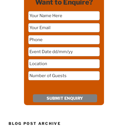
Want to Enquire?
BLOG POST ARCHIVE