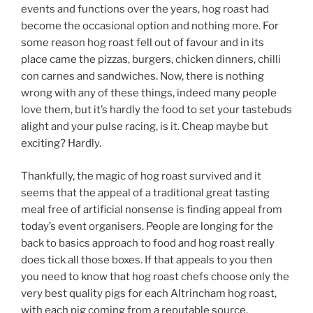
events and functions over the years, hog roast had
become the occasional option and nothing more. For
some reason hog roast fell out of favour and in its
place came the pizzas, burgers, chicken dinners, chilli
con carnes and sandwiches. Now, there is nothing
wrong with any of these things, indeed many people
love them, but it’s hardly the food to set your tastebuds
alight and your pulse racing, is it. Cheap maybe but
exciting? Hardly.
Thankfully, the magic of hog roast survived and it
seems that the appeal of a traditional great tasting
meal free of artificial nonsense is finding appeal from
today’s event organisers. People are longing for the
back to basics approach to food and hog roast really
does tick all those boxes. If that appeals to you then
you need to know that hog roast chefs choose only the
very best quality pigs for each Altrincham hog roast,
with each pig coming from a reputable source.