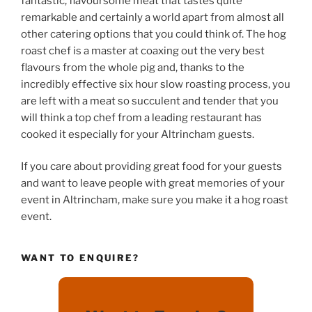
fantastic, flavoursome meat that tastes quite
remarkable and certainly a world apart from almost all
other catering options that you could think of. The hog
roast chef is a master at coaxing out the very best
flavours from the whole pig and, thanks to the
incredibly effective six hour slow roasting process, you
are left with a meat so succulent and tender that you
will think a top chef from a leading restaurant has
cooked it especially for your Altrincham guests.
If you care about providing great food for your guests
and want to leave people with great memories of your
event in Altrincham, make sure you make it a hog roast
event.
WANT TO ENQUIRE?