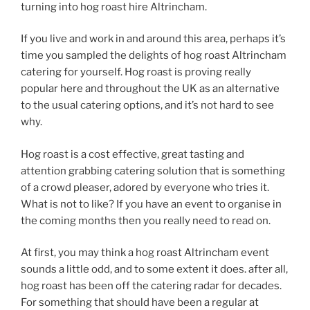
turning into hog roast hire Altrincham.
If you live and work in and around this area, perhaps it’s
time you sampled the delights of hog roast Altrincham
catering for yourself. Hog roast is proving really
popular here and throughout the UK as an alternative
to the usual catering options, and it’s not hard to see
why.
Hog roast is a cost effective, great tasting and
attention grabbing catering solution that is something
of a crowd pleaser, adored by everyone who tries it.
What is not to like? If you have an event to organise in
the coming months then you really need to read on.
At first, you may think a hog roast Altrincham event
sounds a little odd, and to some extent it does. after all,
hog roast has been off the catering radar for decades.
For something that should have been a regular at