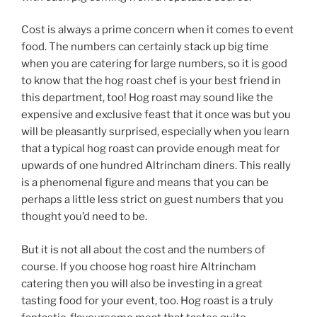
Cost is always a prime concern when it comes to event
food. The numbers can certainly stack up big time
when you are catering for large numbers, so it is good
to know that the hog roast chef is your best friend in
this department, too! Hog roast may sound like the
expensive and exclusive feast that it once was but you
will be pleasantly surprised, especially when you learn
that a typical hog roast can provide enough meat for
upwards of one hundred Altrincham diners. This really
is a phenomenal figure and means that you can be
perhaps a little less strict on guest numbers that you
thought you’d need to be.
But it is not all about the cost and the numbers of
course. If you choose hog roast hire Altrincham
catering then you will also be investing in a great
tasting food for your event, too. Hog roast is a truly