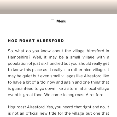
Skip
to
content
Menu
HOG ROAST ALRESFORD
So, what do you know about the village Alresford in
Hampshire? Well, it may be a small village with a
population of just six hundred but you should really get
to know this place as it really is a rather nice village. It
may be quiet but even small villages like Alresford like
to have a bit of a ‘do’ now and again and one thing that
is guaranteed to go down like a storm at a local village
event is great food. Welcome to hog roast Alresford!
Hog roast Alresford. Yes, you heard that right and no, it
is not an official new title for the village but one that