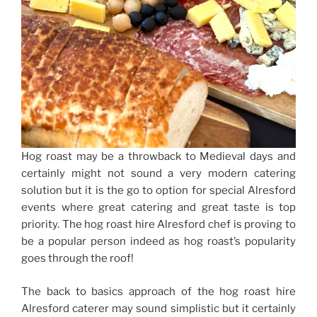
Hog roast may be a throwback to Medieval days and
certainly might not sound a very modern catering
solution but it is the go to option for special Alresford
events where great catering and great taste is top
priority. The hog roast hire Alresford chef is proving to
be a popular person indeed as hog roast’s popularity
goes through the roof!
The back to basics approach of the hog roast hire
Alresford caterer may sound simplistic but it certainly