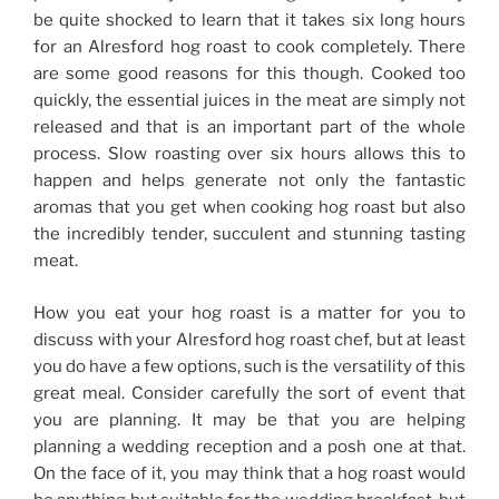
be quite shocked to learn that it takes six long hours
for an Alresford hog roast to cook completely. There
are some good reasons for this though. Cooked too
quickly, the essential juices in the meat are simply not
released and that is an important part of the whole
process. Slow roasting over six hours allows this to
happen and helps generate not only the fantastic
aromas that you get when cooking hog roast but also
the incredibly tender, succulent and stunning tasting
meat.
How you eat your hog roast is a matter for you to
discuss with your Alresford hog roast chef, but at least
you do have a few options, such is the versatility of this
great meal. Consider carefully the sort of event that
you are planning. It may be that you are helping
planning a wedding reception and a posh one at that.
On the face of it, you may think that a hog roast would