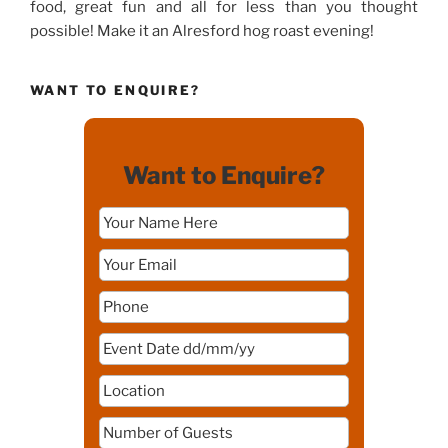
food, great fun and all for less than you thought
possible! Make it an Alresford hog roast evening!
WANT TO ENQUIRE?
Want to Enquire?