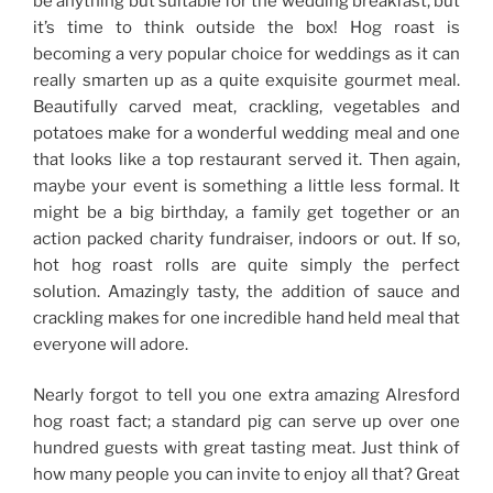
be anything but suitable for the wedding breakfast, but
it’s time to think outside the box! Hog roast is
becoming a very popular choice for weddings as it can
really smarten up as a quite exquisite gourmet meal.
Beautifully carved meat, crackling, vegetables and
potatoes make for a wonderful wedding meal and one
that looks like a top restaurant served it. Then again,
maybe your event is something a little less formal. It
might be a big birthday, a family get together or an
action packed charity fundraiser, indoors or out. If so,
hot hog roast rolls are quite simply the perfect
solution. Amazingly tasty, the addition of sauce and
crackling makes for one incredible hand held meal that
everyone will adore.
Nearly forgot to tell you one extra amazing Alresford
hog roast fact; a standard pig can serve up over one
hundred guests with great tasting meat. Just think of
how many people you can invite to enjoy all that? Great