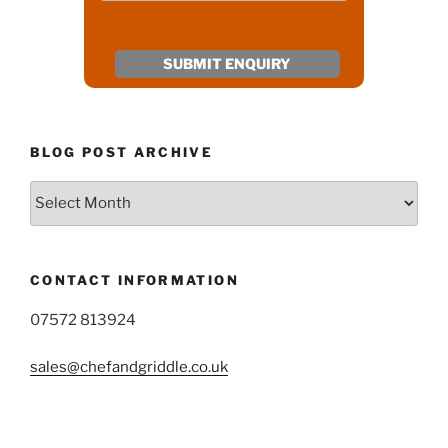
BLOG POST ARCHIVE
Blog
Post
Archive
CONTACT INFORMATION
07572 813924
sales@chefandgriddle.co.uk