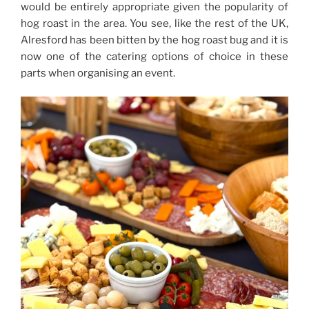
would be entirely appropriate given the popularity of
hog roast in the area. You see, like the rest of the UK,
Alresford has been bitten by the hog roast bug and it is
now one of the catering options of choice in these
parts when organising an event.