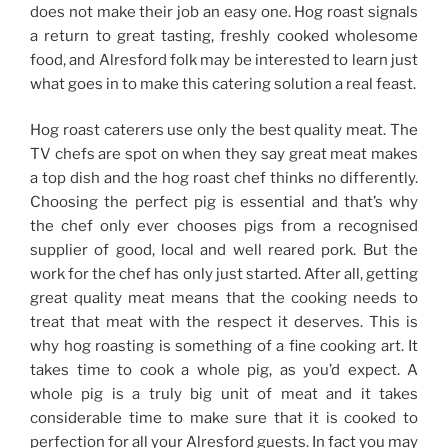
does not make their job an easy one. Hog roast signals
a return to great tasting, freshly cooked wholesome
food, and Alresford folk may be interested to learn just
what goes in to make this catering solution a real feast.
Hog roast caterers use only the best quality meat. The
TV chefs are spot on when they say great meat makes
a top dish and the hog roast chef thinks no differently.
Choosing the perfect pig is essential and that’s why
the chef only ever chooses pigs from a recognised
supplier of good, local and well reared pork. But the
work for the chef has only just started. After all, getting
great quality meat means that the cooking needs to
treat that meat with the respect it deserves. This is
why hog roasting is something of a fine cooking art. It
takes time to cook a whole pig, as you’d expect. A
whole pig is a truly big unit of meat and it takes
considerable time to make sure that it is cooked to
perfection for all your Alresford guests. In fact you may